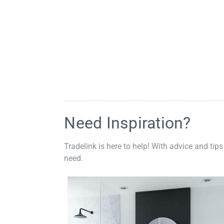
Need Inspiration?
Tradelink is here to help! With advice and tips
need.