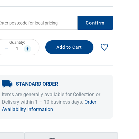
Confirm
rrent
Quantity:
ock:
DECREASE
INCREASE
QUANTITY:
QUANTITY:
STANDARD ORDER
IDEAS & INSPIRATION
IDEAS & INSPIRATION
Items are generally available for Collection or
Shop The Look
Shop The Look
Buying Guide
Buying Guide
Lifestyle Blog
Delivery within 1 – 10 business days.
Order
Lifestyle Blog
Availability Information