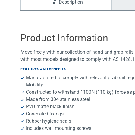
Description
Water Filters
Product Information
Move freely with our collection of hand and grab rails 
with most models designed to comply with AS 1428.1 
FEATURES AND BENEFITS
Manufactured to comply with relevant grab rail re
Mobility
Constructed to withstand 1100N (110 kg) force as 
Made from 304 stainless steel
PVD matte black finish
Concealed fixings
Rubber hygiene seals
Includes wall mounting screws