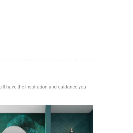
ou'll have the inspiration and guidance you