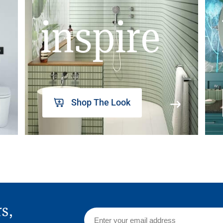
inspire
Shop The Look
rs,