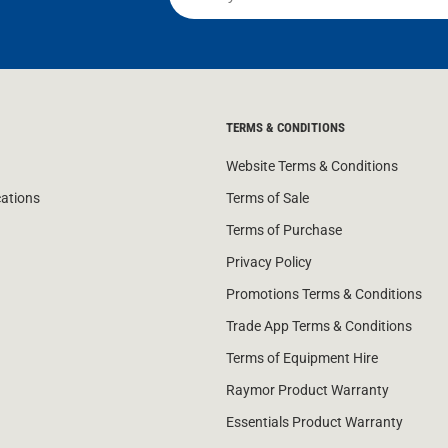
TERMS & CONDITIONS
Website Terms & Conditions
cations
Terms of Sale
Terms of Purchase
Privacy Policy
Promotions Terms & Conditions
Trade App Terms & Conditions
Terms of Equipment Hire
Raymor Product Warranty
Essentials Product Warranty