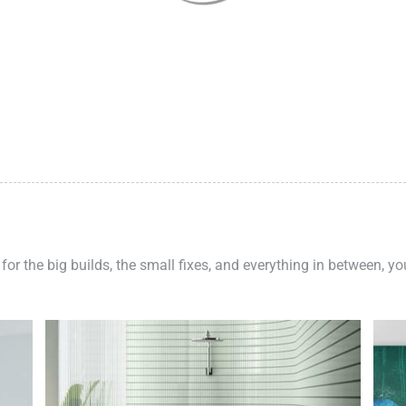
 for the big builds, the small fixes, and everything in between, y