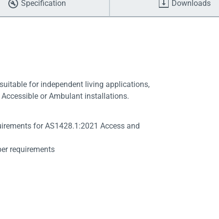
Specification
Downloads
suitable for independent living applications,
Accessible or Ambulant installations.
quirements for AS1428.1:2021 Access and
per requirements