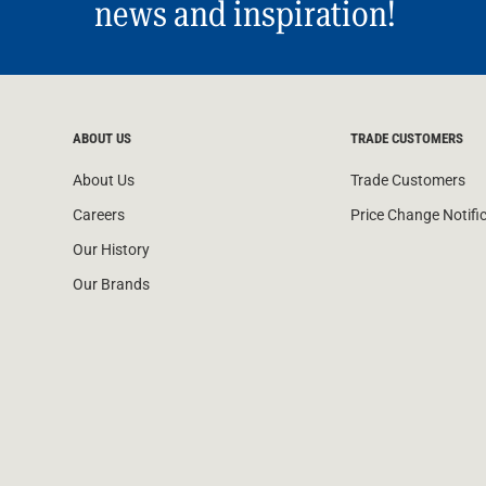
news and inspiration!
ABOUT US
TRADE CUSTOMERS
About Us
Trade Customers
Careers
Price Change Notifi
Our History
Our Brands