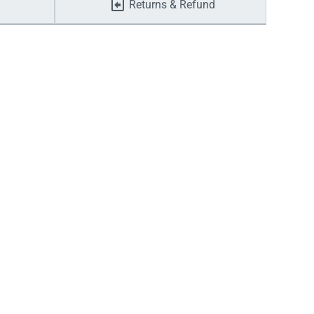
Returns & Refund