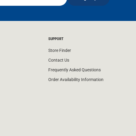
SUPPORT
Store Finder
Contact Us
Frequently Asked Questions
Order Availability Information