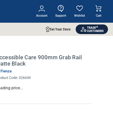
Account
Support
Wishlist
Cart
TRADE
Set Your Store
CUSTOMERS
ccessible Care 900mm Grab Rail
atte Black
 Fienza
oduct Code:
326049
rrent
ading price...
ock: