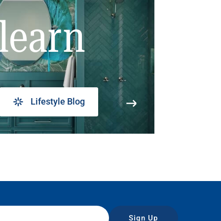
learn
Lifestyle Blog
Sign Up