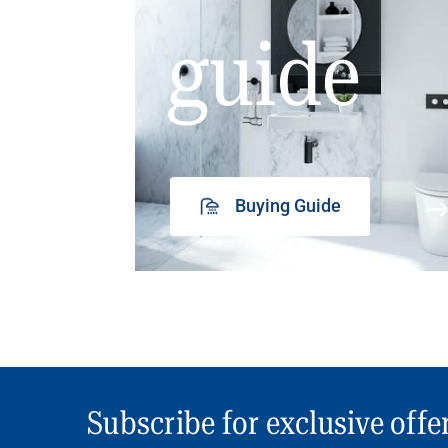
guide
Buying Guide
Subscribe for exclusive offe