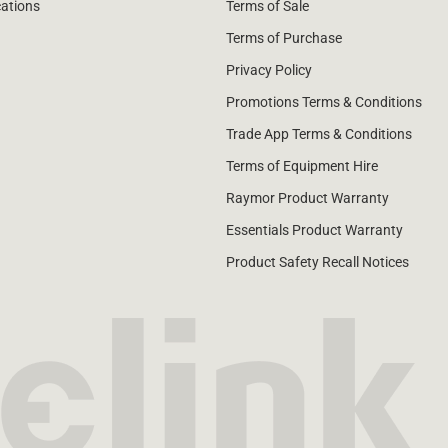
cations
Terms of Sale
Terms of Purchase
Privacy Policy
Promotions Terms & Conditions
Trade App Terms & Conditions
Terms of Equipment Hire
Raymor Product Warranty
Essentials Product Warranty
Product Safety Recall Notices