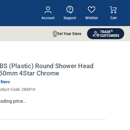
Account
Support
Wishlist
Cart
TRADE
Set Your Store
CUSTOMERS
BS (Plastic) Round Shower Head
50mm 4Star Chrome
 Nero
oduct Code:
286816
rrent
ading price...
ock: