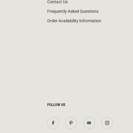
Contact Us
Frequently Asked Questions
Order Availability Information
FOLLOW US