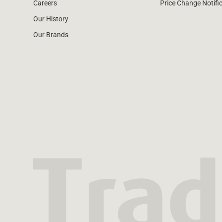
Careers
Price Change Notifi
Our History
Our Brands