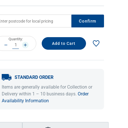
Confirm
rrent
Quantity:
ock:
DECREASE
INCREASE
QUANTITY:
QUANTITY:
STANDARD ORDER
IDEAS & INSPIRATION
IDEAS & INSPIRATION
Items are generally available for Collection or
Shop The Look
Shop The Look
Buying Guide
Buying Guide
Lifestyle Blog
Delivery within 1 – 10 business days.
Order
Lifestyle Blog
Availability Information