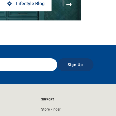
Lifestyle Blog
Sign Up
SUPPORT
Store Finder