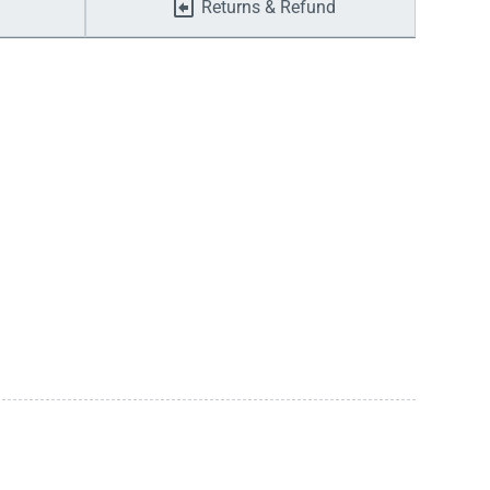
Returns & Refund