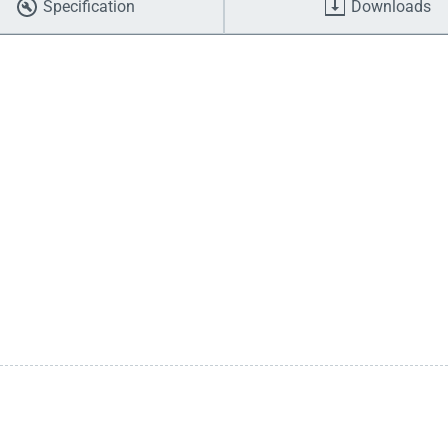
Specification
Downloads