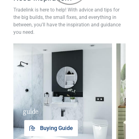
Tradelink is here to help! With advice and tips for
the big builds, the small fixes, and everything in
between, you'll have the inspiration and guidance
you need.
guide
insp
Buying Guide