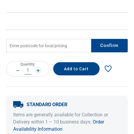
Confirm
Current
Quantity:
Stock:
DECREASE
INCREASE
QUANTITY:
QUANTITY:
STANDARD ORDER
Items are generally available for Collection or
Delivery within 1 – 10 business days.
Order
Availability Information