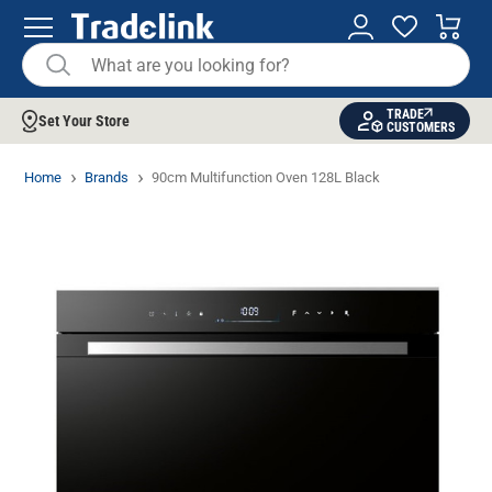
TRADE
Set Your Store
CUSTOMERS
Home
Brands
90cm Multifunction Oven 128L Black