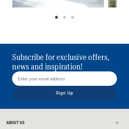
Subscribe for exclusive offers,
news and inspiration!
Sign Up
ABOUT US