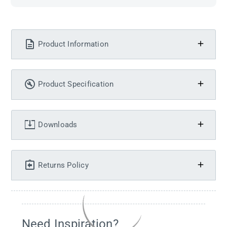
Product Information
Product Specification
Downloads
Returns Policy
Need Inspiration?