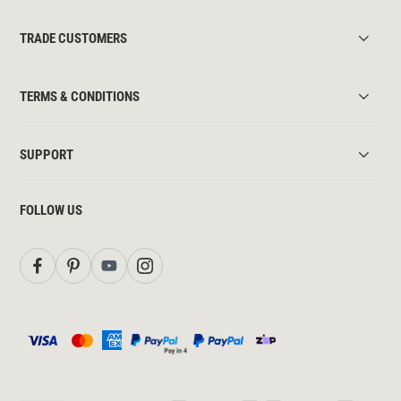
TRADE CUSTOMERS
TERMS & CONDITIONS
SUPPORT
FOLLOW US