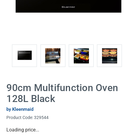
90cm Multifunction Oven
128L Black
by Kleenmaid
Product Code:
329544
Current
Loading price...
Stock: