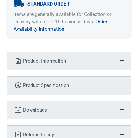
STANDARD ORDER
Items are generally available for Collection or
Delivery within 1 – 10 business days.
Order
Availability Information
Product Information
Product Specification
Downloads
Returns Policy