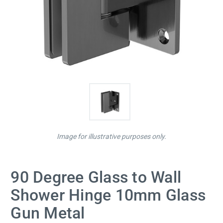
Image for illustrative purposes only.
90 Degree Glass to Wall
Shower Hinge 10mm Glass
Gun Metal