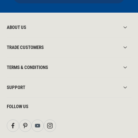
ABOUT US
TRADE CUSTOMERS
TERMS & CONDITIONS
SUPPORT
FOLLOW US