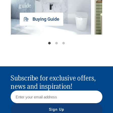
guide
insp
Buying Guide
Subscribe for exclusive offers,
news and inspiration!
Sign Up