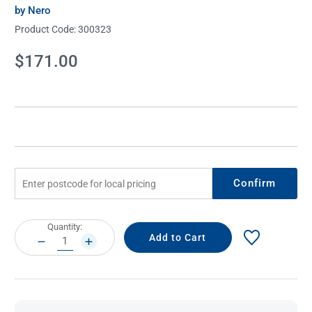
by Nero
Product Code:
300323
Current
$171.00
Stock:
Confirm
Current
Quantity:
Stock:
DECREASE
INCREASE
QUANTITY:
QUANTITY: