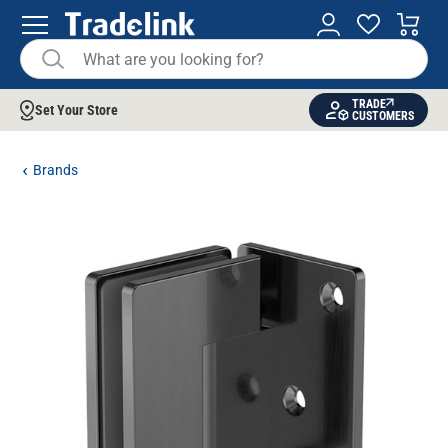
TRADE
Set Your Store
CUSTOMERS
Brands