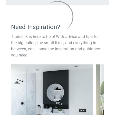
Need Inspiration?
Tradelink is here to help! With advice and tips for
the big builds, the small fixes, and everything in
between, you'll have the inspiration and guidance
you need.