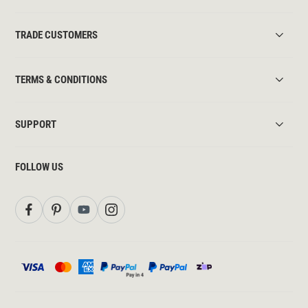
TRADE CUSTOMERS
TERMS & CONDITIONS
SUPPORT
FOLLOW US