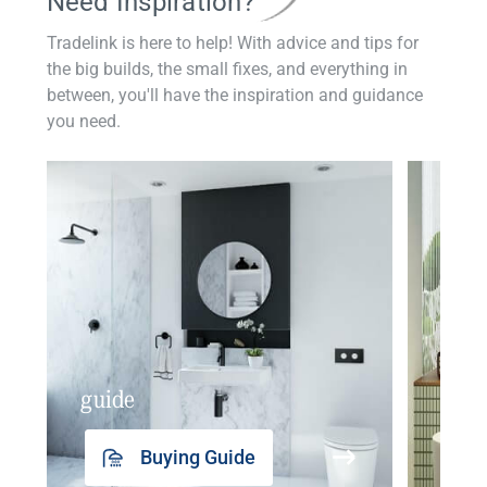
Need Inspiration?
Tradelink is here to help! With advice and tips for
the big builds, the small fixes, and everything in
between, you'll have the inspiration and guidance
you need.
guide
insp
Buying Guide