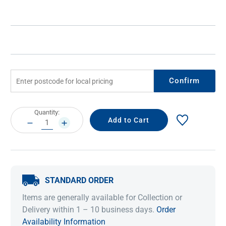
Confirm
Current
Quantity:
Stock:
DECREASE
INCREASE
QUANTITY:
QUANTITY:
STANDARD ORDER
Items are generally available for Collection or
Delivery within 1 – 10 business days.
Order
Availability Information