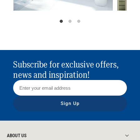
Subscribe for exclusive offers,
news and inspiration!
Sign Up
ABOUT US