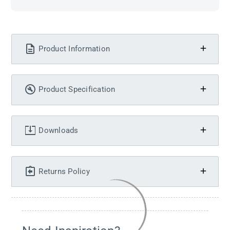
Product Information
Product Specification
Downloads
Returns Policy