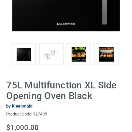
75L Multifunction XL Side
Opening Oven Black
by Kleenmaid
Product Code:
327405
Current
$1,000.00
Stock: