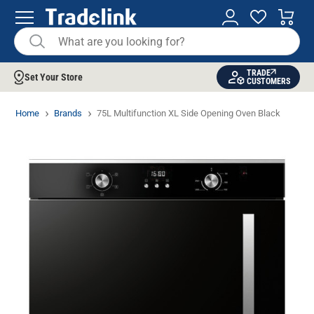
TRADE
Set Your Store
CUSTOMERS
Home
Brands
75L Multifunction XL Side Opening Oven Black