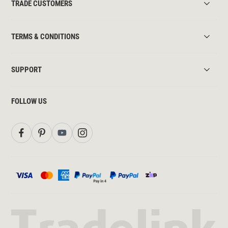
TRADE CUSTOMERS
TERMS & CONDITIONS
SUPPORT
FOLLOW US