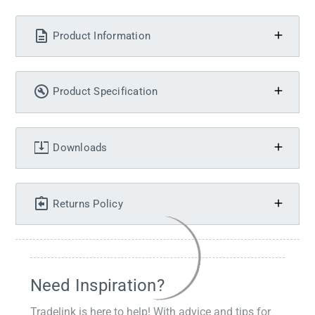
Product Information
Product Specification
Downloads
Returns Policy
Need Inspiration?
Tradelink is here to help! With advice and tips for