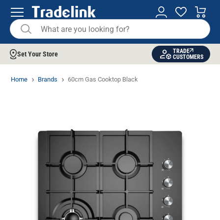
TRADE
Set Your Store
CUSTOMERS
Home
Brands
60cm Gas Cooktop Black