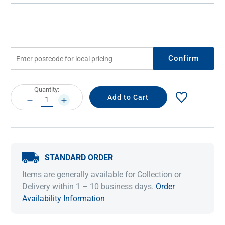
Confirm
Current
Quantity:
Stock:
DECREASE
INCREASE
QUANTITY:
QUANTITY:
STANDARD ORDER
Items are generally available for Collection or
Delivery within 1 – 10 business days.
Order
Availability Information