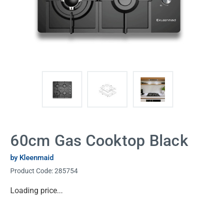
60cm Gas Cooktop Black
by Kleenmaid
Product Code:
285754
Current
Loading price...
Stock: