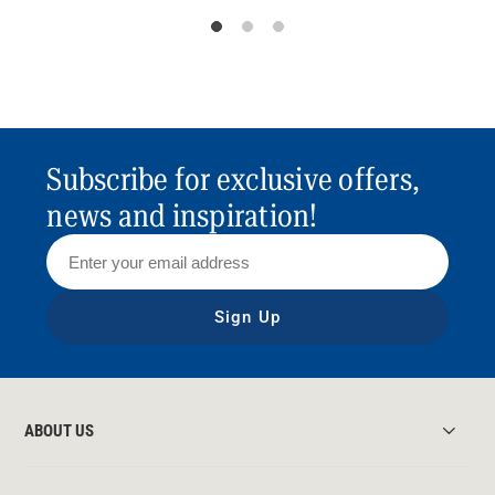
Subscribe for exclusive offers,
news and inspiration!
Sign Up
ABOUT US