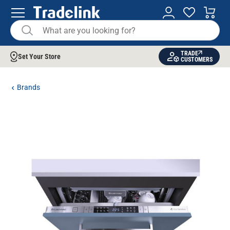
TRADE
Set Your Store
CUSTOMERS
Brands