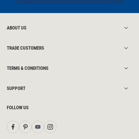
ABOUT US
TRADE CUSTOMERS
TERMS & CONDITIONS
SUPPORT
FOLLOW US