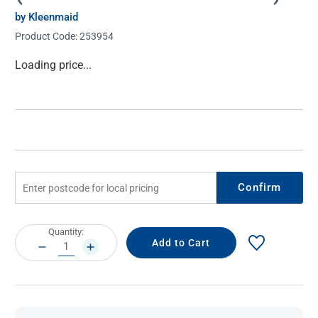
by Kleenmaid
Product Code:
253954
Current
Loading price...
Stock:
Confirm
Current
Quantity:
Stock:
DECREASE
INCREASE
QUANTITY:
QUANTITY: