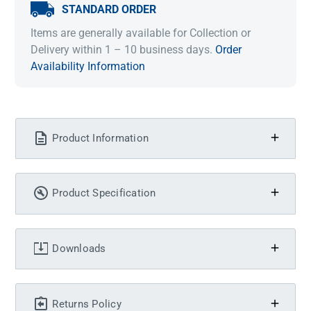
STANDARD ORDER
Items are generally available for Collection or
Delivery within 1 – 10 business days.
Order
Availability Information
Product Information
Product Specification
Downloads
Returns Policy