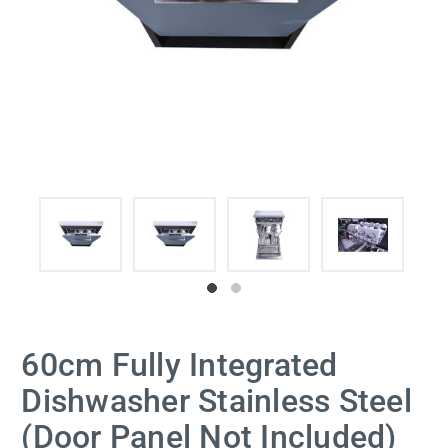
60cm Fully Integrated
Dishwasher Stainless Steel
(Door Panel Not Included)