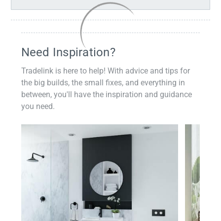
Need Inspiration?
Tradelink is here to help! With advice and tips for
the big builds, the small fixes, and everything in
between, you'll have the inspiration and guidance
you need.