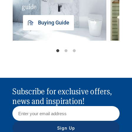
guide
insp
Buying Guide
Subscribe for exclusive offers,
news and inspiration!
Sign Up