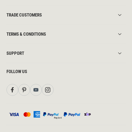
TRADE CUSTOMERS
TERMS & CONDITIONS
SUPPORT
FOLLOW US