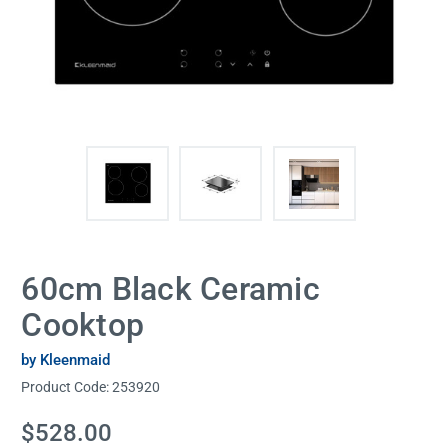
60cm Black Ceramic
Cooktop
by Kleenmaid
Product Code:
253920
Current
$528.00
Stock: