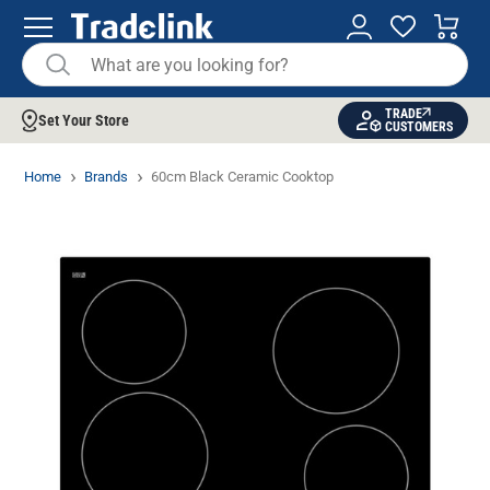
TRADE
Set Your Store
CUSTOMERS
Home
Brands
60cm Black Ceramic Cooktop