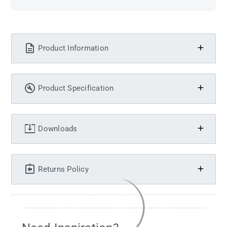
Product Information
Product Specification
Downloads
Returns Policy