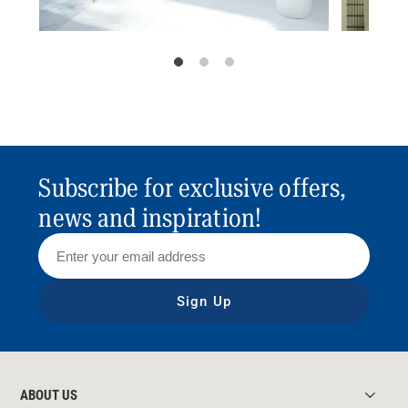
Subscribe for exclusive offers,
news and inspiration!
Sign Up
ABOUT US