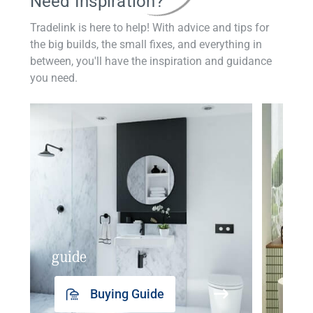
Need Inspiration?
Tradelink is here to help! With advice and tips for
the big builds, the small fixes, and everything in
between, you'll have the inspiration and guidance
you need.
guide
insp
Buying Guide