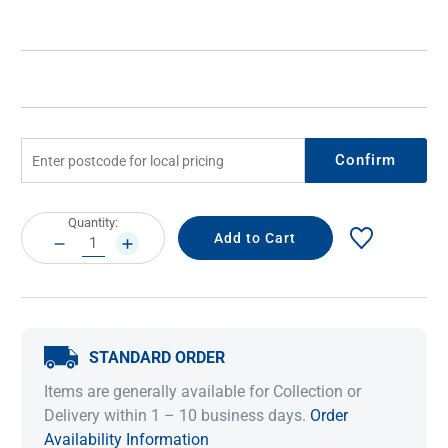
Confirm
Current
Quantity:
Stock:
DECREASE
INCREASE
QUANTITY:
QUANTITY:
STANDARD ORDER
Items are generally available for Collection or
Delivery within 1 – 10 business days.
Order
Availability Information