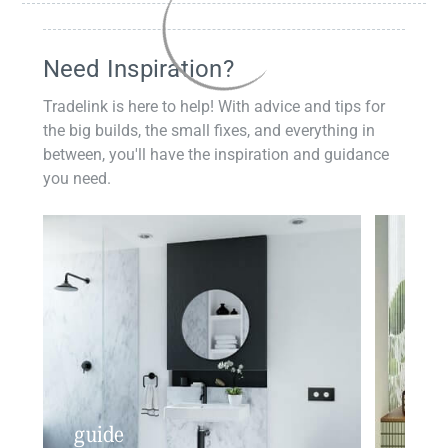
Need Inspiration?
Tradelink is here to help! With advice and tips for
the big builds, the small fixes, and everything in
between, you'll have the inspiration and guidance
you need.
guide
insp