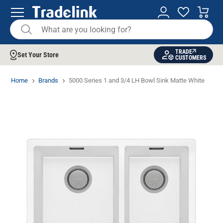
TRADE
Set Your Store
CUSTOMERS
Home
Brands
5000 Series 1 and 3/4 LH Bowl Sink Matte White