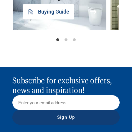
Buying Guide
Subscribe for exclusive offers,
news and inspiration!
Sign Up