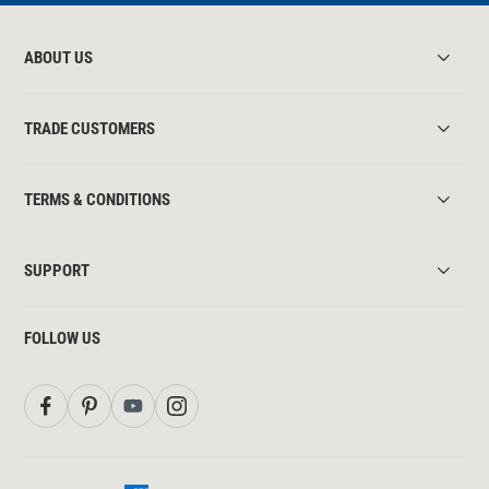
ABOUT US
TRADE CUSTOMERS
TERMS & CONDITIONS
SUPPORT
FOLLOW US