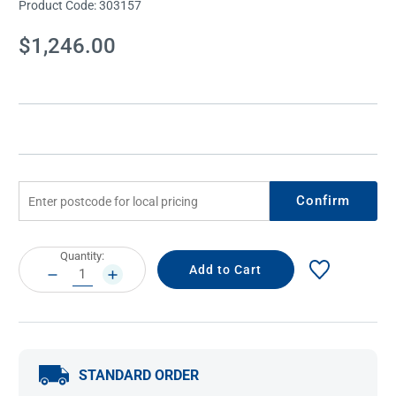
Product Code:
303157
Current
$1,246.00
Stock:
Confirm
Current
Quantity:
Stock:
DECREASE
INCREASE
QUANTITY:
QUANTITY:
STANDARD ORDER