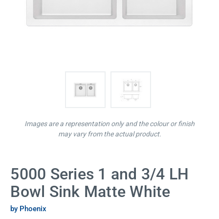
Images are a representation only and the colour or finish
may vary from the actual product.
5000 Series 1 and 3/4 LH
Bowl Sink Matte White
by Phoenix