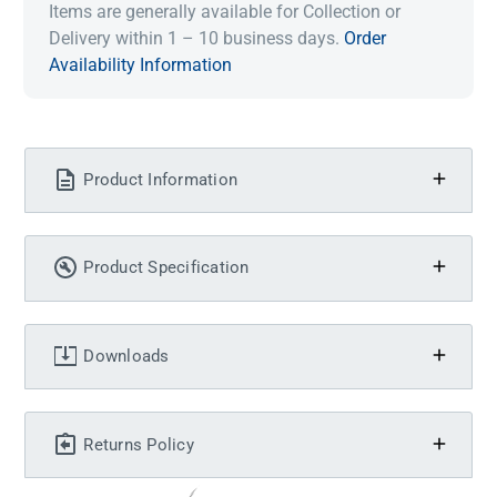
Items are generally available for Collection or
Delivery within 1 – 10 business days.
Order
Availability Information
Product Information
Product Specification
Downloads
Returns Policy