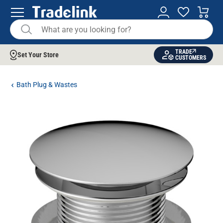
TRADE
Set Your Store
CUSTOMERS
Bath Plug & Wastes