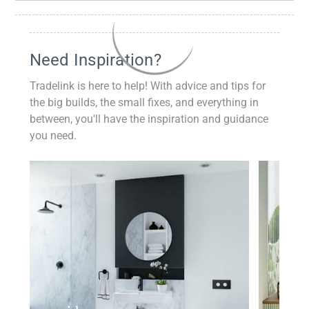
Need Inspiration?
Tradelink is here to help! With advice and tips for
the big builds, the small fixes, and everything in
between, you'll have the inspiration and guidance
you need.