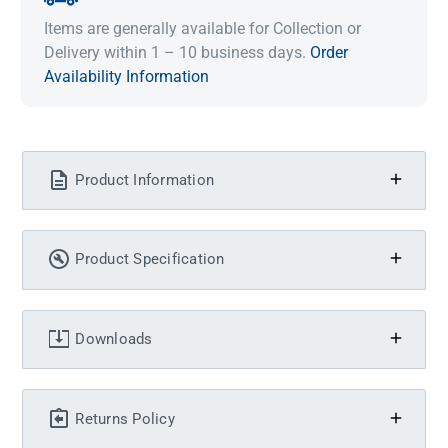
Items are generally available for Collection or
Delivery within 1 – 10 business days.
Order
Availability Information
Product Information
Product Specification
Downloads
Returns Policy