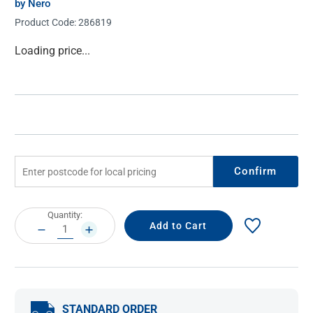
by Nero
Product Code:
286819
Current
Loading price...
Stock:
Confirm
Current
Quantity:
Stock:
DECREASE
INCREASE
QUANTITY:
QUANTITY:
STANDARD ORDER