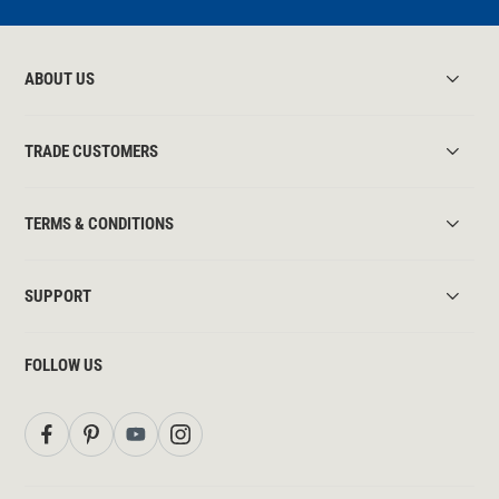
ABOUT US
TRADE CUSTOMERS
TERMS & CONDITIONS
SUPPORT
FOLLOW US