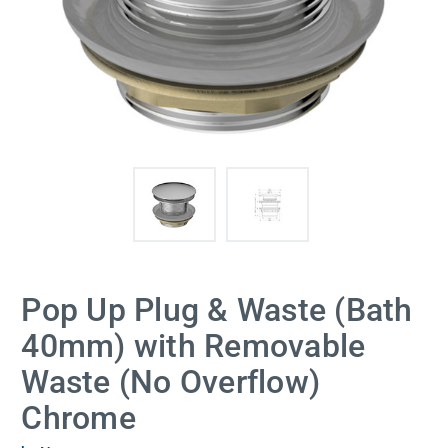
Pop Up Plug & Waste (Bath
40mm) with Removable
Waste (No Overflow)
Chrome