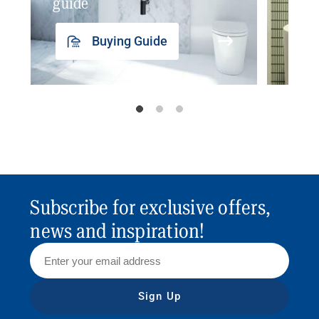
guide
insp
Buying Guide
Subscribe for exclusive offers,
news and inspiration!
Sign Up