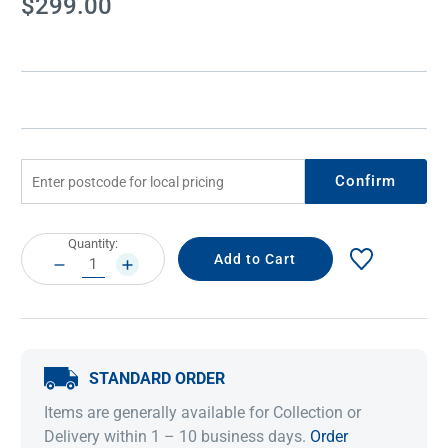
$299.00
Stock:
Confirm
Current
Quantity:
Stock:
DECREASE
INCREASE
QUANTITY:
QUANTITY:
STANDARD ORDER
Items are generally available for Collection or
Delivery within 1 – 10 business days.
Order