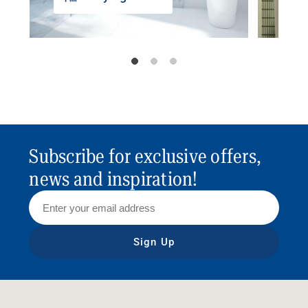
Subscribe for exclusive offers,
news and inspiration!
Sign Up