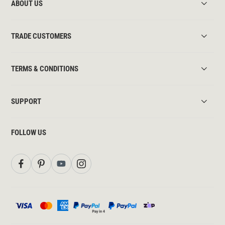
ABOUT US
TRADE CUSTOMERS
TERMS & CONDITIONS
SUPPORT
FOLLOW US