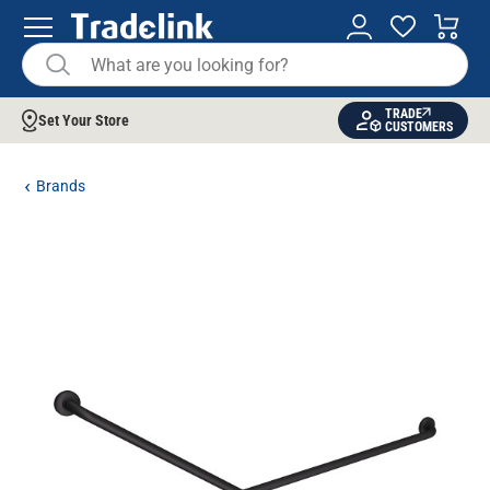
TRADE
Set Your Store
CUSTOMERS
Brands