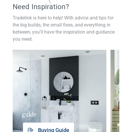
Need Inspiration?
Tradelink is here to help! With advice and tips for
the big builds, the small fixes, and everything in
between, you'll have the inspiration and guidance
you need.
guide
insp
Buying Guide