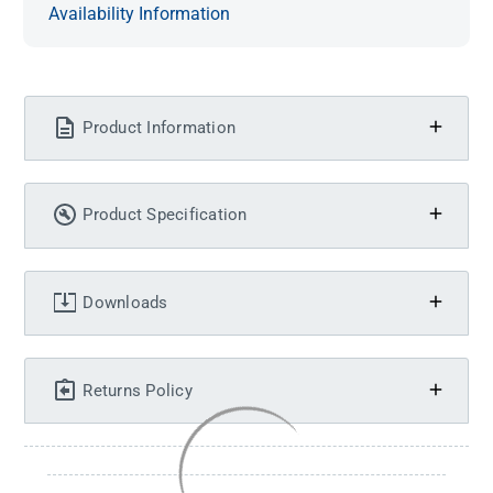
Availability Information
Product Information
Product Specification
Downloads
Returns Policy