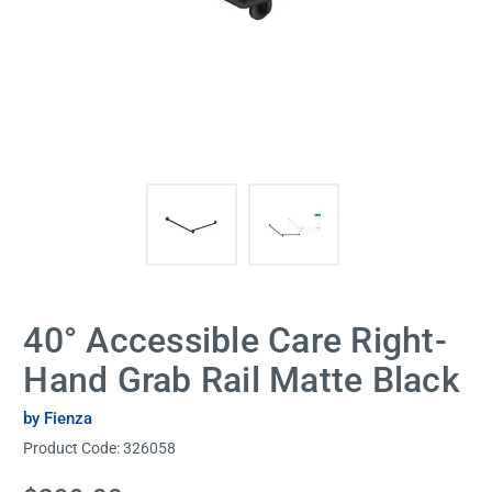
40° Accessible Care Right-
Hand Grab Rail Matte Black
by Fienza
Product Code:
326058
Current