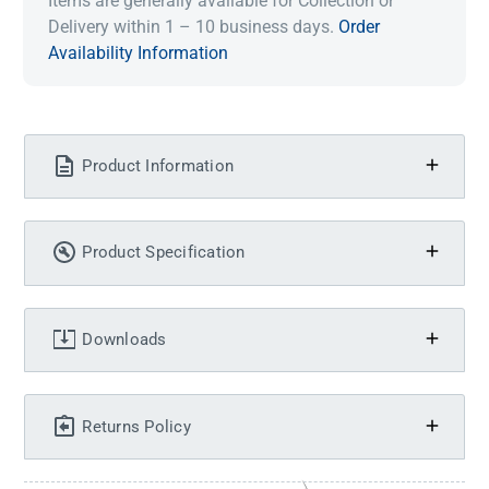
Items are generally available for Collection or
Delivery within 1 – 10 business days.
Order
Availability Information
Product Information
Product Specification
Downloads
Returns Policy