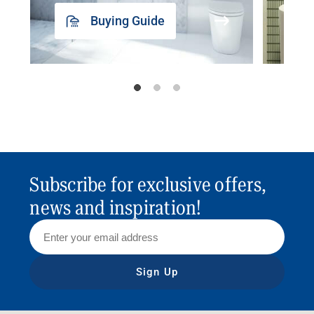
Buying Guide
Subscribe for exclusive offers,
news and inspiration!
Sign Up