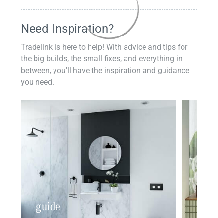
Need Inspiration?
Tradelink is here to help! With advice and tips for
the big builds, the small fixes, and everything in
between, you'll have the inspiration and guidance
you need.
guide
insp