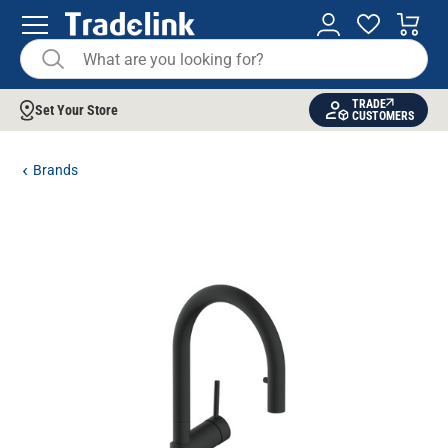
TRADE
Set Your Store
CUSTOMERS
Brands