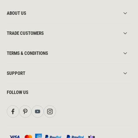
ABOUT US
TRADE CUSTOMERS
TERMS & CONDITIONS
SUPPORT
FOLLOW US