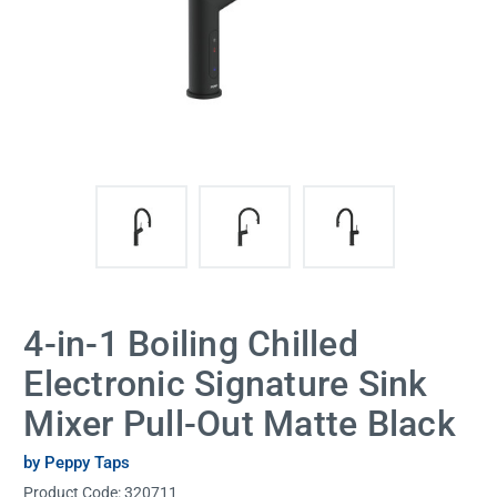
4-in-1 Boiling Chilled
Electronic Signature Sink
Mixer Pull-Out Matte Black
by Peppy Taps
Product Code:
320711