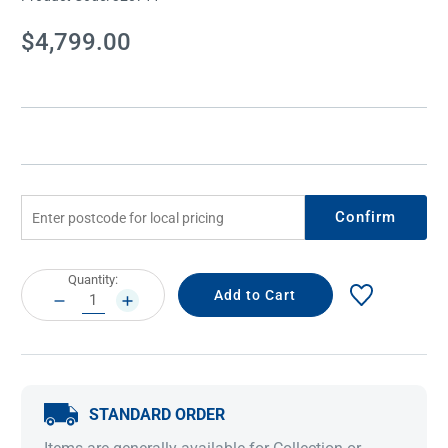
Current
$4,799.00
Stock:
Confirm
Current
Quantity:
Stock:
DECREASE
INCREASE
QUANTITY:
QUANTITY:
STANDARD ORDER