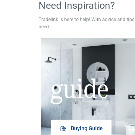
Need Inspiration?
Tradelink is here to help! With advice and tips
need.
guide
Buying Guide