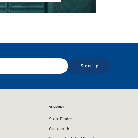
Sign Up
SUPPORT
Store Finder
Contact Us