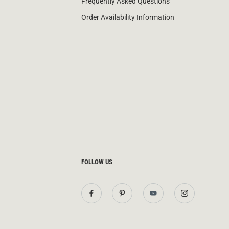
Frequently Asked Questions
Order Availability Information
FOLLOW US