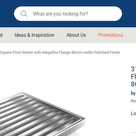
d
Ideas & Inspiration
About Us
Promotions
ll Bathroom
Raymor
 Square Floor Waste with Megaflex Flange 80mm outlet Polished Finish
Remer
d Living
3
n Suisse
Revolution
F
aid
Rinnai
8
om Accessories
Stylus
by
Pr
rend
Suprema
& Floor Waste
n
Thermogroup
Cu
Lo
St
 & Cabinets
Timberline
 Waste
Vulcan