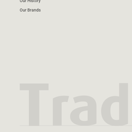
Our History
Our Brands