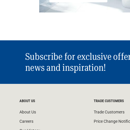
Subscribe for exclusive offe
news and inspiration!
ABOUT US
TRADE CUSTOMERS
About Us
Trade Customers
Careers
Price Change Notifi