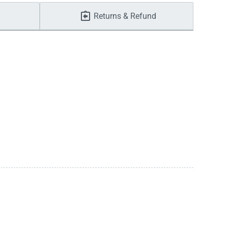
Returns & Refund