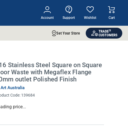
Account
Support
Wishlist
Cart
TRADE
Set Your Store
CUSTOMERS
16 Stainless Steel Square on Square
loor Waste with Megaflex Flange
0mm outlet Polished Finish
 Art Australia
oduct Code:
139684
rrent
ading price...
ock: