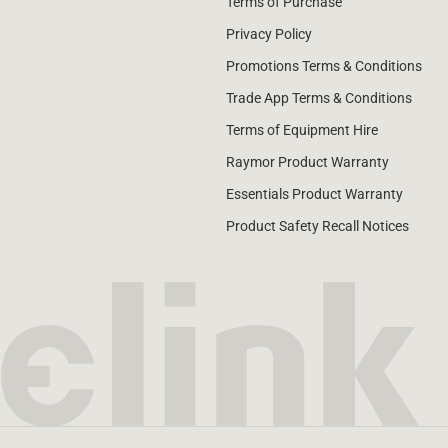
Terms of Purchase
Privacy Policy
Promotions Terms & Conditions
Trade App Terms & Conditions
Terms of Equipment Hire
Raymor Product Warranty
Essentials Product Warranty
Product Safety Recall Notices