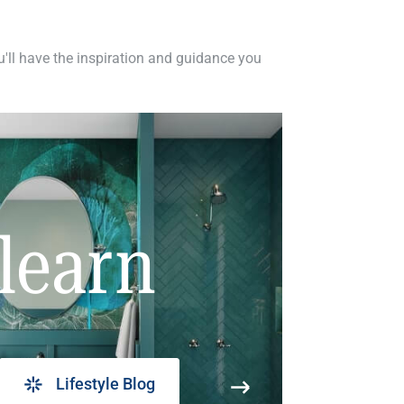
ou'll have the inspiration and guidance you
learn
Lifestyle Blog