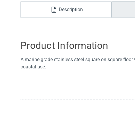
Water Filters
Description
Product Information
A marine grade stainless steel square on square floor
coastal use.