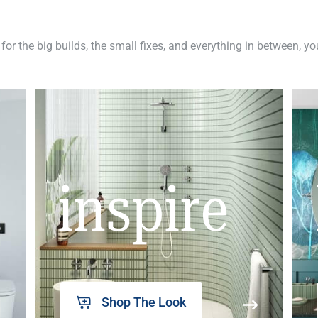
 for the big builds, the small fixes, and everything in between, y
inspire
Shop The Look