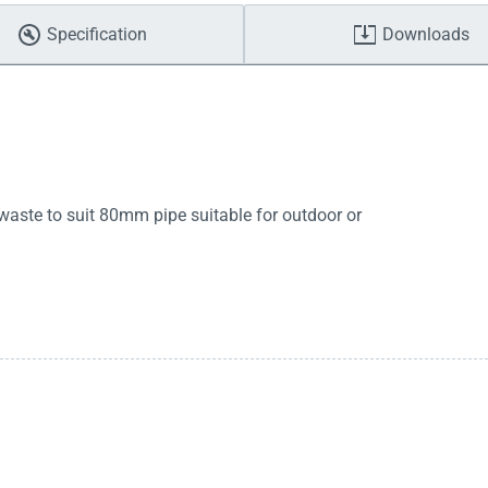
Specification
Downloads
 waste to suit 80mm pipe suitable for outdoor or