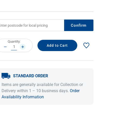
Confirm
rrent
Quantity:
ock:
DECREASE
INCREASE
QUANTITY:
QUANTITY:
IDEAS & INSPIRATION
IDEAS & INSPIRATION
STANDARD ORDER
Shop The Look
Shop The Look
Buying Guide
Buying Guide
Lifestyle Blog
Items are generally available for Collection or
Lifestyle Blog
Delivery within 1 – 10 business days.
Order
Availability Information