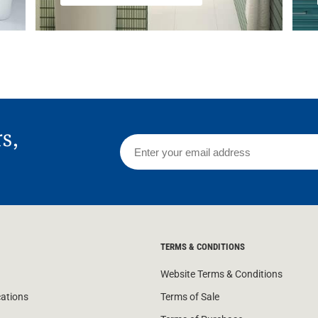
rs,
TERMS & CONDITIONS
Website Terms & Conditions
cations
Terms of Sale