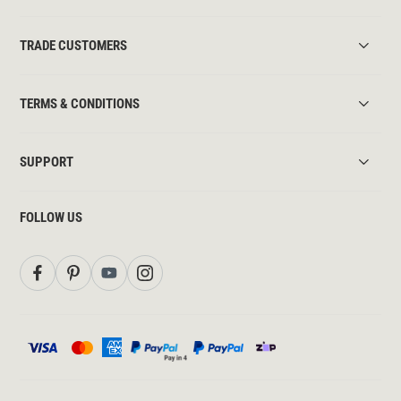
TRADE CUSTOMERS
TERMS & CONDITIONS
SUPPORT
FOLLOW US