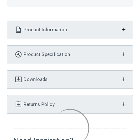
Product Information
Product Specification
Downloads
Returns Policy