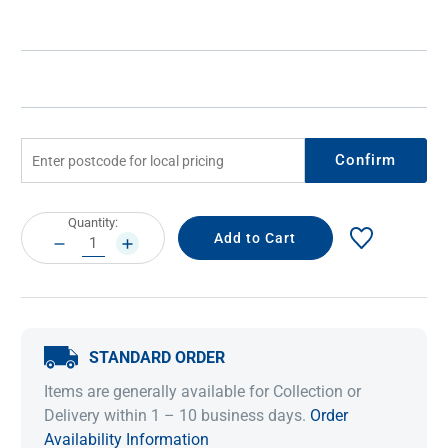
Confirm
Current
Quantity:
Stock:
DECREASE
INCREASE
QUANTITY:
QUANTITY:
STANDARD ORDER
Items are generally available for Collection or
Delivery within 1 – 10 business days.
Order
Availability Information