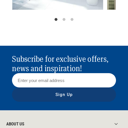
Subscribe for exclusive offers,
news and inspiration!
Sign Up
ABOUT US