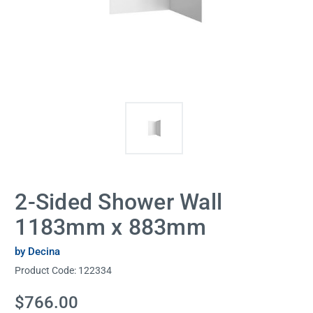
2-Sided Shower Wall
1183mm x 883mm
by Decina
Product Code:
122334
Current
$766.00
Stock: