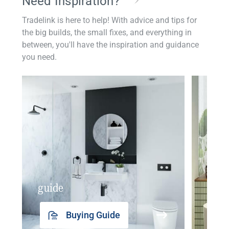
Need Inspiration?
Tradelink is here to help! With advice and tips for
the big builds, the small fixes, and everything in
between, you'll have the inspiration and guidance
you need.
guide
insp
Buying Guide