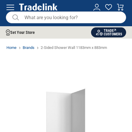
TRADE
Set Your Store
CUSTOMERS
Home
Brands
2-Sided Shower Wall 1183mm x 883mm