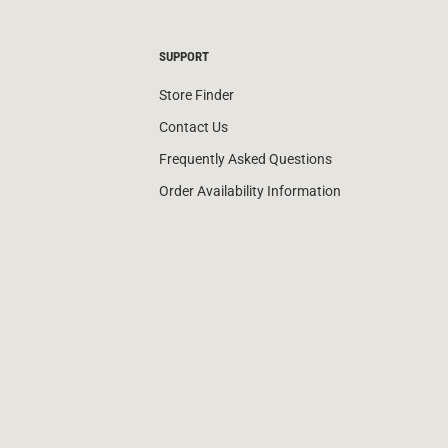
SUPPORT
Store Finder
Contact Us
Frequently Asked Questions
Order Availability Information