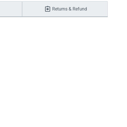
Returns & Refund