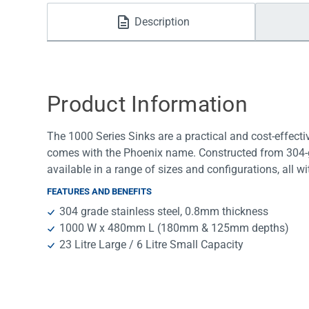
Water Filters
Description
Product Information
The 1000 Series Sinks are a practical and cost-effecti
comes with the Phoenix name. Constructed from 304-gra
available in a range of sizes and configurations, all wi
FEATURES AND BENEFITS
304 grade stainless steel, 0.8mm thickness
1000 W x 480mm L (180mm & 125mm depths)
23 Litre Large / 6 Litre Small Capacity