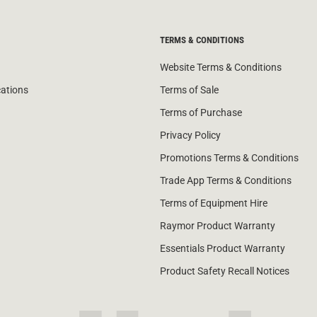
TERMS & CONDITIONS
Website Terms & Conditions
cations
Terms of Sale
Terms of Purchase
Privacy Policy
Promotions Terms & Conditions
Trade App Terms & Conditions
Terms of Equipment Hire
Raymor Product Warranty
Essentials Product Warranty
Product Safety Recall Notices