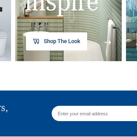
inspire
Shop The Look
rs,