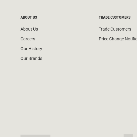
ABOUT US
TRADE CUSTOMERS
About Us
Trade Customers
Careers
Price Change Notifi
Our History
Our Brands