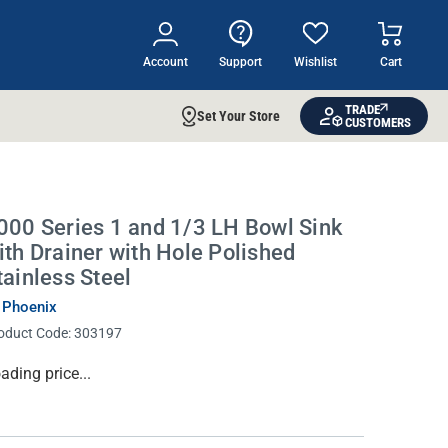
Account
Support
Wishlist
Cart
TRADE
Set Your Store
CUSTOMERS
000 Series 1 and 1/3 LH Bowl Sink
ith Drainer with Hole Polished
tainless Steel
 Phoenix
oduct Code:
303197
rrent
ading price...
ock: