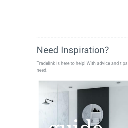
Need Inspiration?
Tradelink is here to help! With advice and tips
need.