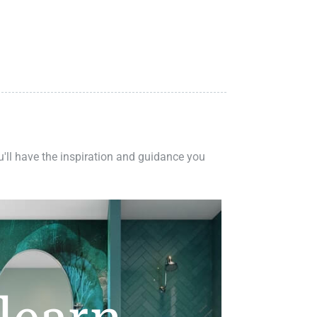
ou'll have the inspiration and guidance you