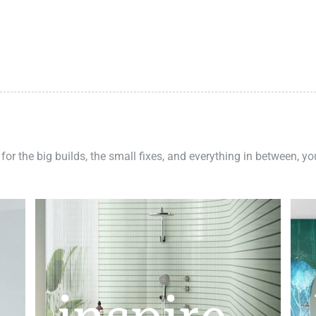
 for the big builds, the small fixes, and everything in between, y