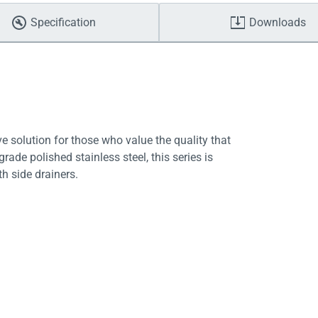
Specification
Downloads
ve solution for those who value the quality that
de polished stainless steel, this series is
th side drainers.