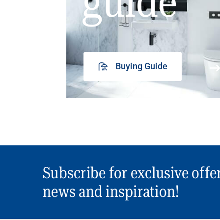
guide
Buying Guide
Subscribe for exclusive offe
news and inspiration!