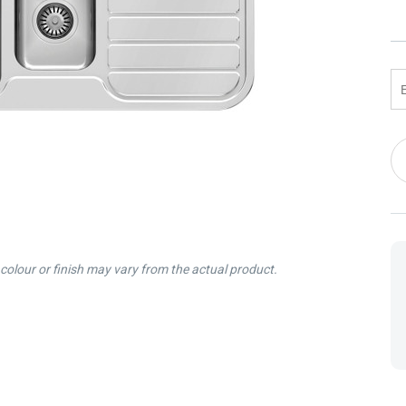
 Screens & Bases
Zumi
Taps
s
x
e
Cu
t
s
St
 Accessories
e
colour or finish may vary from the actual product.