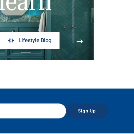
learn
Lifestyle Blog
Sign Up