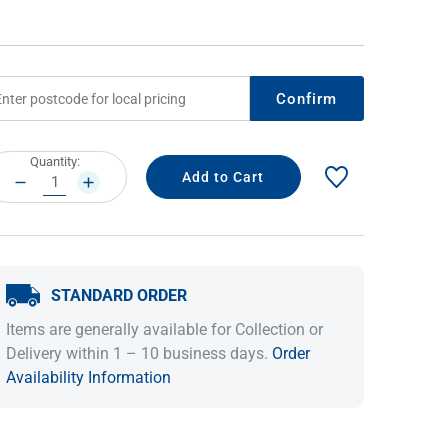
Confirm
rrent
Quantity:
ock:
DECREASE
INCREASE
QUANTITY:
QUANTITY:
IDEAS & INSPIRATION
IDEAS & INSPIRATION
STANDARD ORDER
Shop The Look
Shop The Look
Buying Guide
Buying Guide
Lifestyle Blog
Items are generally available for Collection or
Lifestyle Blog
Delivery within 1 – 10 business days.
Order
Availability Information