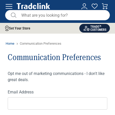
TRADE
Set Your Store
CUSTOMERS
Home
Communication Preferences
Communication Preferences
Opt me out of marketing communications - I don't like
great deals.
Email Address