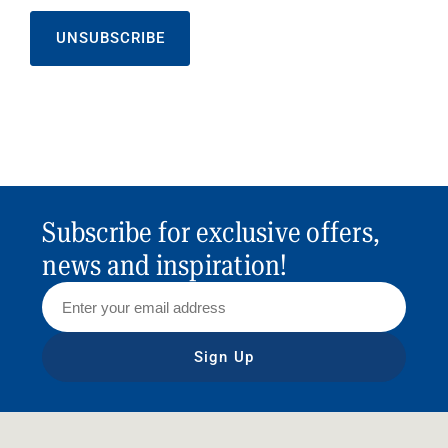
UNSUBSCRIBE
Subscribe for exclusive offers,
news and inspiration!
Sign Up