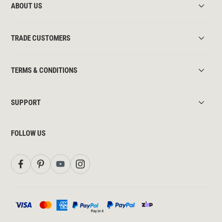
ABOUT US
TRADE CUSTOMERS
TERMS & CONDITIONS
SUPPORT
FOLLOW US