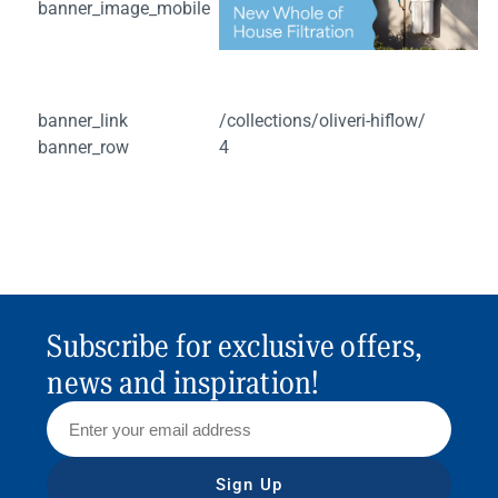
banner_image_mobile
banner_link
/collections/oliveri-hiflow/
banner_row
4
Subscribe for exclusive offers,
news and inspiration!
Sign Up