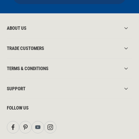
ABOUT US
TRADE CUSTOMERS
TERMS & CONDITIONS
SUPPORT
FOLLOW US