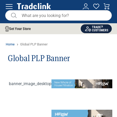
TRADE
Set Your Store
CUSTOMERS
Home
Global PLP Banner
Global PLP Banner
banner_image_desktop