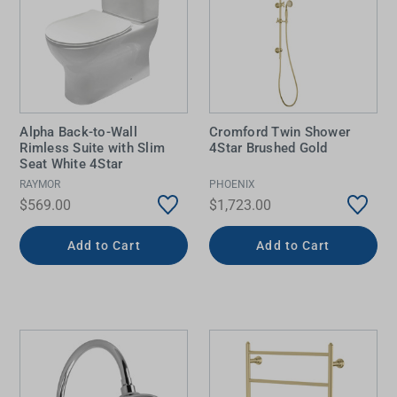
Alpha Back-to-Wall
Cromford Twin Shower
Rimless Suite with Slim
4Star Brushed Gold
Seat White 4Star
RAYMOR
PHOENIX
$569.00
$1,723.00
Add to Cart
Add to Cart