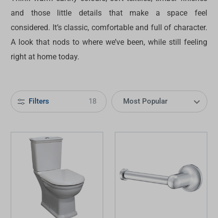
and those little details that make a space feel
considered. It’s classic, comfortable and full of character.
A look that nods to where we’ve been, while still feeling
right at home today.
Filters
18