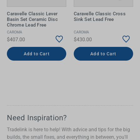
Caravelle Classic Lever
Caravelle Classic Cross
Basin Set Ceramic Disc
Sink Set Lead Free
Chrome Lead Free
CAROMA
CAROMA
$407.00
$430.00
Add to Cart
Add to Cart
Need Inspiration?
Tradelink is here to help! With advice and tips for the big
builds, the small fixes, and everything in between, you'll