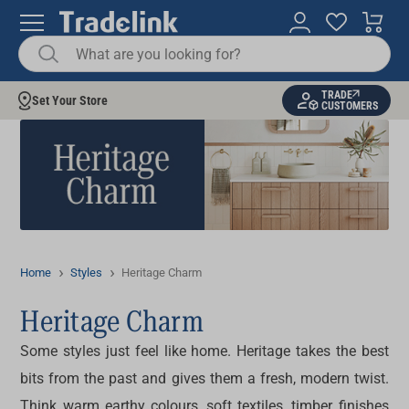
TRADE
Set Your Store
CUSTOMERS
Home
Styles
Heritage Charm
Heritage Charm
Some styles just feel like home. Heritage takes the best
bits from the past and gives them a fresh, modern twist.
Think warm earthy colours, soft textiles, timber finishes