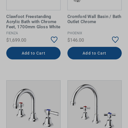
Clawfoot Freestanding
Cromford Wall Basin / Bath
Acrylic Bath with Chrome
Outlet Chrome
Feet, 1700mm Gloss White
FIENZA
PHOENIX
$1,699.00
$146.00
Add to Cart
Add to Cart