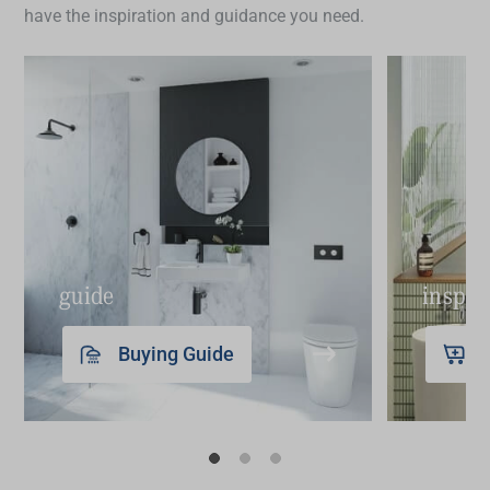
have the inspiration and guidance you need.
guide
inspir
Buying Guide