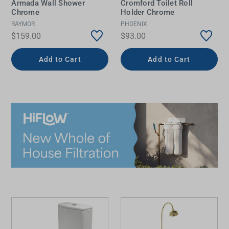
Armada Wall Shower
Cromford Toilet Roll
Chrome
Holder Chrome
RAYMOR
PHOENIX
$159.00
$93.00
Add to Cart
Add to Cart