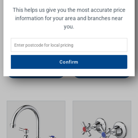
This helps us give you the most accurate price
information for your area and branches near
you.
Armada Lever Wall Top
Armada Lever Handle
Assemblies Chrome LF
Basin Set Chrome LF
RAYMOR
RAYMOR
$119.00
$199.00
Confirm
Add to Cart
Add to Cart