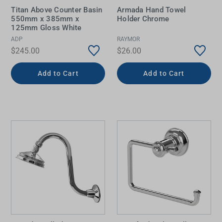
Titan Above Counter Basin
Armada Hand Towel
550mm x 385mm x
Holder Chrome
125mm Gloss White
ADP
RAYMOR
$245.00
$26.00
Add to Cart
Add to Cart