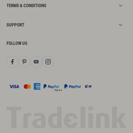
TERMS & CONDITIONS
SUPPORT
FOLLOW US