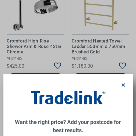
Cromford High-Rise
Cromford Heated Towel
Shower Arm & Rose 4Star
Ladder 550mm x 750mm
Chrome
Brushed Gold
PHOENIX
PHOENIX
$425.00
$1,180.00
Add to Cart
Add to Cart
×
Want the right price? Add your postcode for
best results.