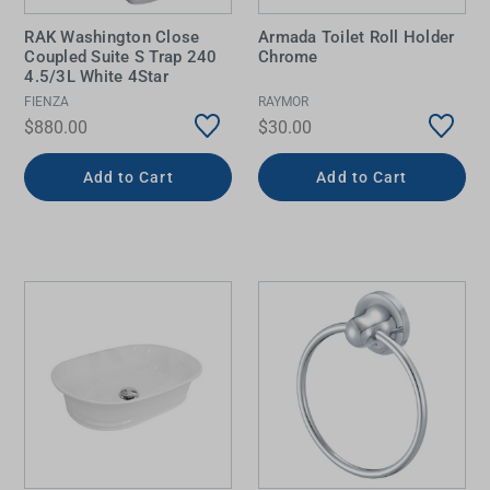
RAK Washington Close
Armada Toilet Roll Holder
Coupled Suite S Trap 240
Chrome
4.5/3L White 4Star
FIENZA
RAYMOR
$880.00
$30.00
Add to Cart
Add to Cart