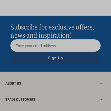
Subscribe for exclusive offers,
news and inspiration!
Sign Up
ABOUT US
TRADE CUSTOMERS