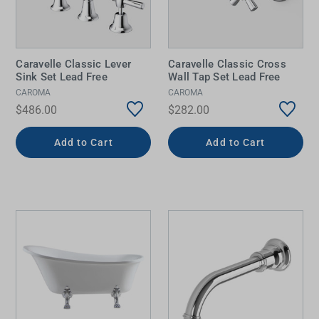
Caravelle Classic Lever
Caravelle Classic Cross
Sink Set Lead Free
Wall Tap Set Lead Free
CAROMA
CAROMA
$486.00
$282.00
Add to Cart
Add to Cart