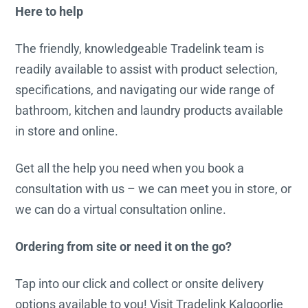
Here to help
The friendly, knowledgeable Tradelink team is
readily available to assist with product selection,
specifications, and navigating our wide range of
bathroom, kitchen and laundry products available
in store and online.
Get all the help you need when you book a
consultation with us – we can meet you in store, or
we can do a virtual consultation online.
Ordering from site or need it on the go?
Tap into our click and collect or onsite delivery
options available to you! Visit Tradelink Kalgoorlie