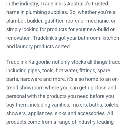
in the industry, Tradelink is Australia’s trusted
name in plumbing supplies. So, whether you’re a
plumber, builder, gasfitter, roofer or mechanic, or
simply looking for products for your new-build or
renovation, Tradelink’s got your bathroom, kitchen
and laundry products sorted.
Tradelink Kalgoorlie not only stocks all things trade
including pipes, tools, hot water, fittings, spare
parts, hardware and more, it’s also home to an on-
trend showroom where you can get up close and
personal with the products you need before you
buy them, including vanities, mixers, baths, toilets,
showers, appliances, sinks and accessories. All
products come from a range of industry-leading