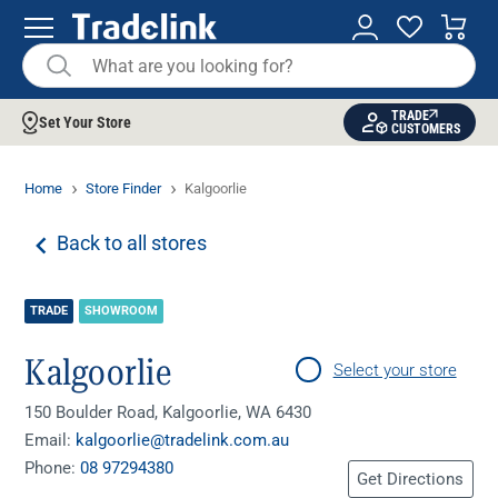
TRADE
Set Your Store
CUSTOMERS
Home
Store Finder
Kalgoorlie
Back to all stores
TRADE
SHOWROOM
Kalgoorlie
Select your store
150 Boulder Road, Kalgoorlie, WA 6430
Email:
kalgoorlie@tradelink.com.au
Phone:
08 97294380
Get Directions