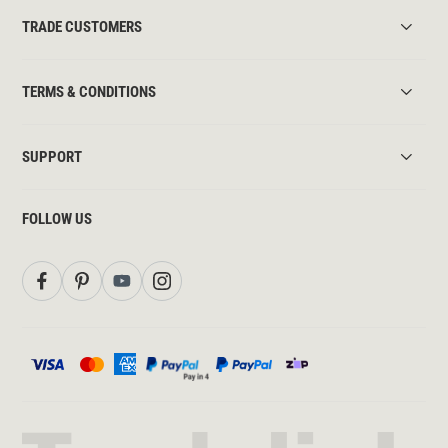
TRADE CUSTOMERS
TERMS & CONDITIONS
SUPPORT
FOLLOW US