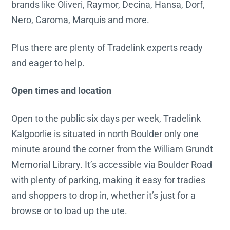
brands like Oliveri, Raymor, Decina, Hansa, Dorf,
Nero, Caroma, Marquis and more.
Plus there are plenty of Tradelink experts ready
and eager to help.
Open times and location
Open to the public six days per week, Tradelink
Kalgoorlie is situated in north Boulder only one
minute around the corner from the William Grundt
Memorial Library. It’s accessible via Boulder Road
with plenty of parking, making it easy for tradies
and shoppers to drop in, whether it’s just for a
browse or to load up the ute.