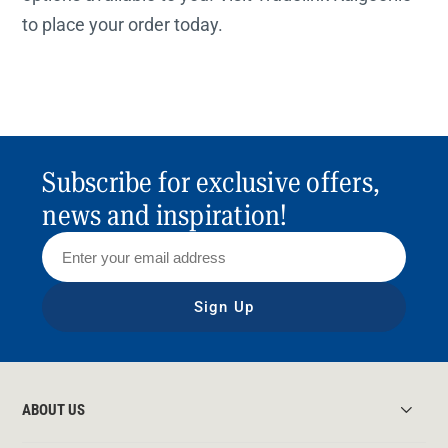
to place your order today.
Subscribe for exclusive offers,
news and inspiration!
Sign Up
ABOUT US