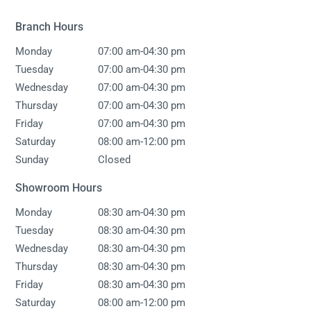
Branch Hours
-
Monday
07:00 am
04:30 pm
-
Tuesday
07:00 am
04:30 pm
-
Wednesday
07:00 am
04:30 pm
-
Thursday
07:00 am
04:30 pm
-
Friday
07:00 am
04:30 pm
-
Saturday
08:00 am
12:00 pm
Sunday
Closed
Showroom Hours
-
Monday
08:30 am
04:30 pm
-
Tuesday
08:30 am
04:30 pm
-
Wednesday
08:30 am
04:30 pm
-
Thursday
08:30 am
04:30 pm
-
Friday
08:30 am
04:30 pm
-
Saturday
08:00 am
12:00 pm