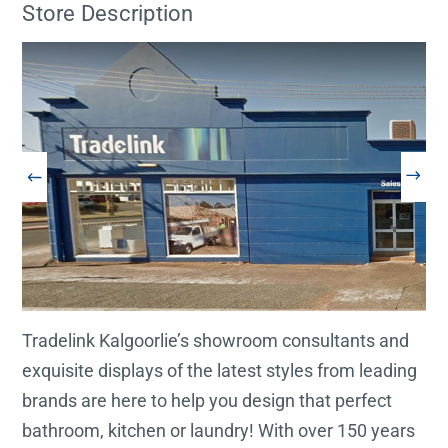
Store Description
Tradelink Kalgoorlie’s showroom consultants and
exquisite displays of the latest styles from leading
brands are here to help you design that perfect
bathroom, kitchen or laundry! With over 150 years