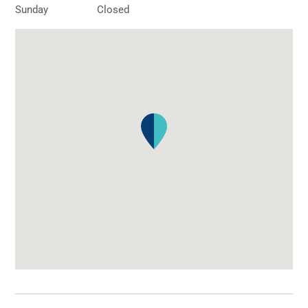
Sunday
Closed