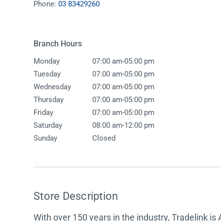
Phone:
03 83429260
Accessories
Shower
Elson
Oliveri
Essentials
Peppy 
Appliances
Shower
Branch Hours
Everhard
Phoeni
Assisted Living
Tapwar
-
Monday
07:00 am
05:00 pm
Fienza
Puretec
Boiling & Chilled Water
Toilets
-
Tuesday
07:00 am
05:00 pm
Flexispray
Radian
Heating & Cooling
Vanitie
-
Wednesday
07:00 am
05:00 pm
-
Thursday
07:00 am
05:00 pm
Hot Water Systems
Parts &
-
Friday
07:00 am
05:00 pm
Mirrors & Cabinets
On Sal
-
Saturday
08:00 am
12:00 pm
Sunday
Closed
Shower Screens & Bases
Sinks & Tubs
Smart Homes
Store Description
Spare Parts
With over 150 years in the industry, Tradelink is 
Wastes, Traps & Grates