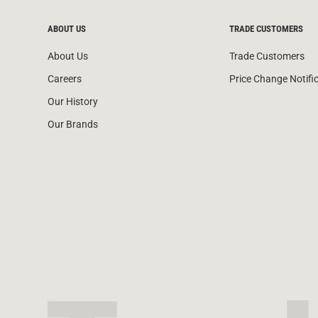
ABOUT US
TRADE CUSTOMERS
About Us
Trade Customers
Careers
Price Change Notifi
Our History
Our Brands