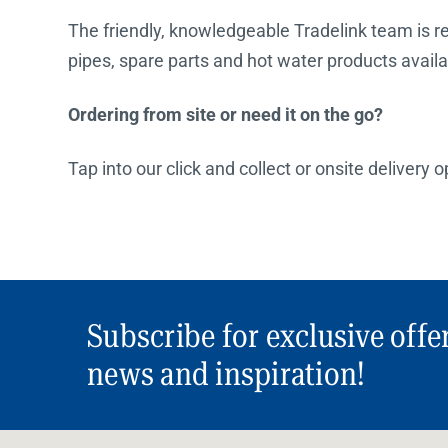
The friendly, knowledgeable Tradelink team is rea
pipes, spare parts and hot water products availa
Ordering from site or need it on the go?
Tap into our click and collect or onsite delivery 
Subscribe for exclusive offe
news and inspiration!