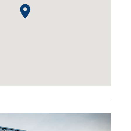
IDEAS & INSPIRATION
IDEAS & INSPIRATION
Shop The Look
Shop The Look
Buying Guide
Buying Guide
Lifestyle Blog
Lifestyle Blog