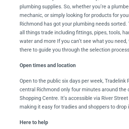
plumbing supplies. So, whether you’re a plumber, 
Water Filters
mechanic, or simply looking for products for yo
Richmond has got your plumbing needs sorted. 
all things trade including fittings, pipes, tools, 
water and more If you can’t see what you need, 
there to guide you through the selection process
Open times and location
Open to the public six days per week, Tradelink 
central Richmond only four minutes around the 
Shopping Centre. It’s accessible via River Street
making it easy for tradies and shoppers to drop in
Here to help