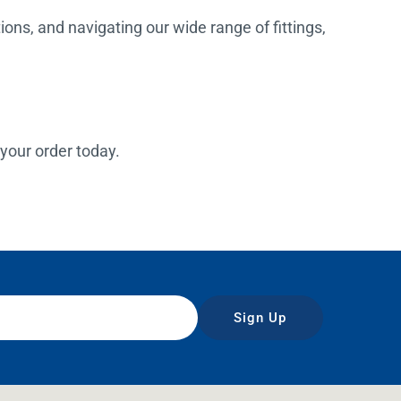
ions, and navigating our wide range of fittings,
 your order today.
Sign Up