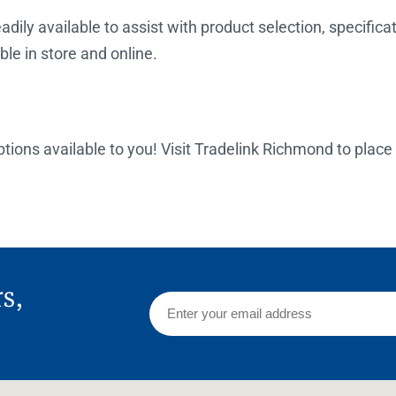
dily available to assist with product selection, specificat
ble in store and online.
options available to you! Visit Tradelink Richmond to place
rs,