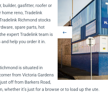
builder, gasfitter, roofer or
ur home reno, Tradelink
Tradelink Richmond stocks
hardware, spare parts, hot
the expert Tradelink team is
 and help you order it in.
Richmond is situated in
corner from Victoria Gardens
 just off from Barkers Road,
, whether it’s just for a browse or to load up the ute.