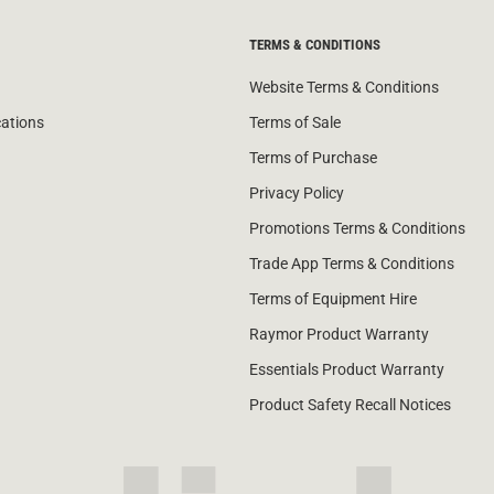
TERMS & CONDITIONS
Website Terms & Conditions
cations
Terms of Sale
Terms of Purchase
Privacy Policy
Promotions Terms & Conditions
Trade App Terms & Conditions
Terms of Equipment Hire
Raymor Product Warranty
Essentials Product Warranty
Product Safety Recall Notices