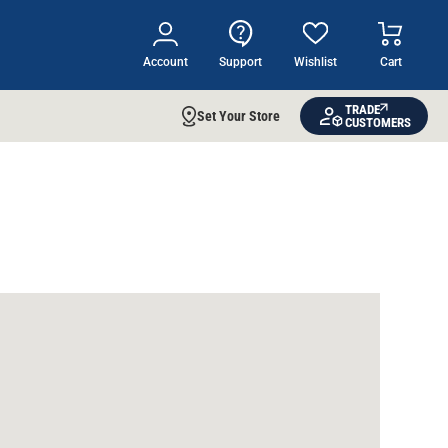
Account
Support
Wishlist
Cart
TRADE
Set Your Store
CUSTOMERS