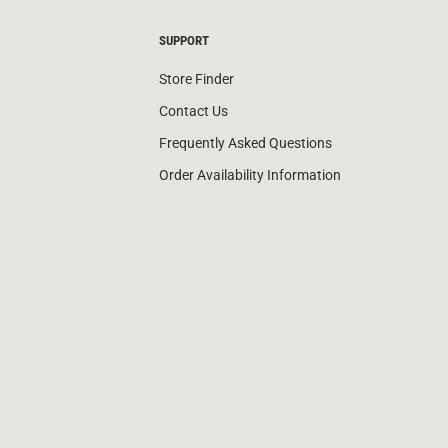
SUPPORT
Store Finder
Contact Us
Frequently Asked Questions
Order Availability Information