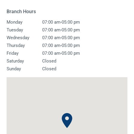
Branch Hours
-
Monday
07:00 am
05:00 pm
-
Tuesday
07:00 am
05:00 pm
-
Wednesday
07:00 am
05:00 pm
-
Thursday
07:00 am
05:00 pm
-
Friday
07:00 am
05:00 pm
Saturday
Closed
Sunday
Closed