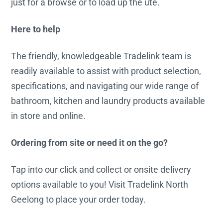
just for a browse or to load up the ute.
Here to help
The friendly, knowledgeable Tradelink team is
readily available to assist with product selection,
specifications, and navigating our wide range of
bathroom, kitchen and laundry products available
in store and online.
Ordering from site or need it on the go?
Tap into our click and collect or onsite delivery
options available to you! Visit Tradelink North
Geelong to place your order today.