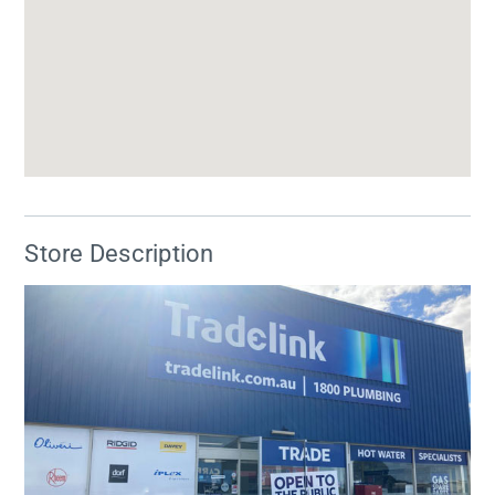
Store Description