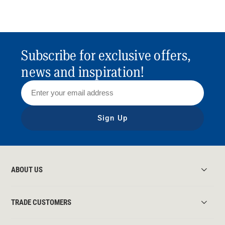
Subscribe for exclusive offers,
news and inspiration!
Sign Up
ABOUT US
TRADE CUSTOMERS