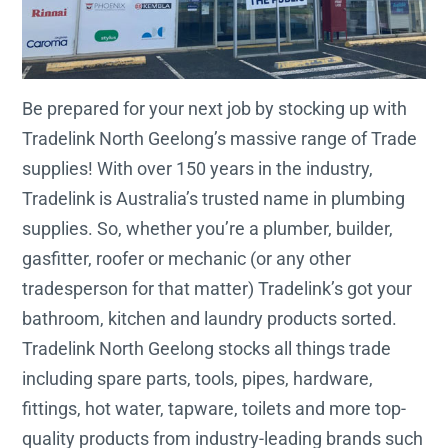
Be prepared for your next job by stocking up with
Tradelink North Geelong’s massive range of Trade
supplies! With over 150 years in the industry,
Tradelink is Australia’s trusted name in plumbing
supplies. So, whether you’re a plumber, builder,
gasfitter, roofer or mechanic (or any other
tradesperson for that matter) Tradelink’s got your
bathroom, kitchen and laundry products sorted.
Tradelink North Geelong stocks all things trade
including spare parts, tools, pipes, hardware,
fittings, hot water, tapware, toilets and more top-
quality products from industry-leading brands such