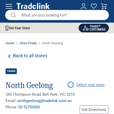
TRADE
Set Your Store
CUSTOMERS
Home
Store Finder
North Geelong
Back to all stores
TRADE
North Geelong
Select your store
285 Thompson Road, Bell Park, VIC 3215
Email:
northgeelong@tradelink.com.au
Phone:
03 52793500
Get Directions