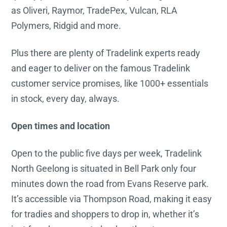
as Oliveri, Raymor, TradePex, Vulcan, RLA
Polymers, Ridgid and more.
Plus there are plenty of Tradelink experts ready
and eager to deliver on the famous Tradelink
customer service promises, like 1000+ essentials
in stock, every day, always.
Open times and location
Open to the public five days per week, Tradelink
North Geelong is situated in Bell Park only four
minutes down the road from Evans Reserve park.
It’s accessible via Thompson Road, making it easy
for tradies and shoppers to drop in, whether it’s