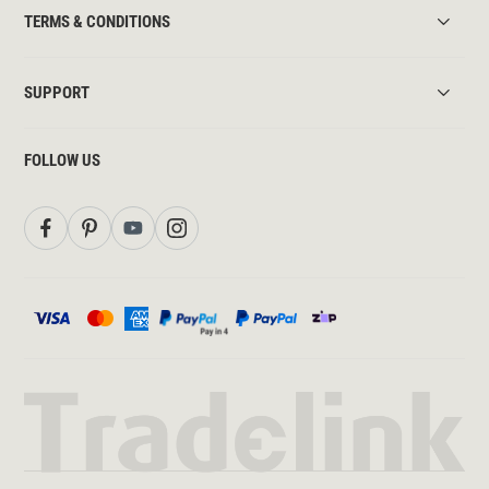
TERMS & CONDITIONS
SUPPORT
FOLLOW US