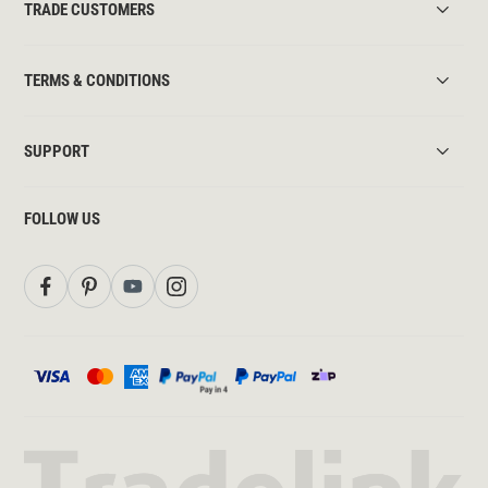
TRADE CUSTOMERS
TERMS & CONDITIONS
SUPPORT
FOLLOW US