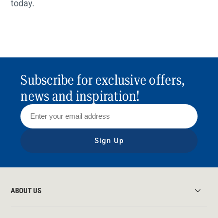
today.
Subscribe for exclusive offers,
news and inspiration!
Sign Up
ABOUT US