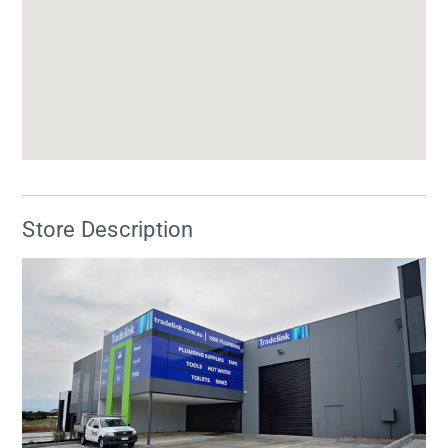
Store Description