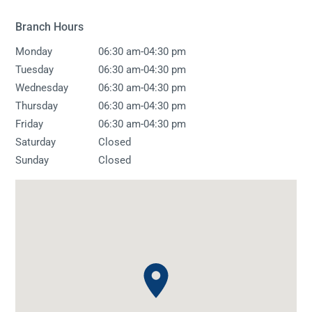
Branch Hours
-
Monday
06:30 am
04:30 pm
-
Tuesday
06:30 am
04:30 pm
-
Wednesday
06:30 am
04:30 pm
-
Thursday
06:30 am
04:30 pm
-
Friday
06:30 am
04:30 pm
Saturday
Closed
Sunday
Closed