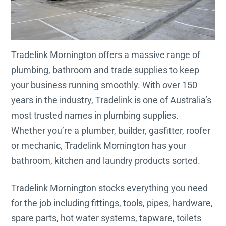
Tradelink Mornington offers a massive range of
plumbing, bathroom and trade supplies to keep
your business running smoothly. With over 150
years in the industry, Tradelink is one of Australia’s
most trusted names in plumbing supplies.
Whether you’re a plumber, builder, gasfitter, roofer
or mechanic, Tradelink Mornington has your
bathroom, kitchen and laundry products sorted.
Tradelink Mornington stocks everything you need
for the job including fittings, tools, pipes, hardware,
spare parts, hot water systems, tapware, toilets