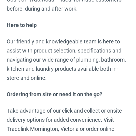
before, during and after work.
Here to help
Our friendly and knowledgeable team is here to
assist with product selection, specifications and
navigating our wide range of plumbing, bathroom,
kitchen and laundry products available both in-
store and online.
Ordering from site or need it on the go?
Take advantage of our click and collect or onsite
delivery options for added convenience. Visit
Tradelink Mornington, Victoria or order online