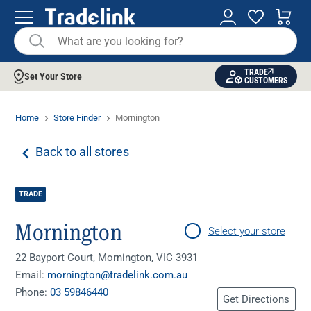
TRADE
Set Your Store
CUSTOMERS
Home
Store Finder
Mornington
Back to all stores
TRADE
Mornington
Select your store
22 Bayport Court, Mornington, VIC 3931
Email:
mornington@tradelink.com.au
Phone:
03 59846440
Get Directions