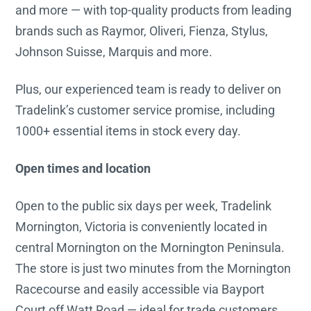
and more — with top-quality products from leading
brands such as Raymor, Oliveri, Fienza, Stylus,
Johnson Suisse, Marquis and more.
Plus, our experienced team is ready to deliver on
Tradelink’s customer service promise, including
1000+ essential items in stock every day.
Open times and location
Open to the public six days per week, Tradelink
Mornington, Victoria is conveniently located in
central Mornington on the Mornington Peninsula.
The store is just two minutes from the Mornington
Racecourse and easily accessible via Bayport
Court off Watt Road — ideal for trade customers