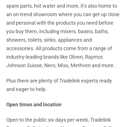
spare parts, hot water and more, it’s also home to
an on-trend showroom where you can get up close
and personal with the products you need before
you buy them, including mixers, basins, baths,
showers, toilets, sinks, appliances and
accessories. All products come from a range of
industry-leading brands like Oliveri, Raymor,
Johnson Suisse, Nero, Mixx, Methven and more.
Plus there are plenty of Tradelink experts ready
and eager to help.
Open times and location
Open to the public six days per week, Tradelink