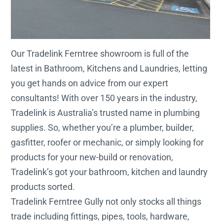
Our Tradelink Ferntree showroom is full of the
latest in Bathroom, Kitchens and Laundries, letting
you get hands on advice from our expert
consultants! With over 150 years in the industry,
Tradelink is Australia’s trusted name in plumbing
supplies. So, whether you’re a plumber, builder,
gasfitter, roofer or mechanic, or simply looking for
products for your new-build or renovation,
Tradelink’s got your bathroom, kitchen and laundry
products sorted.
Tradelink Ferntree Gully not only stocks all things
trade including fittings, pipes, tools, hardware,