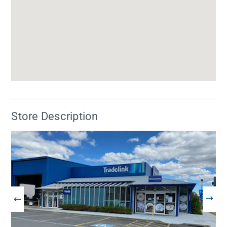
Store Description