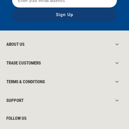
Sign Up
ABOUT US
TRADE CUSTOMERS
TERMS & CONDITIONS
SUPPORT
FOLLOW US