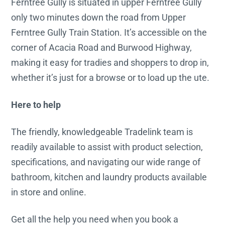
Ferntree Gully is situated in upper Ferntree Gully
only two minutes down the road from Upper
Ferntree Gully Train Station. It’s accessible on the
corner of Acacia Road and Burwood Highway,
making it easy for tradies and shoppers to drop in,
whether it’s just for a browse or to load up the ute.
Here to help
The friendly, knowledgeable Tradelink team is
readily available to assist with product selection,
specifications, and navigating our wide range of
bathroom, kitchen and laundry products available
in store and online.
Get all the help you need when you book a