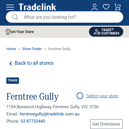
TRADE
Set Your Store
CUSTOMERS
Home
Store Finder
Ferntree Gully
Back to all stores
TRADE
Ferntree Gully
Select your store
1154 Burwood Highway, Ferntree Gully, VIC 3156
Email:
ferntreegully@tradelink.com.au
Phone:
03 87733440
Get Directions