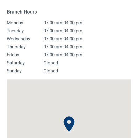
Branch Hours
-
Monday
07:00 am
04:00 pm
-
Tuesday
07:00 am
04:00 pm
-
Wednesday
07:00 am
04:00 pm
-
Thursday
07:00 am
04:00 pm
-
Friday
07:00 am
04:00 pm
Saturday
Closed
Sunday
Closed