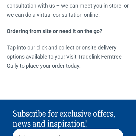
consultation with us – we can meet you in store, or
we can do a virtual consultation online.
Ordering from site or need it on the go?
Tap into our click and collect or onsite delivery
options available to you! Visit Tradelink Ferntree
Gully to place your order today.
Subscribe for exclusive offers,
news and inspiration!