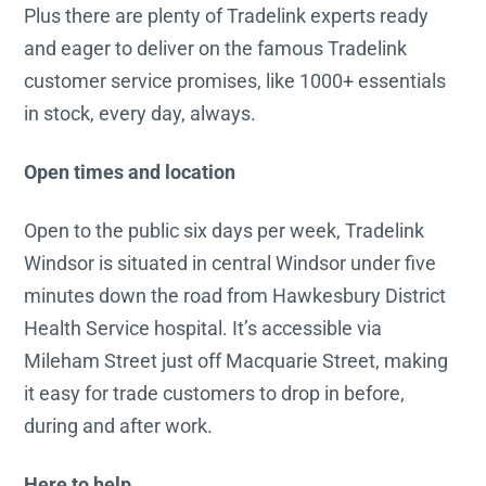
Plus there are plenty of Tradelink experts ready
and eager to deliver on the famous Tradelink
customer service promises, like 1000+ essentials
in stock, every day, always.
Open times and location
Open to the public six days per week, Tradelink
Windsor is situated in central Windsor under five
minutes down the road from Hawkesbury District
Health Service hospital. It’s accessible via
Mileham Street just off Macquarie Street, making
it easy for trade customers to drop in before,
during and after work.
Here to help