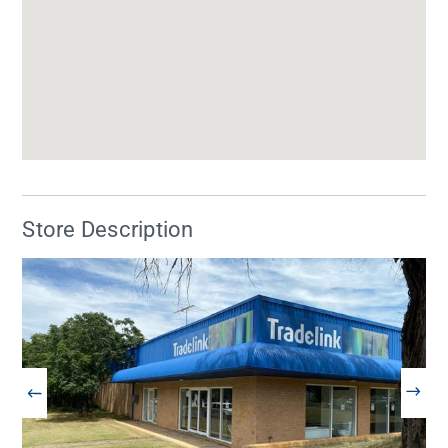
Store Description