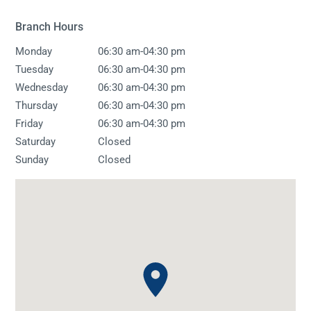
Branch Hours
-
Monday
06:30 am
04:30 pm
-
Tuesday
06:30 am
04:30 pm
-
Wednesday
06:30 am
04:30 pm
-
Thursday
06:30 am
04:30 pm
-
Friday
06:30 am
04:30 pm
Saturday
Closed
Sunday
Closed