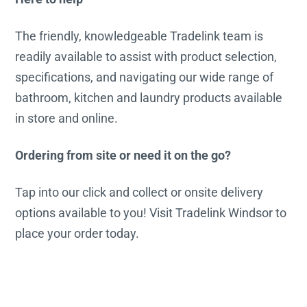
The friendly, knowledgeable Tradelink team is
readily available to assist with product selection,
specifications, and navigating our wide range of
bathroom, kitchen and laundry products available
in store and online.
Ordering from site or need it on the go?
Tap into our click and collect or onsite delivery
options available to you! Visit Tradelink Windsor to
place your order today.