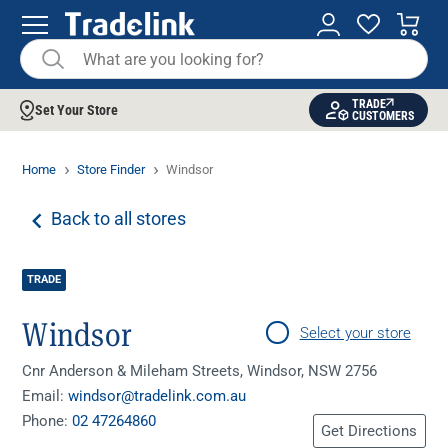
TRADE
Set Your Store
CUSTOMERS
Home
Store Finder
Windsor
Back to all stores
TRADE
Windsor
Select your store
Cnr Anderson & Mileham Streets, Windsor, NSW 2756
Email:
windsor@tradelink.com.au
Phone:
02 47264860
Get Directions