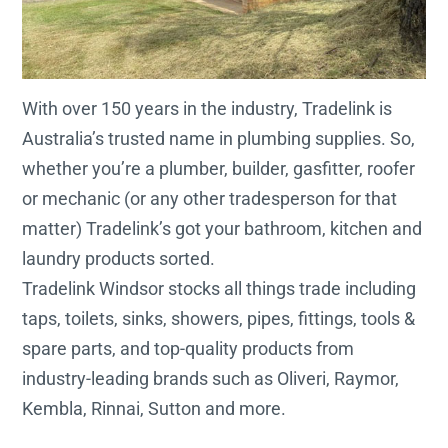
With over 150 years in the industry, Tradelink is
Australia’s trusted name in plumbing supplies. So,
whether you’re a plumber, builder, gasfitter, roofer
or mechanic (or any other tradesperson for that
matter) Tradelink’s got your bathroom, kitchen and
laundry products sorted.
Tradelink Windsor stocks all things trade including
taps, toilets, sinks, showers, pipes, fittings, tools &
spare parts, and top-quality products from
industry-leading brands such as Oliveri, Raymor,
Kembla, Rinnai, Sutton and more.