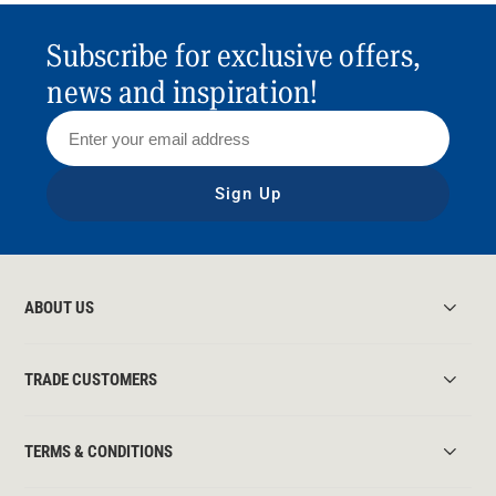
Subscribe for exclusive offers,
news and inspiration!
Sign Up
ABOUT US
TRADE CUSTOMERS
TERMS & CONDITIONS