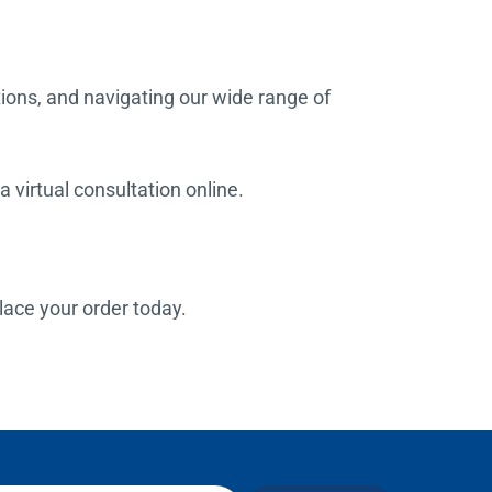
tions, and navigating our wide range of
 virtual consultation online.
place your order today.