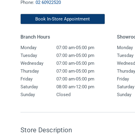
Phone:
02 60922520
Accessories
Shower
Elson
Oliveri
Essentials
Peppy 
Appliances
Shower
Book In-Store Appointment
Everhard
Phoeni
Assisted Living
Tapwar
Branch Hours
Showro
Fienza
Puretec
Boiling & Chilled Water
Toilets
-
Monday
07:00 am
05:00 pm
Monday
Flexispray
Radian
Heating & Cooling
Vanitie
-
Tuesday
07:00 am
05:00 pm
Tuesday
-
Wednesday
07:00 am
05:00 pm
Wednesd
Hot Water Systems
Parts &
-
Thursday
07:00 am
05:00 pm
Thursda
Mirrors & Cabinets
On Sal
-
Friday
07:00 am
05:00 pm
Friday
-
Shower Screens & Bases
Saturday
08:00 am
12:00 pm
Saturday
Sunday
Closed
Sunday
Sinks & Tubs
Smart Homes
Spare Parts
Store Description
Wastes, Traps & Grates