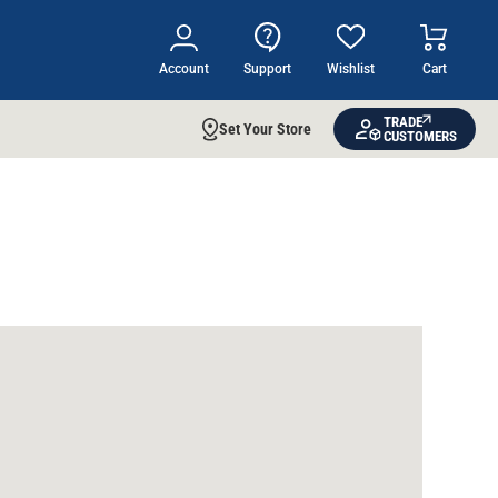
Account
Support
Wishlist
Cart
TRADE
Set Your Store
CUSTOMERS