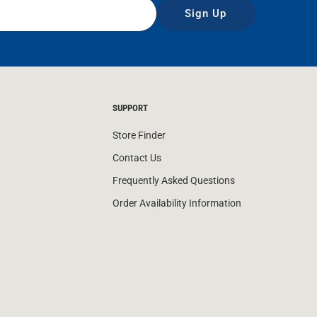
Sign Up
SUPPORT
Store Finder
Contact Us
Frequently Asked Questions
Order Availability Information