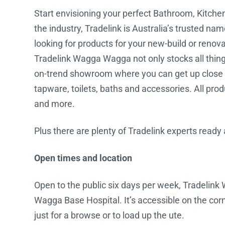
Start envisioning your perfect Bathroom, Kitch
Water Filters
the industry, Tradelink is Australia’s trusted na
looking for products for your new-build or renov
Tradelink Wagga Wagga not only stocks all things 
on-trend showroom where you can get up close a
tapware, toilets, baths and accessories. All prod
and more.
Plus there are plenty of Tradelink experts ready
Open times and location
Open to the public six days per week, Tradelin
Wagga Base Hospital. It’s accessible on the corn
just for a browse or to load up the ute.