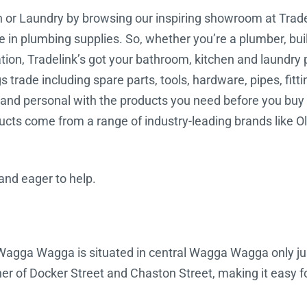
en or Laundry by browsing our inspiring showroom at Tra
me in plumbing supplies. So, whether you’re a plumber, buil
ation, Tradelink’s got your bathroom, kitchen and laundry
trade including spare parts, tools, hardware, pipes, fitti
nd personal with the products you need before you buy t
ucts come from a range of industry-leading brands like Oli
 and eager to help.
k Wagga Wagga is situated in central Wagga Wagga only 
er of Docker Street and Chaston Street, making it easy fo