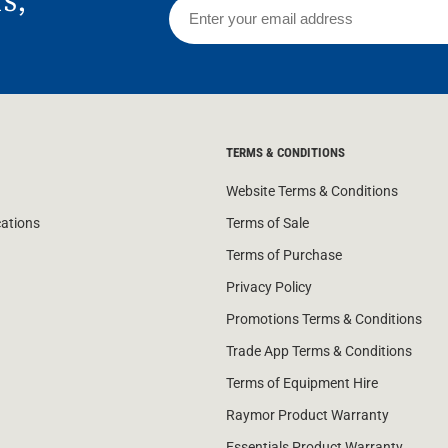
TERMS & CONDITIONS
Website Terms & Conditions
cations
Terms of Sale
Terms of Purchase
Privacy Policy
Promotions Terms & Conditions
Trade App Terms & Conditions
Terms of Equipment Hire
Raymor Product Warranty
Essentials Product Warranty