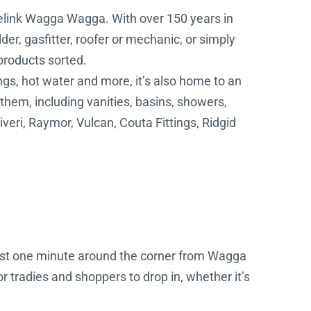
delink Wagga Wagga. With over 150 years in
der, gasfitter, roofer or mechanic, or simply
 products sorted.
ngs, hot water and more, it’s also home to an
hem, including vanities, basins, showers,
veri, Raymor, Vulcan, Couta Fittings, Ridgid
just one minute around the corner from Wagga
r tradies and shoppers to drop in, whether it’s