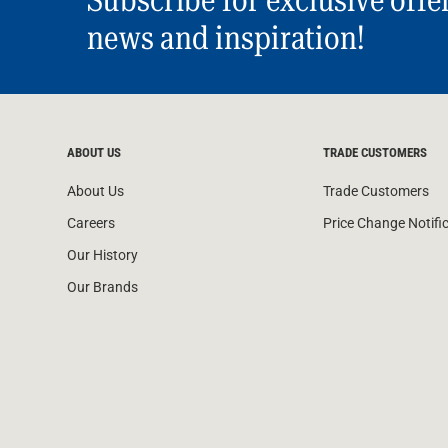
news and inspiration!
ABOUT US
TRADE CUSTOMERS
About Us
Trade Customers
Careers
Price Change Notifi
Our History
Our Brands