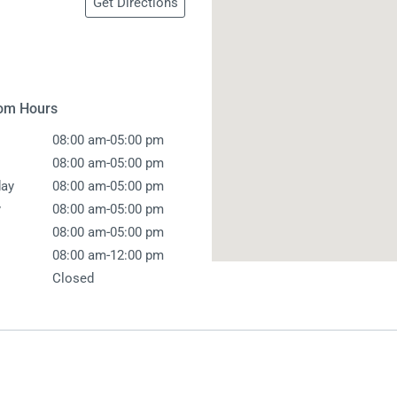
Get Directions
 Screens & Bases
Zumi
Taps
s
x
e
om Hours
-
08:00 am
05:00 pm
t
s
-
08:00 am
05:00 pm
-
ay
08:00 am
05:00 pm
 Accessories
-
y
08:00 am
05:00 pm
e
-
08:00 am
05:00 pm
-
08:00 am
12:00 pm
Closed