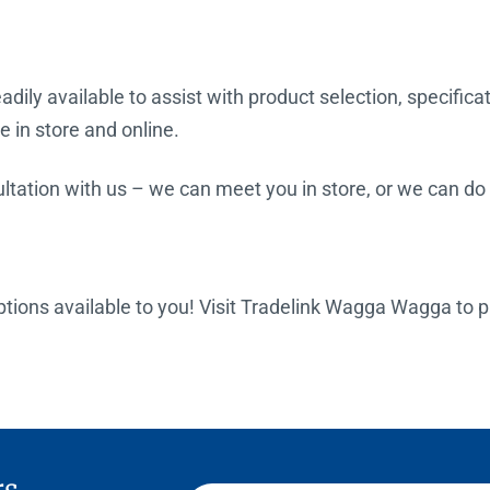
dily available to assist with product selection, specifica
e in store and online.
tation with us – we can meet you in store, or we can do a
 options available to you! Visit Tradelink Wagga Wagga to 
rs,