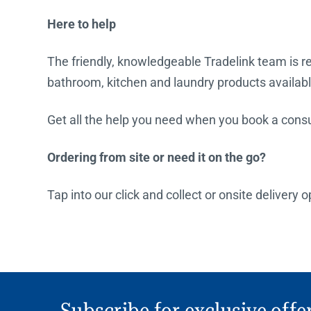
Here to help
The friendly, knowledgeable Tradelink team is rea
bathroom, kitchen and laundry products availabl
Get all the help you need when you book a consul
Ordering from site or need it on the go?
Tap into our click and collect or onsite delivery
Subscribe for exclusive offe