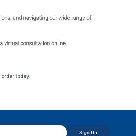
tions, and navigating our wide range of
 virtual consultation online.
r order today.
Sign Up