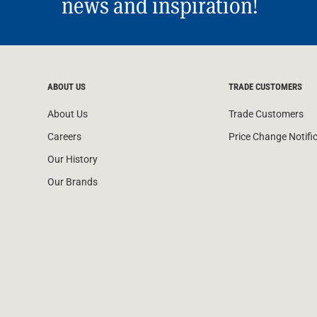
news and inspiration!
ABOUT US
TRADE CUSTOMERS
About Us
Trade Customers
Careers
Price Change Notifi
Our History
Our Brands