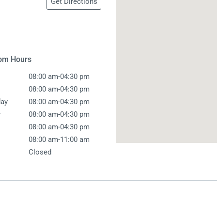
Get Directions
 Screens & Bases
Zumi
Taps
s
x
e
om Hours
-
08:00 am
04:30 pm
t
s
-
08:00 am
04:30 pm
-
ay
08:00 am
04:30 pm
 Accessories
-
y
08:00 am
04:30 pm
e
-
08:00 am
04:30 pm
-
08:00 am
11:00 am
Closed