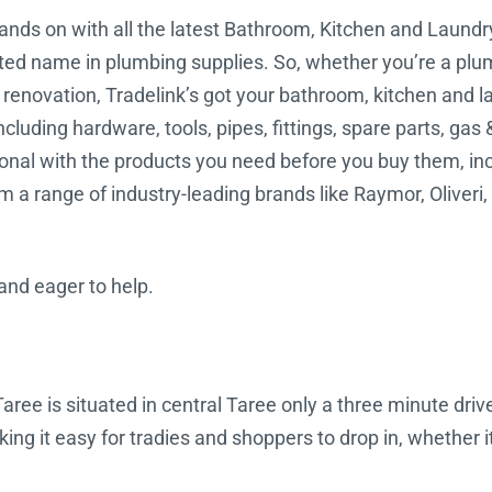
hands on with all the latest Bathroom, Kitchen and Laundr
usted name in plumbing supplies. So, whether you’re a plumb
r renovation, Tradelink’s got your bathroom, kitchen and 
ncluding hardware, tools, pipes, fittings, spare parts, gas 
l with the products you need before you buy them, includ
 a range of industry-leading brands like Raymor, Oliveri
 and eager to help.
aree is situated in central Taree only a three minute drive
g it easy for tradies and shoppers to drop in, whether it’