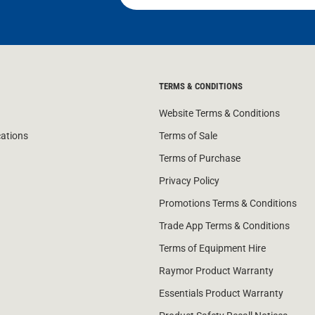
TERMS & CONDITIONS
Website Terms & Conditions
cations
Terms of Sale
Terms of Purchase
Privacy Policy
Promotions Terms & Conditions
Trade App Terms & Conditions
Terms of Equipment Hire
Raymor Product Warranty
Essentials Product Warranty