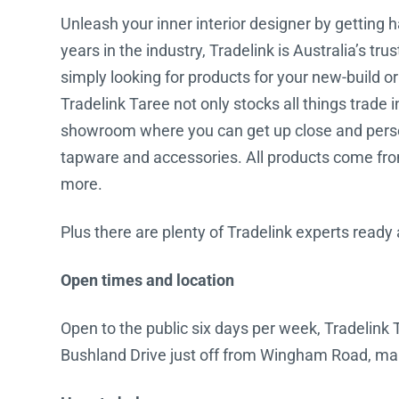
Unleash your inner interior designer by getting 
Water Filters
years in the industry, Tradelink is Australia’s tr
simply looking for products for your new-build o
Tradelink Taree not only stocks all things trade i
showroom where you can get up close and persona
tapware and accessories. All products come from
more.
Plus there are plenty of Tradelink experts ready
Open times and location
Open to the public six days per week, Tradelink T
Bushland Drive just off from Wingham Road, makin