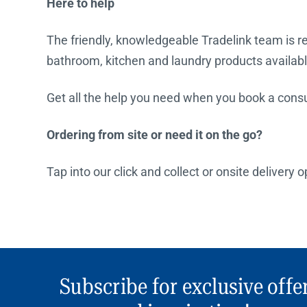
Here to help
The friendly, knowledgeable Tradelink team is rea
bathroom, kitchen and laundry products availabl
Get all the help you need when you book a consul
Ordering from site or need it on the go?
Tap into our click and collect or onsite delivery 
Subscribe for exclusive offe