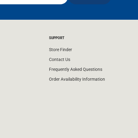
SUPPORT
Store Finder
Contact Us
Frequently Asked Questions
Order Availability Information