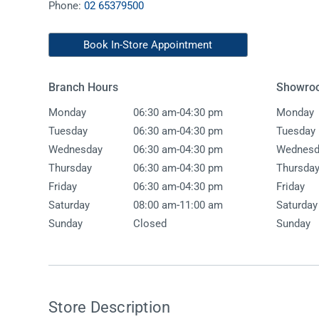
Phone:
02 65379500
Accessories
Shower
Elson
Oliveri
Essentials
Peppy 
Appliances
Shower
Book In-Store Appointment
Everhard
Phoeni
Assisted Living
Tapwar
Branch Hours
Showro
Fienza
Puretec
Boiling & Chilled Water
Toilets
-
Monday
06:30 am
04:30 pm
Monday
Flexispray
Radian
Heating & Cooling
Vanitie
-
Tuesday
06:30 am
04:30 pm
Tuesday
-
Wednesday
06:30 am
04:30 pm
Wednesd
Hot Water Systems
Parts &
-
Thursday
06:30 am
04:30 pm
Thursda
Mirrors & Cabinets
On Sal
-
Friday
06:30 am
04:30 pm
Friday
-
Shower Screens & Bases
Saturday
08:00 am
11:00 am
Saturday
Sunday
Closed
Sunday
Sinks & Tubs
Smart Homes
Spare Parts
Store Description
Wastes, Traps & Grates