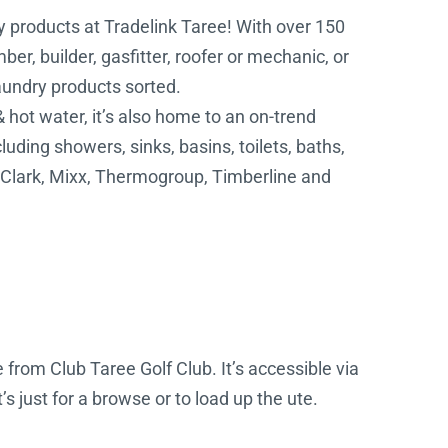
y products at Tradelink Taree! With over 150
er, builder, gasfitter, roofer or mechanic, or
laundry products sorted.
& hot water, it’s also home to an on-trend
ing showers, sinks, basins, toilets, baths,
, Clark, Mixx, Thermogroup, Timberline and
 from Club Taree Golf Club. It’s accessible via
s just for a browse or to load up the ute.