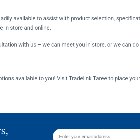
dily available to assist with product selection, specifica
e in store and online.
tation with us – we can meet you in store, or we can do a
options available to you! Visit Tradelink Taree to place you
rs,