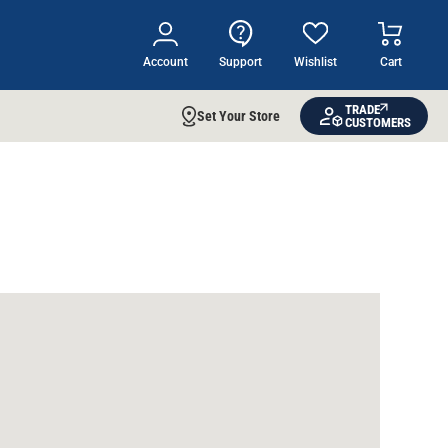
Account
Support
Wishlist
Cart
TRADE
Set Your Store
CUSTOMERS