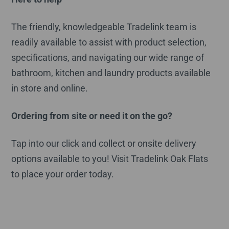
The friendly, knowledgeable Tradelink team is
readily available to assist with product selection,
specifications, and navigating our wide range of
bathroom, kitchen and laundry products available
in store and online.
Ordering from site or need it on the go?
Tap into our click and collect or onsite delivery
options available to you! Visit Tradelink Oak Flats
to place your order today.