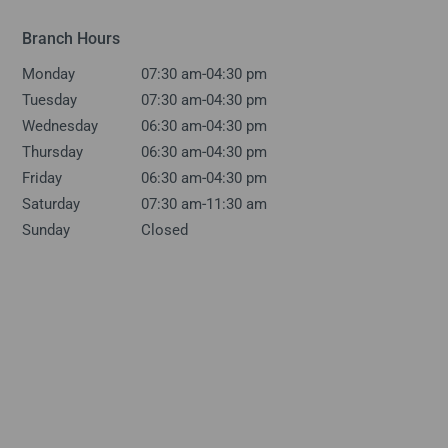
Branch Hours
-
Monday
07:30 am
04:30 pm
-
Tuesday
07:30 am
04:30 pm
-
Wednesday
06:30 am
04:30 pm
-
Thursday
06:30 am
04:30 pm
-
Friday
06:30 am
04:30 pm
-
Saturday
07:30 am
11:30 am
Sunday
Closed