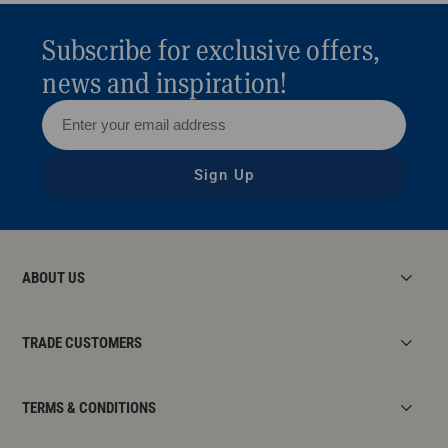
Subscribe for exclusive offers,
news and inspiration!
Sign Up
ABOUT US
TRADE CUSTOMERS
TERMS & CONDITIONS