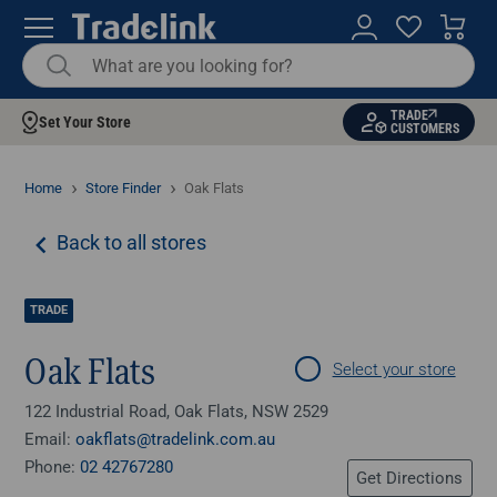
TRADE
Set Your Store
CUSTOMERS
Home
Store Finder
Oak Flats
Back to all stores
TRADE
Oak Flats
Select your store
122 Industrial Road, Oak Flats, NSW 2529
Email:
oakflats@tradelink.com.au
Phone:
02 42767280
Get Directions