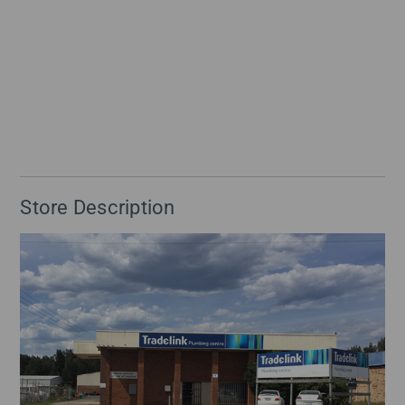
Store Description