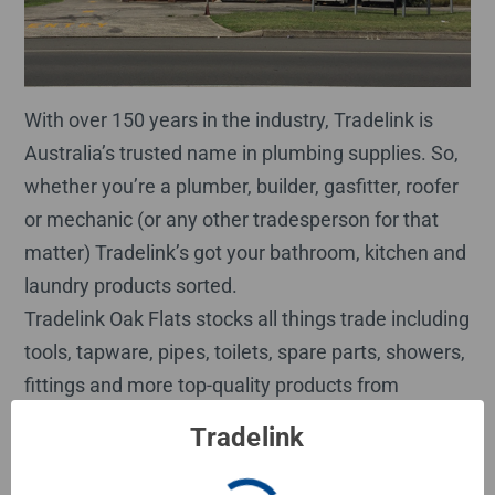
With over 150 years in the industry, Tradelink is
Australia’s trusted name in plumbing supplies. So,
whether you’re a plumber, builder, gasfitter, roofer
or mechanic (or any other tradesperson for that
matter) Tradelink’s got your bathroom, kitchen and
laundry products sorted.
Tradelink Oak Flats stocks all things trade including
tools, tapware, pipes, toilets, spare parts, showers,
fittings and more top-quality products from
industry-leading brands such as Oliveri, Raymor,
Tradelink
Viega, Kembla, TradePex, Couta Fittings and more.