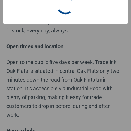
Plus there are plenty of Tradelink experts ready
and eager to deliver on the famous Tradelink
customer service promises, like 1000+ essentials
in stock, every day, always.
Open times and location
Open to the public five days per week, Tradelink
Oak Flats is situated in central Oak Flats only two
minutes down the road from Oak Flats train
station. It’s accessible via Industrial Road with
plenty of parking, making it easy for trade
customers to drop in before, during and after
work.
Here to help