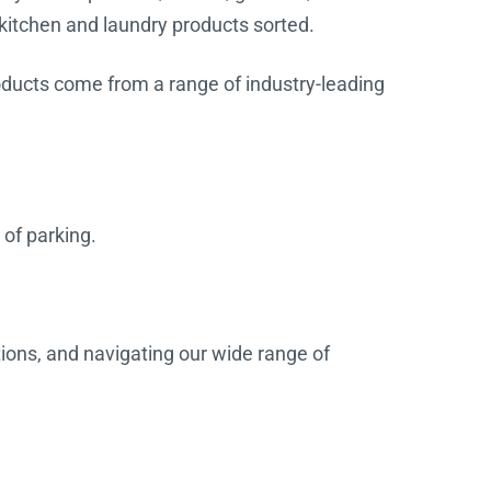
 kitchen and laundry products sorted.
products come from a range of industry-leading
 of parking.
tions, and navigating our wide range of