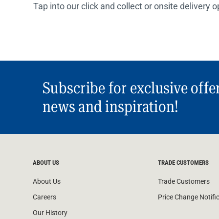
Tap into our click and collect or onsite delivery 
Subscribe for exclusive offe
news and inspiration!
ABOUT US
TRADE CUSTOMERS
About Us
Trade Customers
Careers
Price Change Notifi
Our History