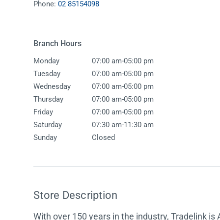
Phone:
02 85154098
Accessories
Shower
Elson
Oliveri
Essentials
Peppy 
Appliances
Shower
Branch Hours
Everhard
Phoeni
Assisted Living
Tapwar
-
Monday
07:00 am
05:00 pm
Fienza
Puretec
Boiling & Chilled Water
Toilets
-
Tuesday
07:00 am
05:00 pm
Flexispray
Radian
Heating & Cooling
Vanitie
-
Wednesday
07:00 am
05:00 pm
-
Thursday
07:00 am
05:00 pm
Hot Water Systems
Parts &
-
Friday
07:00 am
05:00 pm
Mirrors & Cabinets
On Sal
-
Saturday
07:30 am
11:30 am
Sunday
Closed
Shower Screens & Bases
Sinks & Tubs
Smart Homes
Store Description
Spare Parts
With over 150 years in the industry, Tradelink is 
Wastes, Traps & Grates