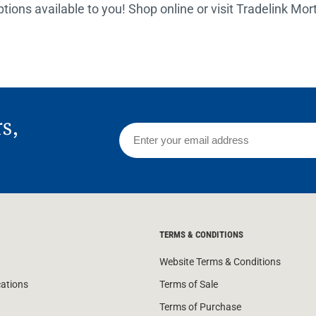
options available to you! Shop online or visit Tradelink Mo
rs,
TERMS & CONDITIONS
Website Terms & Conditions
cations
Terms of Sale
Terms of Purchase