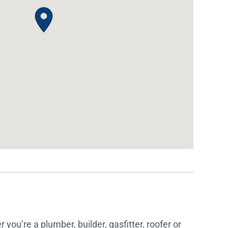
IDEAS & INSPIRATION
IDEAS & INSPIRATION
Shop The Look
Shop The Look
Buying Guide
Buying Guide
Lifestyle Blog
Lifestyle Blog
you’re a plumber, builder, gasfitter, roofer or