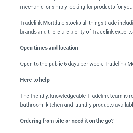
mechanic, or simply looking for products for you
Water Filters
Tradelink Mortdale stocks all things trade includ
brands and there are plenty of Tradelink experts
Open times and location
Open to the public 6 days per week, Tradelink Mo
Here to help
The friendly, knowledgeable Tradelink team is rea
bathroom, kitchen and laundry products availabl
Ordering from site or need it on the go?