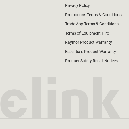
Privacy Policy
Promotions Terms & Conditions
Trade App Terms & Conditions
Terms of Equipment Hire
Raymor Product Warranty
Essentials Product Warranty
Product Safety Recall Notices