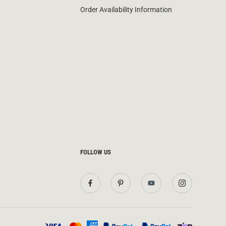
Order Availability Information
FOLLOW US