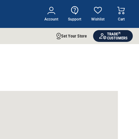
Account
Support
Wishlist
Cart
TRADE
Set Your Store
CUSTOMERS