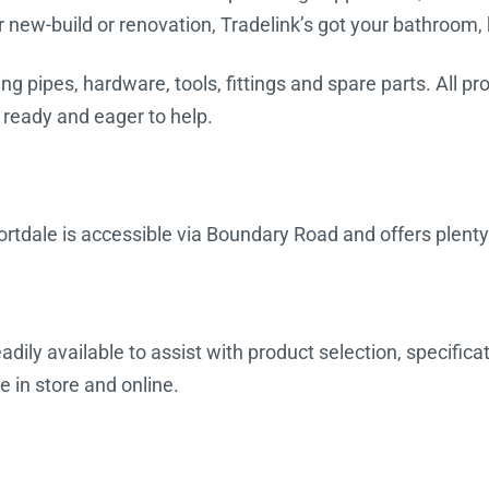
r new-build or renovation, Tradelink’s got your bathroom,
ing pipes, hardware, tools, fittings and spare parts. All 
 ready and eager to help.
rtdale is accessible via Boundary Road and offers plenty
dily available to assist with product selection, specifica
e in store and online.