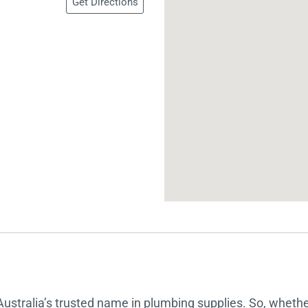
Get Directions
 Screens & Bases
Zumi
Taps
s
x
e
t
s
 Accessories
e
Australia’s trusted name in plumbing supplies. So, whether 