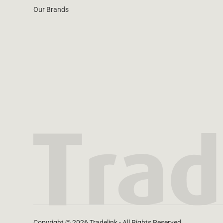
Our Brands
Copyright © 2026 Tradelink - All Rights Reserved.