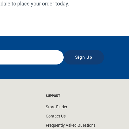
rtdale to place your order today.
Sign Up
SUPPORT
Store Finder
Contact Us
Frequently Asked Questions