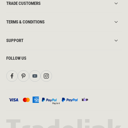
TRADE CUSTOMERS
TERMS & CONDITIONS
SUPPORT
FOLLOW US