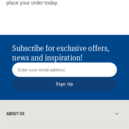
place your order today.
Subscribe for exclusive offers,
news and inspiration!
Sign Up
ABOUT US