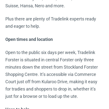
Suisse, Hansa, Nero and more.
Plus there are plenty of Tradelink experts ready
and eager to help.
Open times and location
Open to the public six days per week, Tradelink
Forster is situated in central Forster only three
minutes down the street from Stockland Forster
Shopping Centre. It’s accessible via Commerce
Court just off from Kularoo Drive, making it easy
for tradies and shoppers to drop in, whether it’s
just for a browse or to load up the ute.