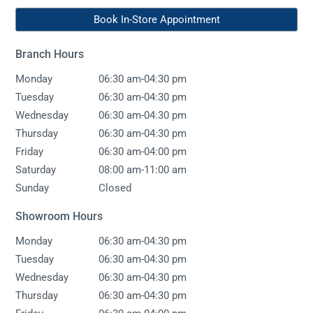
Book In-Store Appointment
Branch Hours
-
Monday
06:30 am
04:30 pm
-
Tuesday
06:30 am
04:30 pm
-
Wednesday
06:30 am
04:30 pm
-
Thursday
06:30 am
04:30 pm
-
Friday
06:30 am
04:00 pm
-
Saturday
08:00 am
11:00 am
Sunday
Closed
Showroom Hours
-
Monday
06:30 am
04:30 pm
-
Tuesday
06:30 am
04:30 pm
-
Wednesday
06:30 am
04:30 pm
-
Thursday
06:30 am
04:30 pm