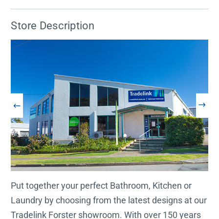
Store Description
Put together your perfect Bathroom, Kitchen or
Laundry by choosing from the latest designs at our
Tradelink Forster showroom. With over 150 years