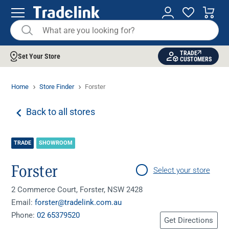
TRADE
Set Your Store
CUSTOMERS
Home
Store Finder
Forster
Back to all stores
TRADE
SHOWROOM
Forster
Select your store
2 Commerce Court, Forster, NSW 2428
Email:
forster@tradelink.com.au
Phone:
02 65379520
Get Directions