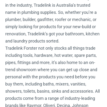
in the industry, Tradelink is Australia’s trusted
name in plumbing supplies. So, whether you’re a
plumber, builder, gasfitter, roofer or mechanic, or
simply looking for products for your new-build or
renovation, Tradelink’s got your bathroom, kitchen
and laundry products sorted.
Tradelink Forster not only stocks all things trade
including tools, hardware, hot water, spare parts,
pipes, fittings and more, it’s also home to an on-
trend showroom where you can get up close and
personal with the products you need before you
buy them, including baths, mixers, vanities,
showers, toilets, basins, sinks and accessories. All
products come from a range of industry-leading
brands like Raymor, Oliveri, Decina, Johnson