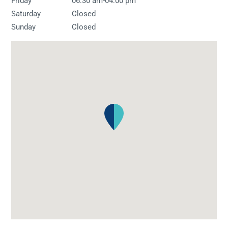
-
Friday
06:30 am
04:00 pm
Saturday
Closed
Sunday
Closed