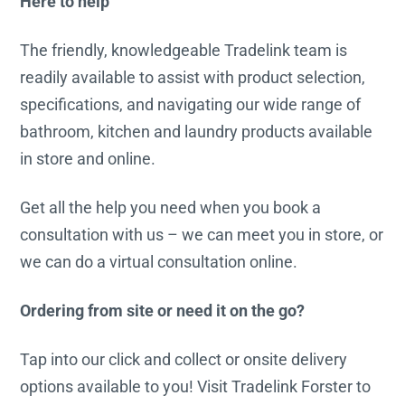
Here to help
The friendly, knowledgeable Tradelink team is
readily available to assist with product selection,
specifications, and navigating our wide range of
bathroom, kitchen and laundry products available
in store and online.
Get all the help you need when you book a
consultation with us – we can meet you in store, or
we can do a virtual consultation online.
Ordering from site or need it on the go?
Tap into our click and collect or onsite delivery
options available to you! Visit Tradelink Forster to