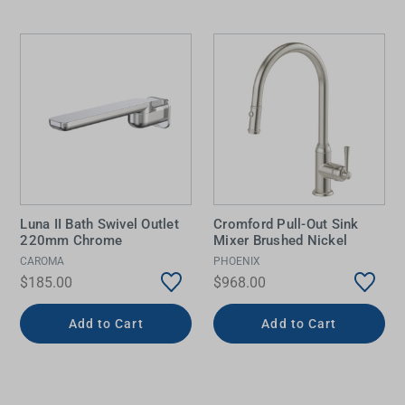
Luna II Bath Swivel Outlet
Cromford Pull-Out Sink
220mm Chrome
Mixer Brushed Nickel
CAROMA
PHOENIX
$185.00
$968.00
Add to Cart
Add to Cart