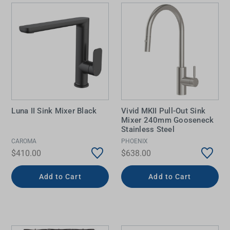
Luna II Sink Mixer Black
Vivid MKII Pull-Out Sink
Mixer 240mm Gooseneck
Stainless Steel
CAROMA
PHOENIX
$410.00
$638.00
Add to Cart
Add to Cart