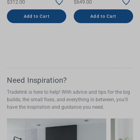
$312.00
$649.00
Add to Cart
Add to Cart
Need Inspiration?
Tradelink is here to help! With advice and tips for the big
builds, the small fixes, and everything in between, you'll
have the inspiration and guidance you need.