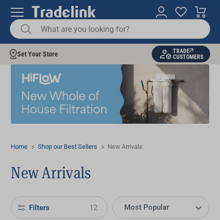
TRADE
Set Your Store
CUSTOMERS
Home
Shop our Best Sellers
New Arrivals
New Arrivals
Filters
12