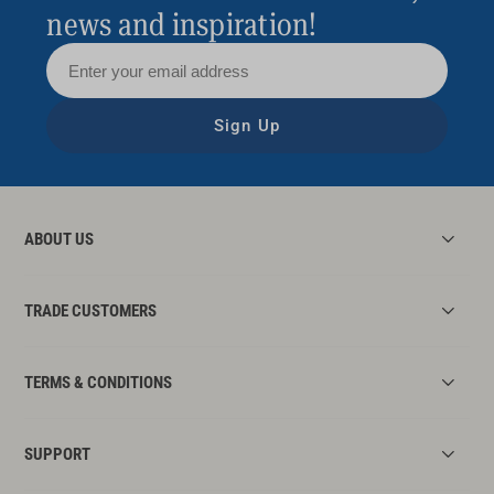
news and inspiration!
Sign Up
ABOUT US
TRADE CUSTOMERS
TERMS & CONDITIONS
SUPPORT