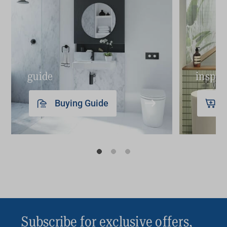
guide
inspir
Buying Guide
Subscribe for exclusive offers,