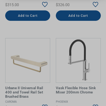
$315.00
$326.00
Add to Cart
Add to Cart
Urbane II Universal Rail
Vask Flexible Hose Sink
400 and Towel Rail Set
Mixer 200mm Chrome
Brushed Brass
CAROMA
PHOENIX