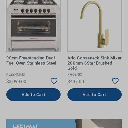
90cm Freestanding Dual
Arlo Gooseneck Sink Mixer
Fuel Oven Stainless Steel
200mm 6Star Brushed
Gold
KLEENMAID
PHOENIX
$3,099.00
$437.00
Add to Cart
Add to Cart