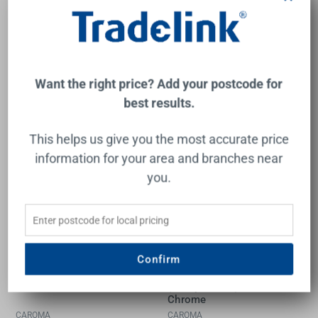
$480.00
$1,695.00
Add to Cart
Add to Cart
Want the right price? Add your postcode for
best results.
This helps us give you the most accurate price
information for your area and branches near
you.
Confirm
Luna II Basin Mixer
Luna II EasySwitch Wall
Brushed Nickel
Basin or Bath Mixer
(Complete Kit) 180mm
Chrome
CAROMA
CAROMA