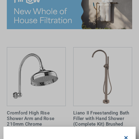
Cromford High Rise
Liano II Freestanding Bath
Shower Arm and Rose
Filler with Hand Shower
210mm Chrome
(Complete Kit) Brushed
Bronze
×
PHOENIX
CAROMA