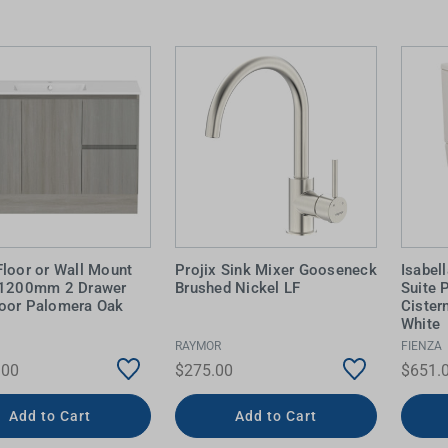
Floor or Wall Mount
Projix Sink Mixer Gooseneck
Isabel
 1200mm 2 Drawer
Brushed Nickel LF
Suite 
oor Palomera Oak
Cister
White
RAYMOR
FIENZA
.00
$275.00
$651.
Add to Cart
Add to Cart