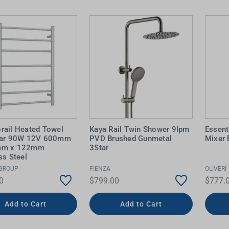
 Screens & Bases
Zumi
Taps
s
x
e
t
s
 Accessories
e
rail Heated Towel
Kaya Rail Twin Shower 9lpm
Essent
Bar 90W 12V 600mm
PVD Brushed Gunmetal
Mixer 
mm x 122mm
3Star
ss Steel
GROUP
FIENZA
OLIVERI
0
$799.00
$777.
Add to Cart
Add to Cart