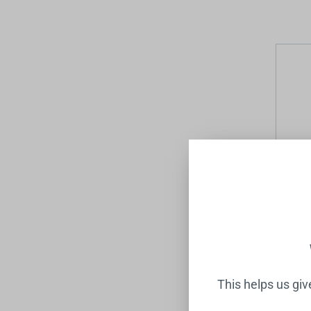
Mecca 
Shower
NERO
$1,211
This helps us gi