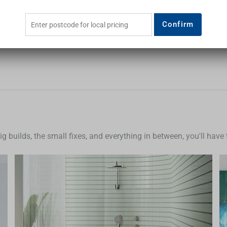
Add to Cart
Add to Cart
Confirm
big builds, the small fixes, and everything in between, you'll hav