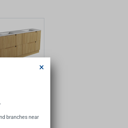
×
 Floor Standing
 Harvest Oak Fluted
et 1800*460*425mm
ure Undermount Stone
.
.00
and branches near