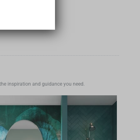
Add to Cart
e the inspiration and guidance you need.