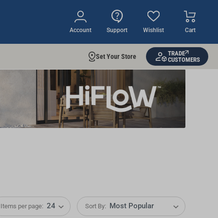
Account
Support
Wishlist
Cart
TRADE
Set Your Store
CUSTOMERS
Items per page:
Sort By: