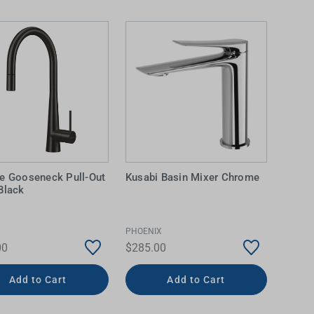
e Gooseneck Pull-Out
Kusabi Basin Mixer Chrome
Black
IDEAS & INSPIRATION
IDEAS & INSPIRATION
Shop The Look
Shop The Look
Buying Guide
Buying Guide
Lifestyle Blog
PHOENIX
Lifestyle Blog
00
$285.00
Add to Cart
Add to Cart