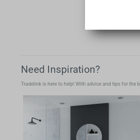
Need Inspiration?
Tradelink is here to help! With advice and tips for the 