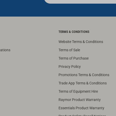
TERMS & CONDITIONS
Website Terms & Conditions
cations
Terms of Sale
Terms of Purchase
Privacy Policy
Promotions Terms & Conditions
Trade App Terms & Conditions
Terms of Equipment Hire
Raymor Product Warranty
Essentials Product Warranty