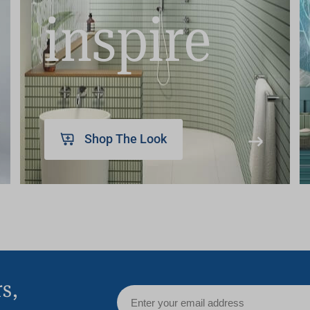
inspire
Shop The Look
rs,