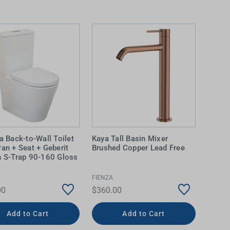
la Back-to-Wall Toilet
Kaya Tall Basin Mixer
Pan + Seat + Geberit
Brushed Copper Lead Free
n S-Trap 90-160 Gloss
FIENZA
00
$360.00
Add to Cart
Add to Cart