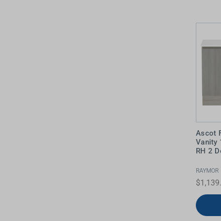
Water Filters
Ascot 
Vanity
RH 2 D
RAYMOR
$1,139