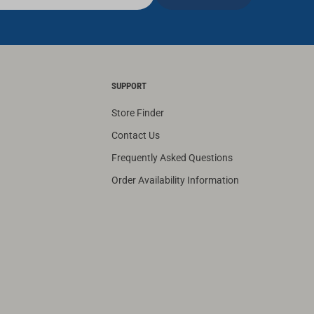
SUPPORT
Store Finder
Contact Us
Frequently Asked Questions
Order Availability Information