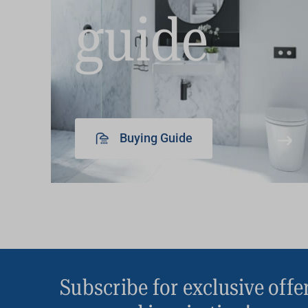
guide
Buying Guide
Subscribe for exclusive offe