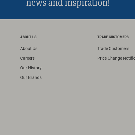
news and inspiration!
ABOUT US
TRADE CUSTOMERS
About Us
Trade Customers
Careers
Price Change Notifi
Our History
Our Brands