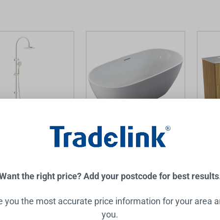
Twin Shower with Air
Mila Freestanding Egg Shape
Lovina
 3Star Brushed Nickel
Bathtub 1500mm
Double
Cabin
with P
Want the right price? Add your postcode for best results
Top
ZUMI
AULIC
.00
$1,499.00
$3,925
ve you the most accurate price information for your area 
you.