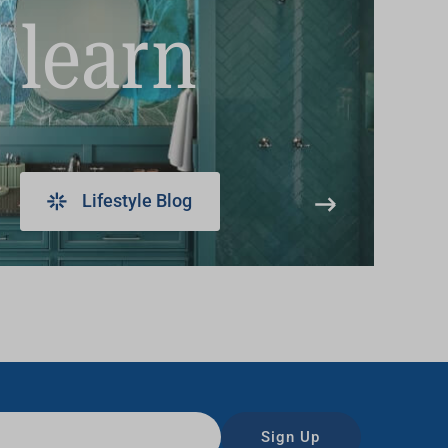
learn
Lifestyle Blog
Sign Up