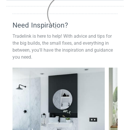
Need Inspiration?
Tradelink is here to help! With advice and tips for
the big builds, the small fixes, and everything in
between, you'll have the inspiration and guidance
you need.