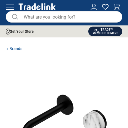
TRADE
Set Your Store
CUSTOMERS
Brands