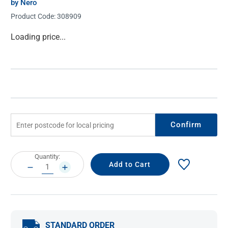
by Nero
Product Code:
308909
Current
Loading price...
Stock:
Confirm
Current
Quantity:
Stock:
DECREASE
INCREASE
QUANTITY:
QUANTITY:
STANDARD ORDER