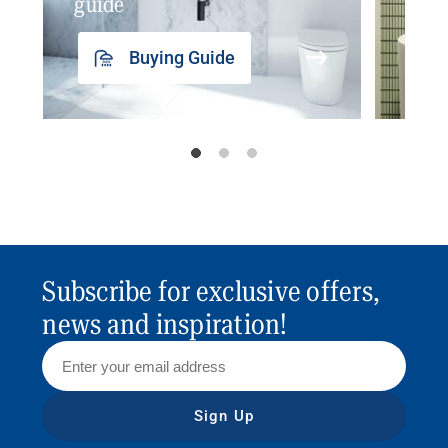
guide
insp
Buying Guide
Subscribe for exclusive offers,
news and inspiration!
Sign Up