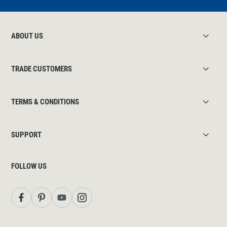
ABOUT US
TRADE CUSTOMERS
TERMS & CONDITIONS
SUPPORT
FOLLOW US