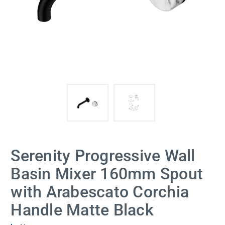
Serenity Progressive Wall
Basin Mixer 160mm Spout
with Arabescato Corchia
Handle Matte Black