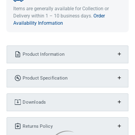
Items are generally available for Collection or
Delivery within 1 – 10 business days.
Order
Availability Information
Product Information
Product Specification
Downloads
Returns Policy