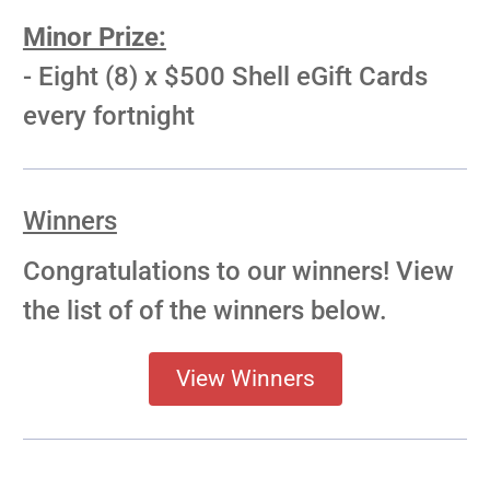
Minor Prize:
- Eight (8) x $500 Shell eGift Cards
every fortnight
Winners
Congratulations to our winners! View
the list of of the winners below.
View Winners