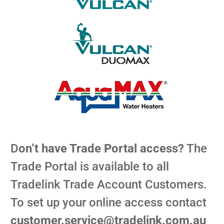
D
on’t have Trade Portal access?
The
Trade Portal is available to all
Tradelink Trade Account Customers.
To set up your online access contact
customer.service@tradelink.com.au