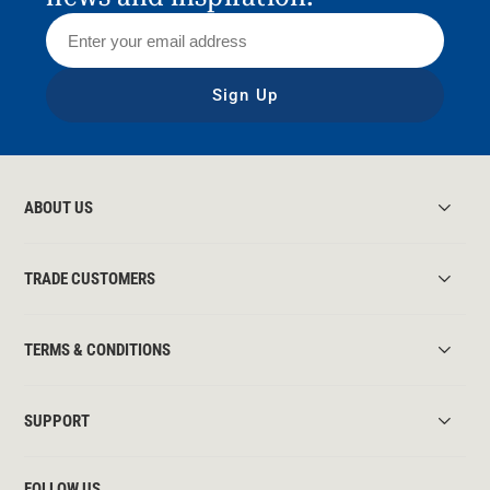
Sign Up
ABOUT US
TRADE CUSTOMERS
TERMS & CONDITIONS
SUPPORT
FOLLOW US