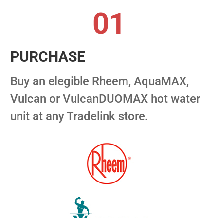
01
PURCHASE
Buy an elegible Rheem, AquaMAX,
Vulcan or VulcanDUOMAX hot water
unit at any Tradelink store.