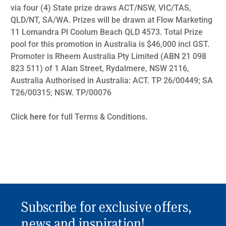
via four (4) State prize draws ACT/NSW, VIC/TAS,
QLD/NT, SA/WA. Prizes will be drawn at Flow Marketing
11 Lomandra Pl Coolum Beach QLD 4573. Total Prize
pool for this promotion in Australia is $46,000 incl GST.
Promoter is Rheem Australia Pty Limited (ABN 21 098
823 511) of 1 Alan Street, Rydalmere, NSW 2116,
Australia Authorised in Australia: ACT. TP 26/00449; SA
T26/00315; NSW. TP/00076
Click
here
for full Terms & Conditions.
Subscribe for exclusive offers,
news and inspiration!