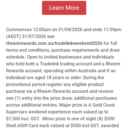
Learn More
Commences 12:00am on 01/04/2026 and ends 11:59pm
(AEDT) 31/07/2026 see
rheemrewards.com.au/tradelinkweekend2026
for full
terms and conditions, purchase requirements and draw
schedule. Open to invited businesses and individuals
who hold both a Tradelink trading account and a Rheem
Rewards account, operating within Australia and if an
individual are aged 18 years or older. During the
promotional period register any eligible product
purchase via a Rheem Rewards account and receive
one (1) entry into the prize draw, additional purchases
accrue additional entries. Major prize is A Gold Coast
Supercars weekend experience each valued up to
$7,500 incl. GST. Minor prize is one of eight (8) $500
Shell eGift Card each valued at $500 incl GST. awarded