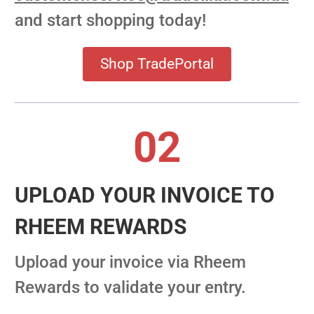
and start shopping today!
Shop TradePortal
02
UPLOAD YOUR INVOICE TO
RHEEM REWARDS
Upload your invoice via Rheem
Rewards to validate your entry.