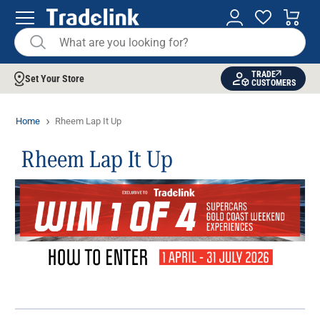
TRADE
Set Your Store
CUSTOMERS
Home
Rheem Lap It Up
Rheem Lap It Up