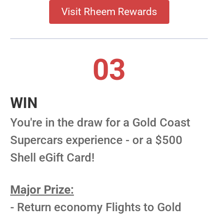
Visit Rheem Rewards
03
WIN
You're in the draw for a Gold Coast
Supercars experience - or a $500
Shell eGift Card!
Major Prize:
- Return economy Flights to Gold