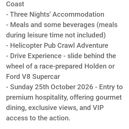
Coast
- Three Nights' Accommodation
- Meals and some beverages (meals
during leisure time not included)
- Helicopter Pub Crawl Adventure
- Drive Experience - slide behind the
wheel of a race-prepared Holden or
Ford V8 Supercar
- Sunday 25th October 2026 - Entry to
premium hospitality, offering gourmet
dining, exclusive views, and VIP
access to the action.