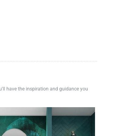
ou'll have the inspiration and guidance you