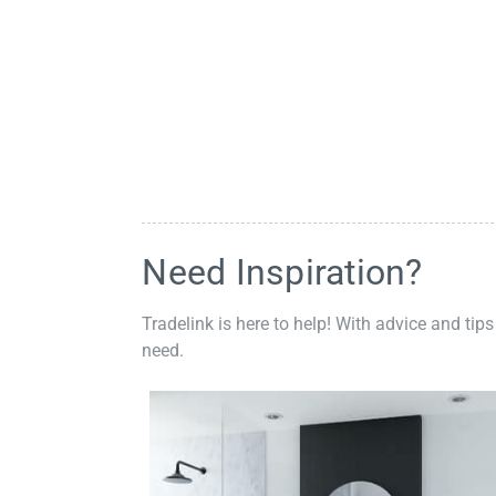
Need Inspiration?
Tradelink is here to help! With advice and tips
need.