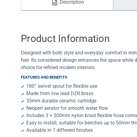
Description
Water Filters
Product Information
Designed with both style and everyday comfort in mind
feel. Its considered design enhances the space while 
choice for refined modern interiors.
FEATURES AND BENEFITS
180° swivel spout for flexible use
Made from low lead DZR brass
35mm durable ceramic cartridge
Neoperl aerator for smooth water flow
Includes 3 × 500mm nylon braid flexible hose conn
Easy to install, suitable for benches up to 50mm th
Available in 7 different finishes