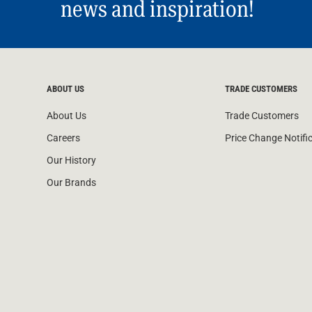
news and inspiration!
ABOUT US
TRADE CUSTOMERS
About Us
Trade Customers
Careers
Price Change Notifi
Our History
Our Brands