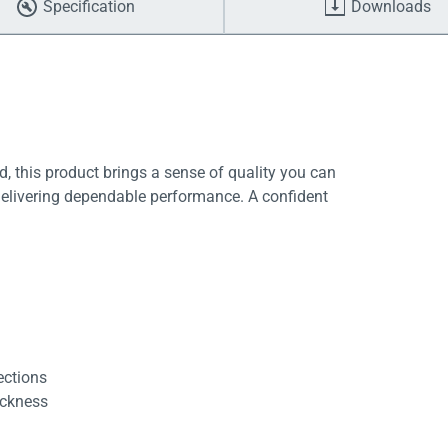
Specification
Downloads
, this product brings a sense of quality you can
delivering dependable performance. A confident
ections
ickness