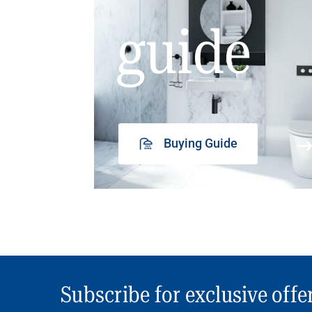
guide
Buying Guide
Subscribe for exclusive offe