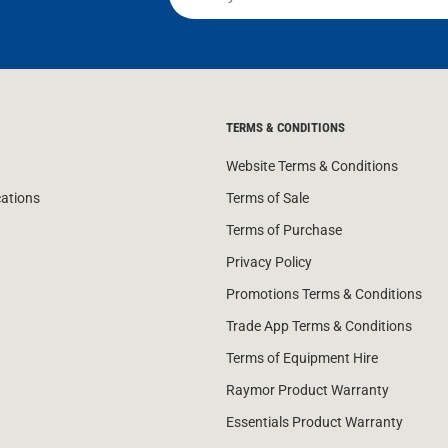
TERMS & CONDITIONS
Website Terms & Conditions
cations
Terms of Sale
Terms of Purchase
Privacy Policy
Promotions Terms & Conditions
Trade App Terms & Conditions
Terms of Equipment Hire
Raymor Product Warranty
Essentials Product Warranty