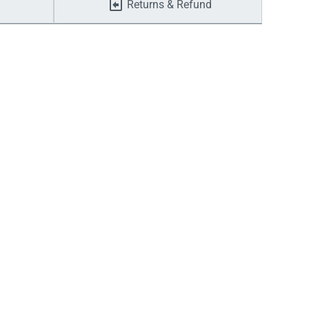
Returns & Refund