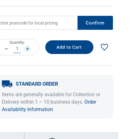
Confirm
rrent
Quantity:
ock:
DECREASE
INCREASE
QUANTITY:
QUANTITY:
STANDARD ORDER
IDEAS & INSPIRATION
IDEAS & INSPIRATION
Items are generally available for Collection or
Shop The Look
Shop The Look
Buying Guide
Buying Guide
Lifestyle Blog
Delivery within 1 – 10 business days.
Order
Lifestyle Blog
Availability Information