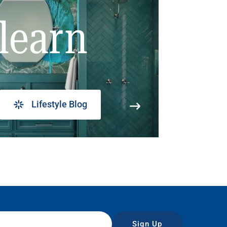
learn
Lifestyle Blog
Sign Up