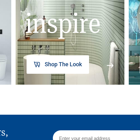
inspire
Shop The Look
rs,