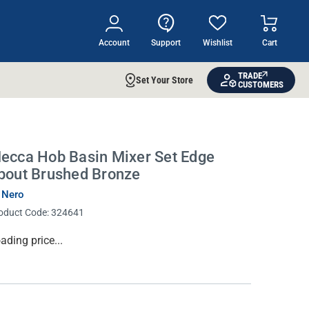
Account
Support
Wishlist
Cart
TRADE
Set Your Store
CUSTOMERS
ecca Hob Basin Mixer Set Edge
pout Brushed Bronze
 Nero
oduct Code:
324641
rrent
ading price...
ock: