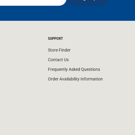
SUPPORT
Store Finder
Contact Us
Frequently Asked Questions
Order Availability Information