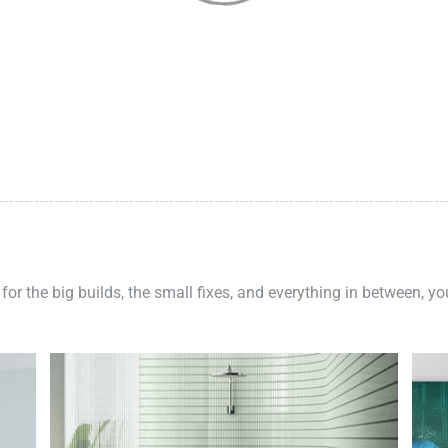
 for the big builds, the small fixes, and everything in between, y