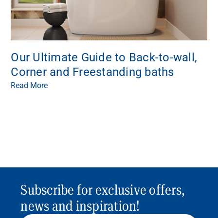
Our Ultimate Guide to Back-to-wall,
Corner and Freestanding baths
Read More
Subscribe for exclusive offers,
news and inspiration!