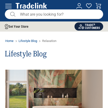
TRADE
Set Your Store
CUSTOMERS
Home
Lifestyle Blog
Relaxation
Lifestyle Blog