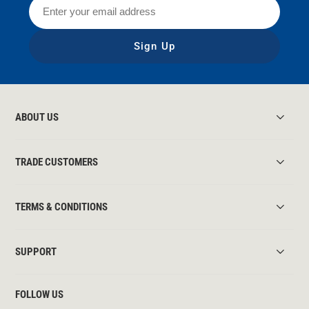
Sign Up
ABOUT US
TRADE CUSTOMERS
TERMS & CONDITIONS
SUPPORT
FOLLOW US