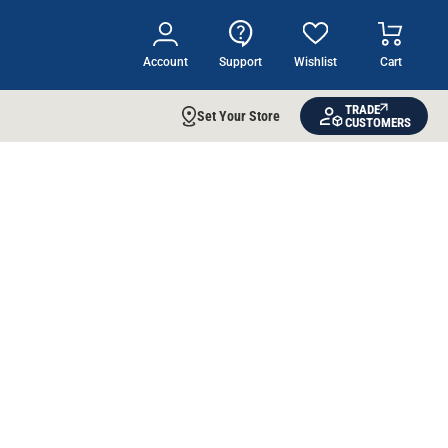
Account
Support
Wishlist
Cart
TRADE
Set Your Store
CUSTOMERS