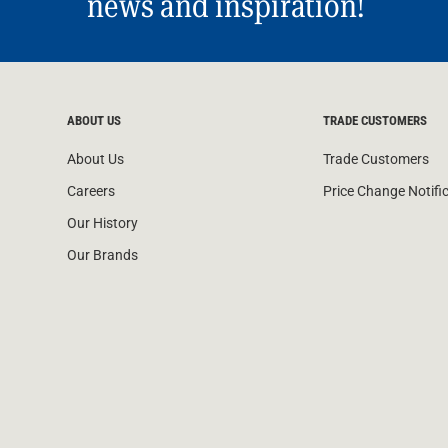
news and inspiration!
Water Filters
ABOUT US
TRADE CUSTOMERS
About Us
Trade Customers
Careers
Price Change Notifi
Our History
Our Brands