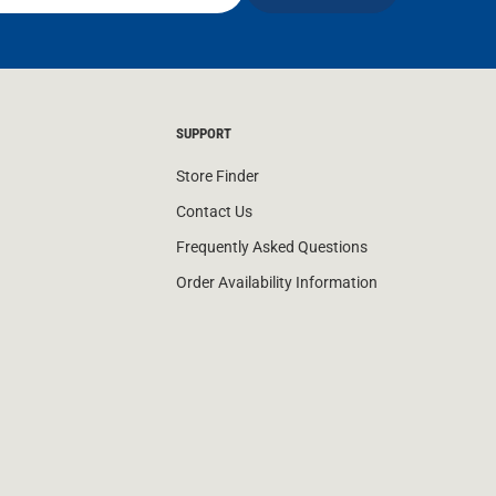
SUPPORT
Store Finder
Contact Us
Frequently Asked Questions
Order Availability Information