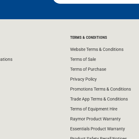
TERMS & CONDITIONS
Website Terms & Conditions
cations
Terms of Sale
Terms of Purchase
Privacy Policy
Promotions Terms & Conditions
Trade App Terms & Conditions
Terms of Equipment Hire
Raymor Product Warranty
Essentials Product Warranty
Product Safety Recall Notices