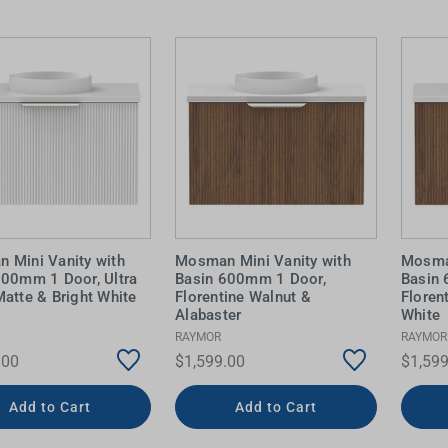
 Mini Vanity with
Mosman Mini Vanity with
Mosman
600mm 1 Door, Ultra
Basin 600mm 1 Door,
Basin
atte & Bright White
Florentine Walnut &
Floren
Alabaster
White
RAYMOR
RAYMOR
.00
$1,599.00
$1,599
Add to Cart
Add to Cart