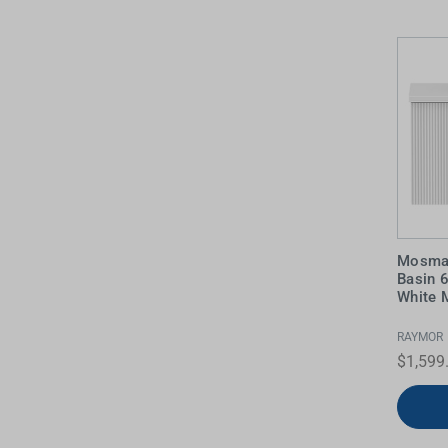
Water Filters
Mosman
Basin 
White M
RAYMOR
$1,599