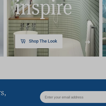
inspire
Shop The Look
rs,