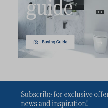
guide
Buying Guide
Subscribe for exclusive offe
news and inspiration!