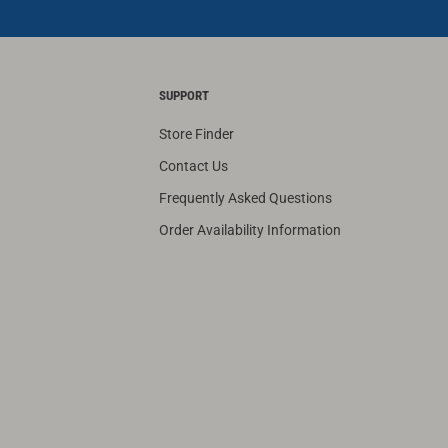
SUPPORT
Store Finder
Contact Us
Frequently Asked Questions
Order Availability Information