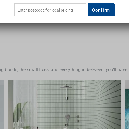
Confirm
big builds, the small fixes, and everything in between, you'll hav