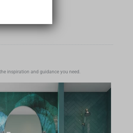
e the inspiration and guidance you need.