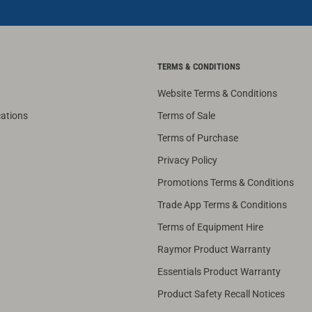
TERMS & CONDITIONS
Website Terms & Conditions
cations
Terms of Sale
Terms of Purchase
Privacy Policy
Promotions Terms & Conditions
Trade App Terms & Conditions
Terms of Equipment Hire
Raymor Product Warranty
Essentials Product Warranty
Product Safety Recall Notices