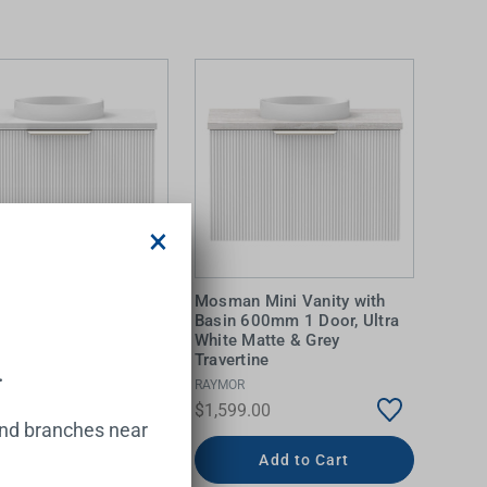
×
 Mini Vanity with
Mosman Mini Vanity with
600mm 1 Door, Ultra
Basin 600mm 1 Door, Ultra
Matte & Alabaster
White Matte & Grey
Travertine
.
RAYMOR
.00
$1,599.00
and branches near
Add to Cart
Add to Cart