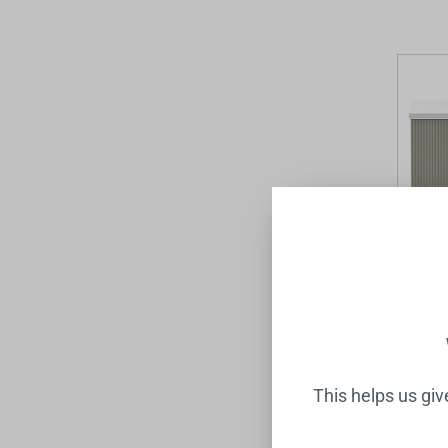
Mosman
Basin 
Topiary
RAYMOR
$1,599
This helps us gi