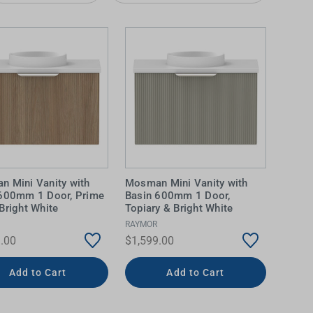
 Mini Vanity with
Mosman Mini Vanity with
IDEAS & INSPIRATION
IDEAS & INSPIRATION
 600mm 1 Door, Prime
Basin 600mm 1 Door,
Bright White
Topiary & Bright White
Shop The Look
Shop The Look
Buying Guide
Buying Guide
Lifestyle Blog
RAYMOR
.00
$1,599.00
Lifestyle Blog
Add to Cart
Add to Cart