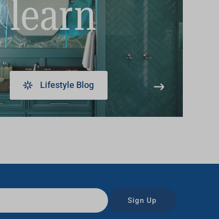
learn
Lifestyle Blog
Sign Up