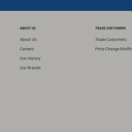
ABOUT US
TRADE CUSTOMERS
About Us
Trade Customers
Careers
Price Change Notifi
Our History
Our Brands