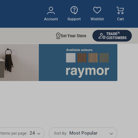
Account
Support
Wishlist
Cart
TRADE
Set Your Store
CUSTOMERS
Items per page:
Sort By: