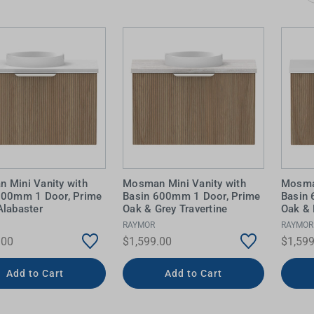
 Screens & Bases
Zumi
Taps
s
x
e
t
s
 Accessories
e
 Mini Vanity with
Mosman Mini Vanity with
Mosman
600mm 1 Door, Prime
Basin 600mm 1 Door, Prime
Basin
Alabaster
Oak & Grey Travertine
Oak & 
RAYMOR
RAYMOR
.00
$1,599.00
$1,599
Add to Cart
Add to Cart