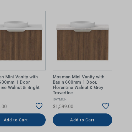
 Mini Vanity with
Mosman Mini Vanity with
 600mm 1 Door,
Basin 600mm 1 Door,
tine Walnut & Bright
Florentine Walnut & Grey
Travertine
RAYMOR
.00
$1,599.00
Add to Cart
Add to Cart