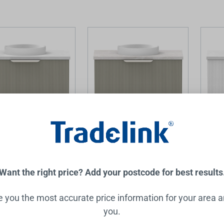
 Mini Vanity with
Mosman Mini Vanity with
Mosman
600mm 1 Door,
Basin 600mm 1 Door,
Basin 
 & Alabaster
Topiary & Grey Travertine
White 
Want the right price? Add your postcode for best results
RAYMOR
RAYMOR
.00
$1,599.00
$1,599
ve you the most accurate price information for your area 
you.
Add to Cart
Add to Cart