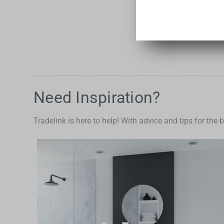
Need Inspiration?
Tradelink is here to help! With advice and tips for the 