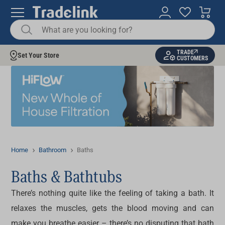
TRADE
Set Your Store
CUSTOMERS
Home
Bathroom
Baths
Baths & Bathtubs
There’s nothing quite like the feeling of taking a bath. It
relaxes the muscles, gets the blood moving and can
make you breathe easier – there’s no disputing that bath