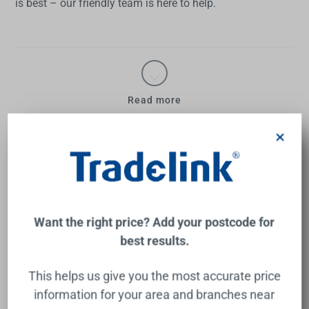
is best – our friendly team is here to help.
Read more
×
Bath & Indoor Spa Baths Frequently
Asked Questions
Want the right price? Add your postcode for
What are baths made of?
best results.
Gone are the days of being limited to one or two
This helps us give you the most accurate price
bath material choices. Now you have a great range
What uses more water – bath
information for your area and branches near
to choose from. Acrylic remains popular, as do