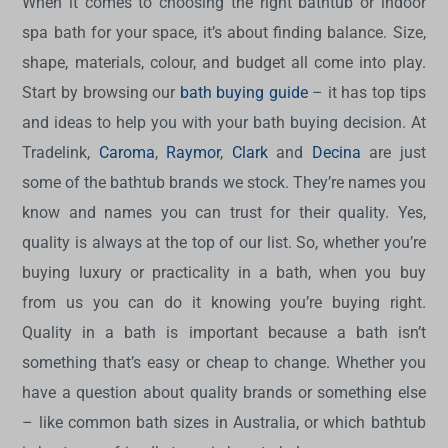
When it comes to choosing the right bathtub or indoor
spa bath for your space, it’s about finding balance. Size,
shape, materials, colour, and budget all come into play.
Start by browsing our
bath buying guide
– it has top tips
and ideas to help you with your bath buying decision. At
Tradelink,
Caroma
,
Raymor
,
Clark
and
Decina
are just
some of the bathtub brands we stock. They’re names you
know and names you can trust for their quality. Yes,
quality is always at the top of our list. So, whether you’re
buying luxury or practicality in a bath, when you buy
from us you can do it knowing you’re buying right.
Quality in a bath is important because a bath isn’t
something that’s easy or cheap to change. Whether you
have a question about quality brands or something else
– like common bath sizes in Australia, or which bathtub