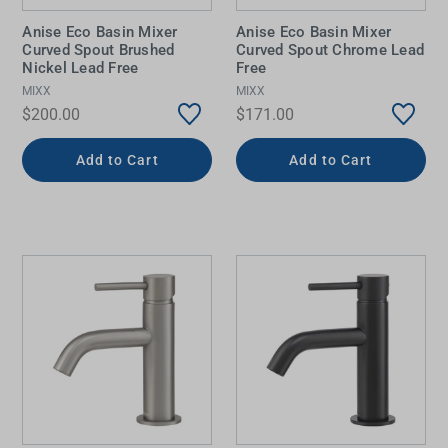
Anise Eco Basin Mixer
Anise Eco Basin Mixer
Curved Spout Brushed
Curved Spout Chrome Lead
Nickel Lead Free
Free
MIXX
MIXX
$200.00
$171.00
Add to Cart
Add to Cart