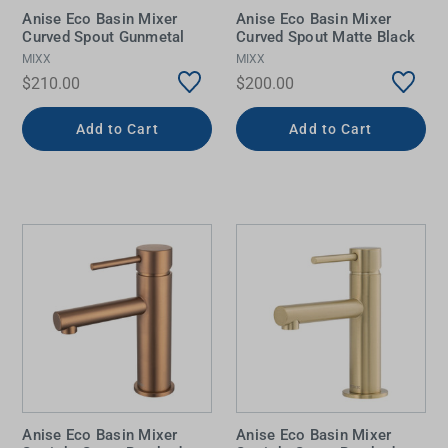
Anise Eco Basin Mixer
Anise Eco Basin Mixer
Curved Spout Gunmetal
Curved Spout Matte Black
MIXX
MIXX
$210.00
$200.00
Add to Cart
Add to Cart
Anise Eco Basin Mixer
Anise Eco Basin Mixer