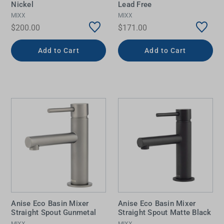
Nickel
Lead Free
MIXX
MIXX
$200.00
$171.00
Add to Cart
Add to Cart
Anise Eco Basin Mixer
Anise Eco Basin Mixer
Straight Spout Gunmetal
Straight Spout Matte Black
MIXX
MIXX