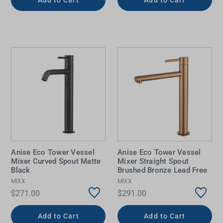
Anise Eco Tower Vessel
Anise Eco Tower Vessel
Mixer Curved Spout Matte
Mixer Straight Spout
Black
Brushed Bronze Lead Free
MIXX
MIXX
$271.00
$291.00
Add to Cart
Add to Cart