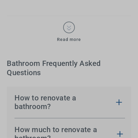
Read more
Bathroom Frequently Asked
Questions
How to renovate a
bathroom?
You might be able to picture your bathroom
renovation, but getting the result you’re dreaming
How much to renovate a
of can almost seem too much. It’s actually much