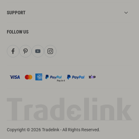
SUPPORT
FOLLOW US
Copyright © 2026 Tradelink - All Rights Reserved.