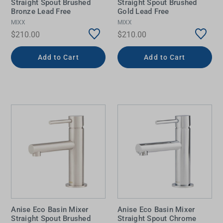
Straight Spout Brushed
Straight Spout Brushed
Bronze Lead Free
Gold Lead Free
MIXX
MIXX
$210.00
$210.00
Add to Cart
Add to Cart
Anise Eco Basin Mixer
Anise Eco Basin Mixer
Straight Spout Brushed
Straight Spout Chrome