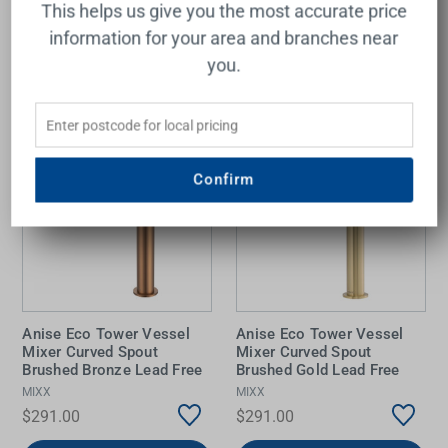
This helps us give you the most accurate price
Add to Cart
Add to Cart
information for your area and branches near
you.
Confirm
Anise Eco Tower Vessel
Anise Eco Tower Vessel
Mixer Curved Spout
Mixer Curved Spout
Brushed Bronze Lead Free
Brushed Gold Lead Free
MIXX
MIXX
$291.00
$291.00