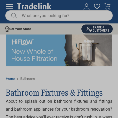
TRADE
Set Your Store
CUSTOMERS
Home
Bathroom
Bathroom Fixtures & Fittings
About to splash out on bathroom fixtures and fittings
and bathroom appliances for your bathroom renovation?
The best advice you’ll ever receive is don’t rush in, always