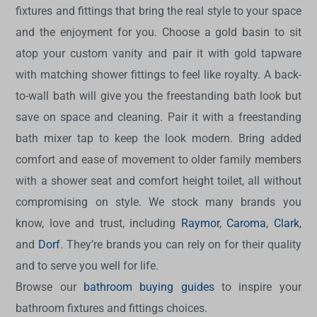
fixtures and fittings that bring the real style to your space
and the enjoyment for you. Choose a gold basin to sit
atop your custom vanity and pair it with gold tapware
with matching shower fittings to feel like royalty. A back-
to-wall bath will give you the freestanding bath look but
save on space and cleaning. Pair it with a freestanding
bath mixer tap to keep the look modern. Bring added
comfort and ease of movement to older family members
with a shower seat and comfort height toilet, all without
compromising on style. We stock many brands you
know, love and trust, including
Raymor
,
Caroma
,
Clark
,
and
Dorf
. They’re brands you can rely on for their quality
and to serve you well for life.
Browse our
bathroom buying guides
to inspire your
bathroom fixtures and fittings choices.