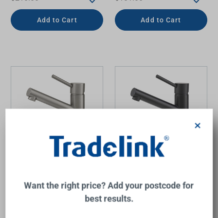
Add to Cart
Add to Cart
×
Anise Eco Basin Mixer
Anise Eco Basin Mixer
Upswept Spout Gunmetal
Upswept Spout Matte
Want the right price? Add your postcode for
Black
best results.
MIXX
MIXX
$220.00
$210.00