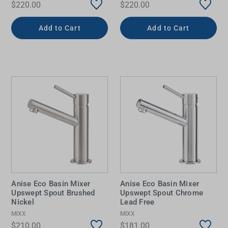
$220.00
$220.00
Add to Cart
Add to Cart
Anise Eco Basin Mixer
Anise Eco Basin Mixer
Upswept Spout Brushed
Upswept Spout Chrome
Nickel
Lead Free
MIXX
MIXX
$210.00
$181.00