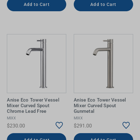
Add to Cart
Add to Cart
Anise Eco Tower Vessel
Anise Eco Tower Vessel
Mixer Curved Spout
Mixer Curved Spout
Chrome Lead Free
Gunmetal
MIXX
MIXX
$230.00
$291.00
Add to Cart
Add to Cart