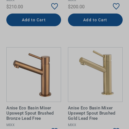
$210.00
$200.00
Add to Cart
Add to Cart
Anise Eco Basin Mixer
Anise Eco Basin Mixer
Upswept Spout Brushed
Upswept Spout Brushed
Bronze Lead Free
Gold Lead Free
MIXX
MIXX