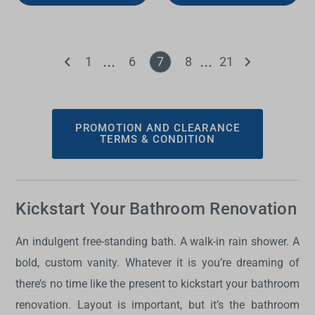
1
6
7
8
21
PROMOTION AND CLEARANCE
TERMS & CONDITION
Kickstart Your Bathroom Renovation
An indulgent free-standing bath. A walk-in rain shower. A
bold, custom vanity. Whatever it is you’re dreaming of
there’s no time like the present to kickstart your bathroom
renovation. Layout is important, but it’s the bathroom