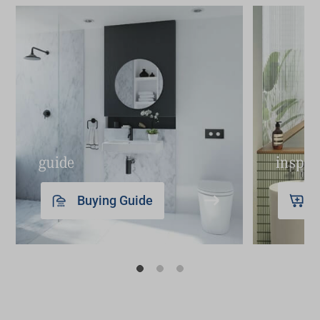
Step 3
: out with the old – with the plans and
Use towels like art – and to add a big splash of
people in place, it’s time to disconnect the
colour and interest to your bathroom.
plumbing and electrical and remove and
Create a wall gallery – bring personality and
demolish everything that’s going.
character through the addition of a collection of
Step 4
: build it up – bring your trades back in to
small, framed artwork or prints (scour the op
get the new plumbing and electrical in place.
shops for these).
Next comes the wall and floor finishes,
Style a vanity, bath or even a stool – turn your
guide
inspir
waterproofing, tiling, grouting, and painting.
toothbrushes, hand soap, shampoo, and
Step 5
: final finishes – it's time for the fit-off of
conditioner into a stylish arrangement by
Buying Guide
toilets, shower screens, taps, mirrors, towel rails
placing them on a tray or trivet; it instantly
and more followed by a deep clean to ensure
makes them look like they belong.
your bathroom gleams.
Just add paint – it’s amazing what a new coat
of paint can do.
Replace old bathroom accessories – new
tapware, towel rails, robe hooks and a toilet roll