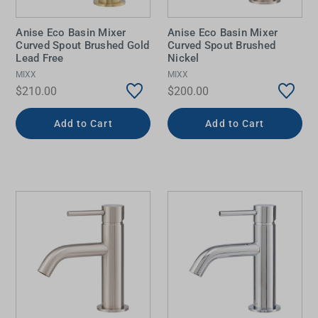
Anise Eco Basin Mixer
Anise Eco Basin Mixer
Curved Spout Brushed Gold
Curved Spout Brushed
Lead Free
Nickel
MIXX
MIXX
$210.00
$200.00
Add to Cart
Add to Cart