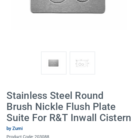
Stainless Steel Round
Brush Nickle Flush Plate
Suite For R&T Inwall Cistern
by Zumi
Product Code:
203088