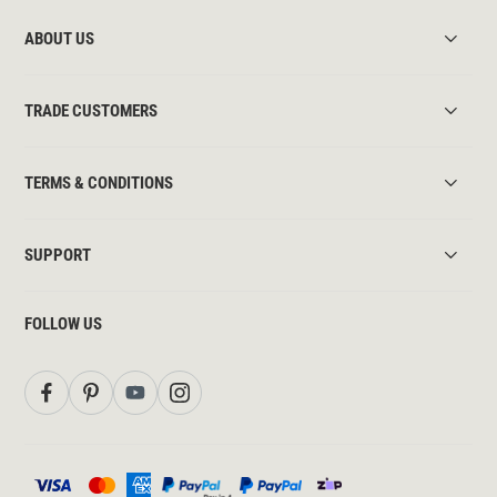
ABOUT US
TRADE CUSTOMERS
TERMS & CONDITIONS
SUPPORT
FOLLOW US