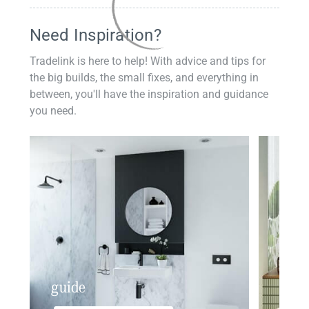
Need Inspiration?
Tradelink is here to help! With advice and tips for
the big builds, the small fixes, and everything in
between, you'll have the inspiration and guidance
you need.
guide
insp