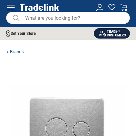
TRADE
Set Your Store
CUSTOMERS
Brands