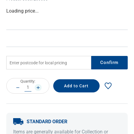
Current
Loading price...
Stock:
Confirm
Current
Quantity:
Stock:
DECREASE
INCREASE
QUANTITY:
QUANTITY:
STANDARD ORDER
Items are generally available for Collection or