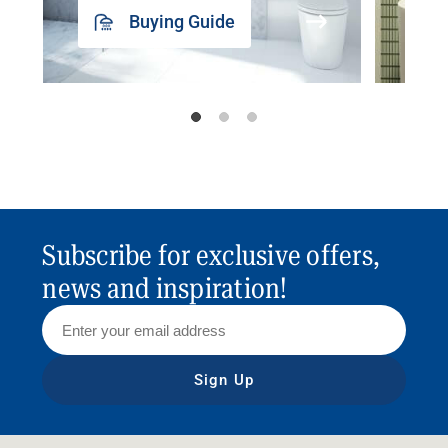
Buying Guide
Subscribe for exclusive offers,
news and inspiration!
Sign Up