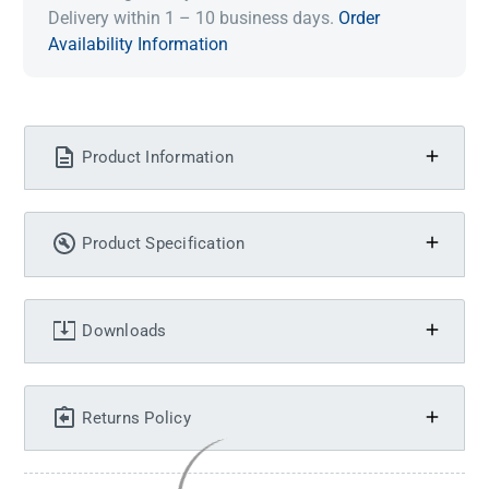
Delivery within 1 – 10 business days.
Order
Availability Information
Product Information
Product Specification
Downloads
Returns Policy