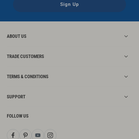
Sign Up
ABOUT US
TRADE CUSTOMERS
TERMS & CONDITIONS
SUPPORT
FOLLOW US