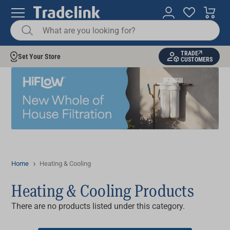
TRADE
Set Your Store
CUSTOMERS
Home
Heating & Cooling
Heating & Cooling Products
There are no products listed under this category.