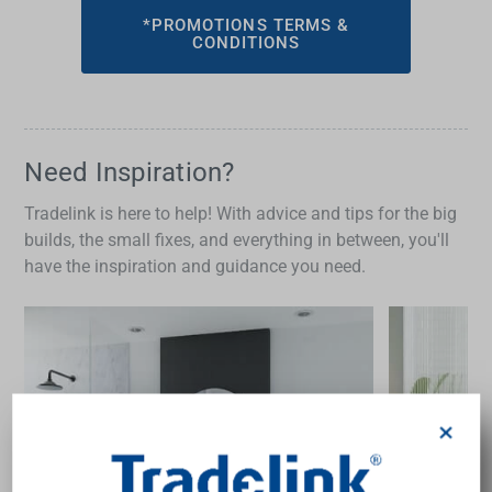
*PROMOTIONS TERMS &
CONDITIONS
Need Inspiration?
Tradelink is here to help! With advice and tips for the big
builds, the small fixes, and everything in between, you'll
have the inspiration and guidance you need.
×