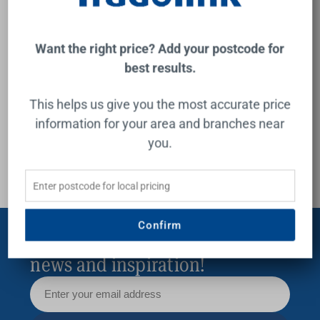
guide
inspir
Want the right price? Add your postcode for
best results.
Buying Guide
This helps us give you the most accurate price
information for your area and branches near
you.
Confirm
Subscribe for exclusive offers,
news and inspiration!