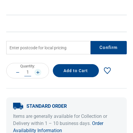
Confirm
Current
Quantity:
Stock:
DECREASE
INCREASE
QUANTITY:
QUANTITY:
STANDARD ORDER
Items are generally available for Collection or
Delivery within 1 – 10 business days.
Order
Availability Information