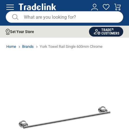
TRADE
Set Your Store
CUSTOMERS
Home
Brands
York Towel Rail Single 600mm Chrome