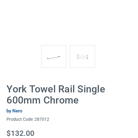
York Towel Rail Single
600mm Chrome
by Nero
Product Code:
287012
Current
$132.00
Stock: