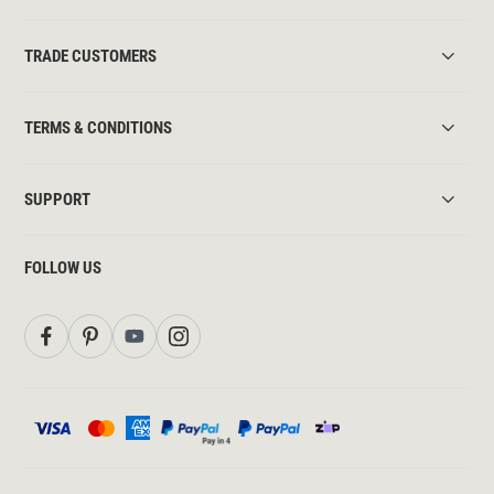
TRADE CUSTOMERS
TERMS & CONDITIONS
SUPPORT
FOLLOW US