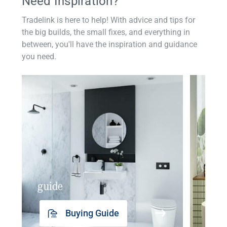
Need Inspiration?
Tradelink is here to help! With advice and tips for
the big builds, the small fixes, and everything in
between, you'll have the inspiration and guidance
you need.
guide
insp
Buying Guide