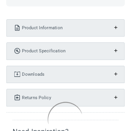
Product Information
Product Specification
Downloads
Returns Policy