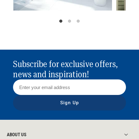
Subscribe for exclusive offers,
news and inspiration!
Sign Up
ABOUT US