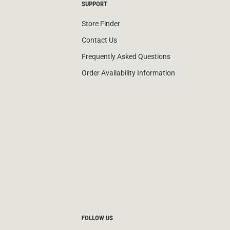
SUPPORT
Store Finder
Contact Us
Frequently Asked Questions
Order Availability Information
FOLLOW US