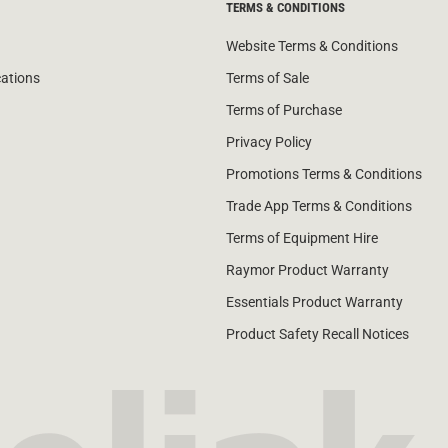
TERMS & CONDITIONS
Website Terms & Conditions
cations
Terms of Sale
Terms of Purchase
Privacy Policy
Promotions Terms & Conditions
Trade App Terms & Conditions
Terms of Equipment Hire
Raymor Product Warranty
Essentials Product Warranty
Product Safety Recall Notices