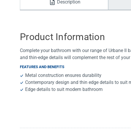
Description
Water Filters
Product Information
Complete your bathroom with our range of Urbane II 
and thin-edge details will complement the rest of your
FEATURES AND BENEFITS
Metal construction ensures durability
Contemporary design and thin edge details to sui
Edge details to suit modern bathroom