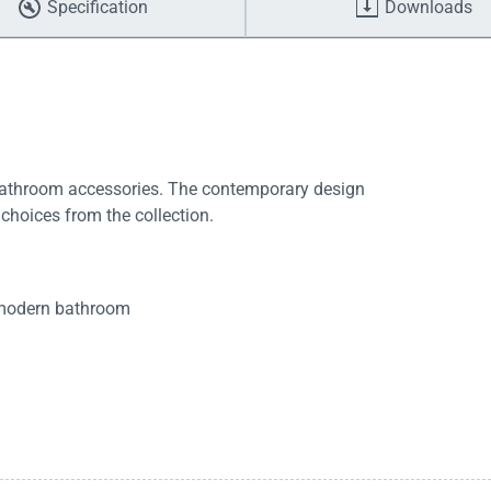
Specification
Downloads
bathroom accessories. The contemporary design
 choices from the collection.
t modern bathroom