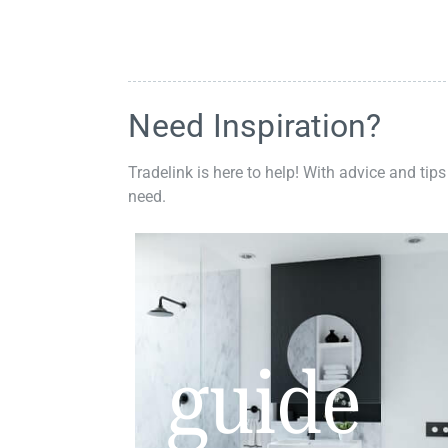
Need Inspiration?
Tradelink is here to help! With advice and tips
need.
guide