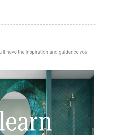
ou'll have the inspiration and guidance you
learn