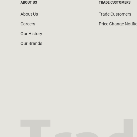
ABOUT US
TRADE CUSTOMERS
About Us
Trade Customers
Careers
Price Change Notifi
Our History
Our Brands