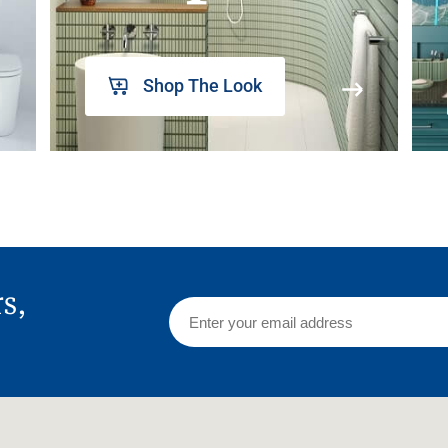
Shop The Look
rs,