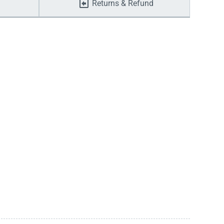
Returns & Refund