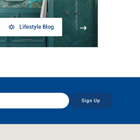
Lifestyle Blog
Sign Up