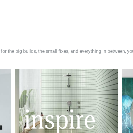
 for the big builds, the small fixes, and everything in between, y
inspire