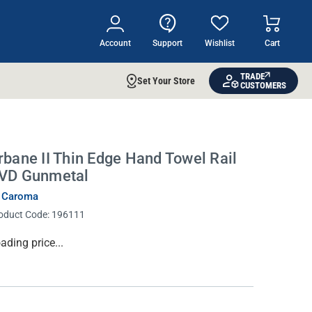
Account
Support
Wishlist
Cart
TRADE
Set Your Store
CUSTOMERS
rbane II Thin Edge Hand Towel Rail
VD Gunmetal
 Caroma
oduct Code:
196111
rrent
ading price...
ock: