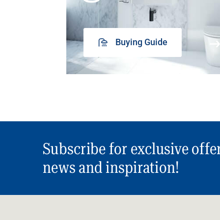
Buying Guide
Subscribe for exclusive offe
news and inspiration!