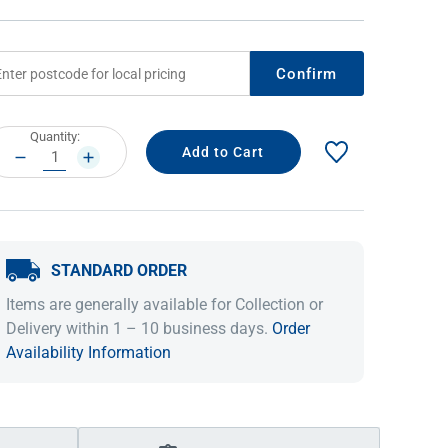
Confirm
rrent
Quantity:
ock:
DECREASE
INCREASE
QUANTITY:
QUANTITY:
STANDARD ORDER
IDEAS & INSPIRATION
IDEAS & INSPIRATION
Items are generally available for Collection or
Shop The Look
Shop The Look
Buying Guide
Buying Guide
Lifestyle Blog
Delivery within 1 – 10 business days.
Order
Lifestyle Blog
Availability Information