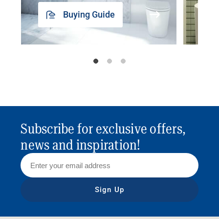
Buying Guide
Subscribe for exclusive offers,
news and inspiration!
Sign Up