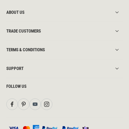
ABOUT US
TRADE CUSTOMERS
TERMS & CONDITIONS
SUPPORT
FOLLOW US