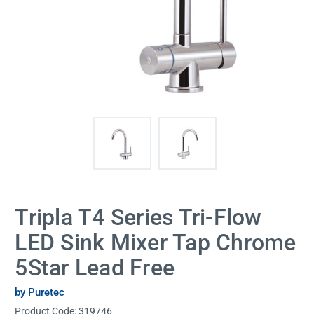
Tripla T4 Series Tri-Flow
LED Sink Mixer Tap Chrome
5Star Lead Free
by Puretec
Product Code:
319746