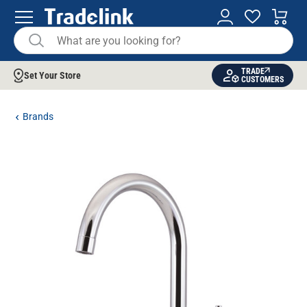
TRADE
Set Your Store
CUSTOMERS
Brands