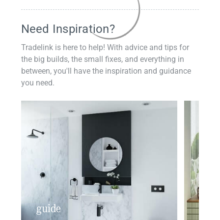
Need Inspiration?
Tradelink is here to help! With advice and tips for
the big builds, the small fixes, and everything in
between, you'll have the inspiration and guidance
you need.
guide
insp