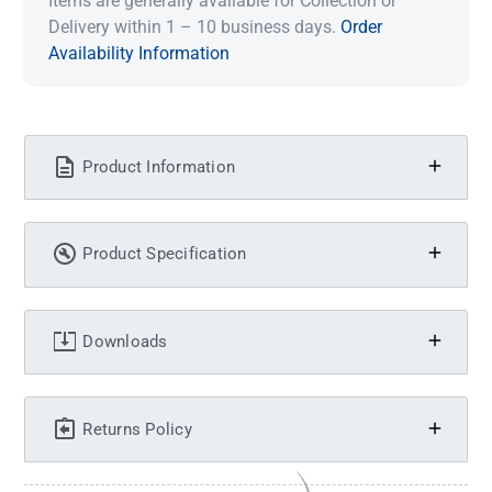
Items are generally available for Collection or
Delivery within 1 – 10 business days.
Order
Availability Information
Product Information
Product Specification
Downloads
Returns Policy