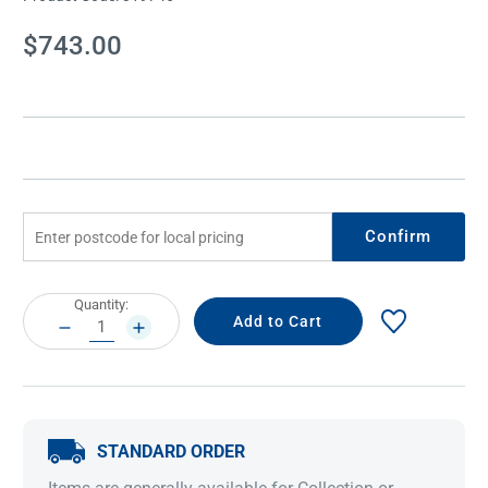
Current
$743.00
Stock:
Confirm
Current
Quantity:
Stock:
DECREASE
INCREASE
QUANTITY:
QUANTITY:
STANDARD ORDER