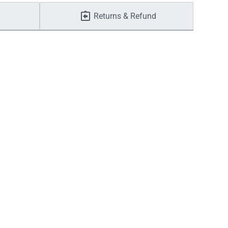
Returns & Refund