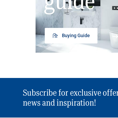
guide
Buying Guide
Subscribe for exclusive offe
news and inspiration!