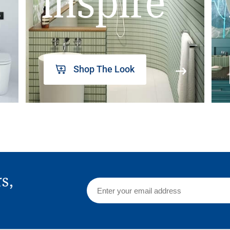
inspire
Shop The Look
rs,