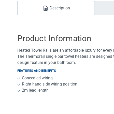
Water Filters
Description
Product Information
Heated Towel Rails are an affordable luxury for ever
The Thermorail single bar towel heaters are designed to 
design feature in your bathroom.
FEATURES AND BENEFITS
Concealed wiring
Right hand side wiring position
2m lead length