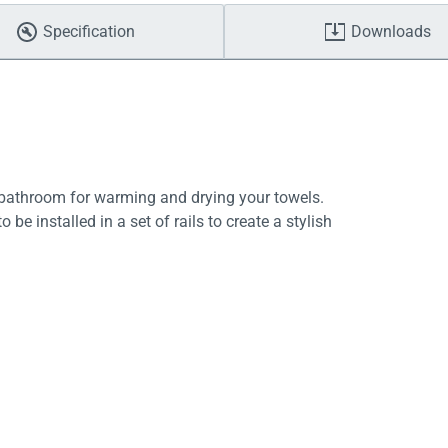
Specification
Downloads
y bathroom for warming and drying your towels.
be installed in a set of rails to create a stylish