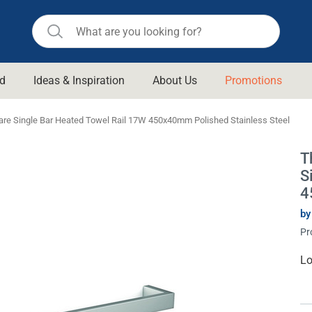
d
Ideas & Inspiration
About Us
Promotions
ll Bathroom
Raymor
re Single Bar Heated Towel Rail 17W 450x40mm Polished Stainless Steel
Remer
d Living
T
n Suisse
Revolution
S
aid
Rinnai
4
om Accessories
Stylus
by
Pr
rend
Suprema
& Floor Waste
n
Thermogroup
Cu
Lo
St
 & Cabinets
Timberline
 Waste
Vulcan