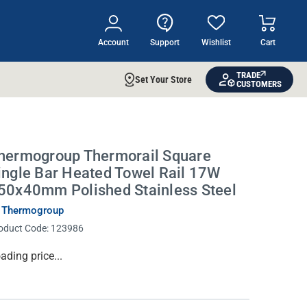
Account
Support
Wishlist
Cart
TRADE
Set Your Store
CUSTOMERS
hermogroup Thermorail Square
ingle Bar Heated Towel Rail 17W
50x40mm Polished Stainless Steel
 Thermogroup
oduct Code:
123986
rrent
ading price...
ock: