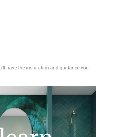
ou'll have the inspiration and guidance you