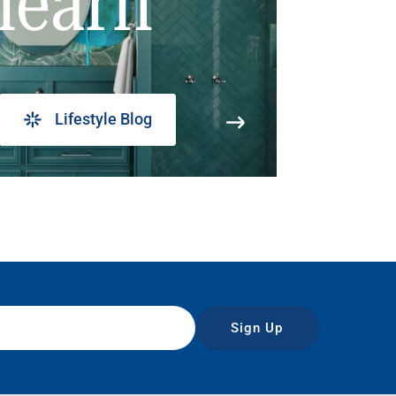
learn
Lifestyle Blog
Sign Up