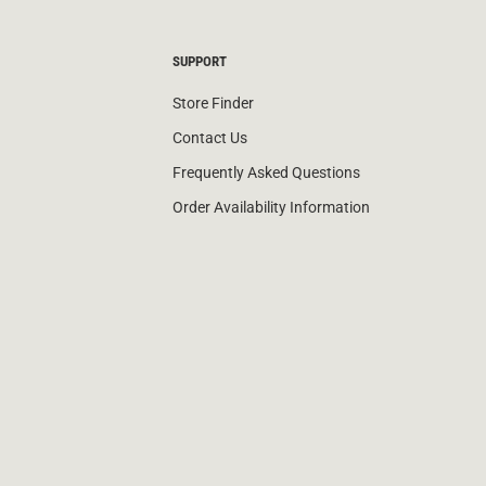
SUPPORT
Store Finder
Contact Us
Frequently Asked Questions
Order Availability Information