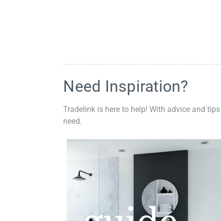
Need Inspiration?
Tradelink is here to help! With advice and tips
need.