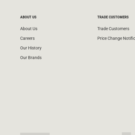
ABOUT US
TRADE CUSTOMERS
About Us
Trade Customers
Careers
Price Change Notifi
Our History
Our Brands