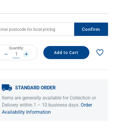
Confirm
rrent
Quantity:
ock:
DECREASE
INCREASE
QUANTITY:
QUANTITY:
IDEAS & INSPIRATION
IDEAS & INSPIRATION
STANDARD ORDER
Shop The Look
Shop The Look
Buying Guide
Buying Guide
Lifestyle Blog
Items are generally available for Collection or
Lifestyle Blog
Delivery within 1 – 10 business days.
Order
Availability Information