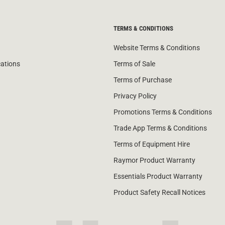
TERMS & CONDITIONS
Website Terms & Conditions
cations
Terms of Sale
Terms of Purchase
Privacy Policy
Promotions Terms & Conditions
Trade App Terms & Conditions
Terms of Equipment Hire
Raymor Product Warranty
Essentials Product Warranty
Product Safety Recall Notices