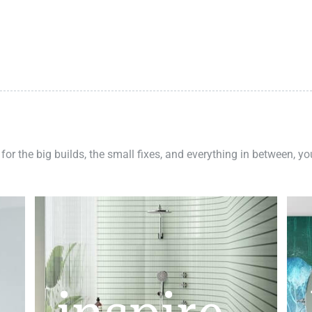
 for the big builds, the small fixes, and everything in between, y