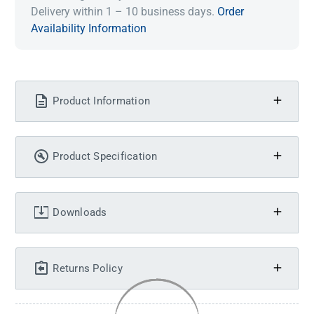
Delivery within 1 – 10 business days.
Order
Availability Information
Product Information
Product Specification
Downloads
Returns Policy