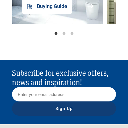
Buying Guide
Subscribe for exclusive offers,
news and inspiration!
Sign Up