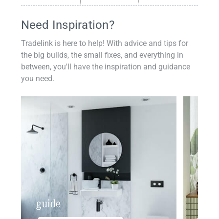
Need Inspiration?
Tradelink is here to help! With advice and tips for
the big builds, the small fixes, and everything in
between, you'll have the inspiration and guidance
you need.
guide
insp