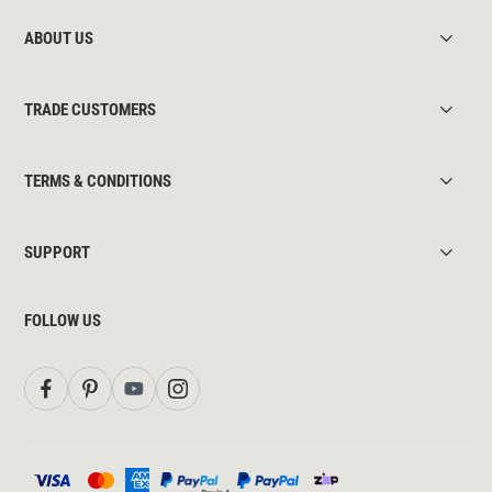
ABOUT US
TRADE CUSTOMERS
TERMS & CONDITIONS
SUPPORT
FOLLOW US