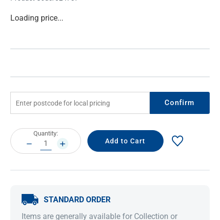
Current
Loading price...
Stock:
Confirm
Current
Quantity:
Stock:
DECREASE
INCREASE
QUANTITY:
QUANTITY:
STANDARD ORDER
Items are generally available for Collection or