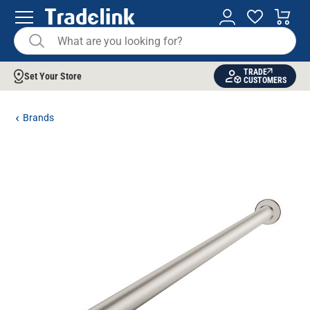
TRADE
Set Your Store
CUSTOMERS
Brands