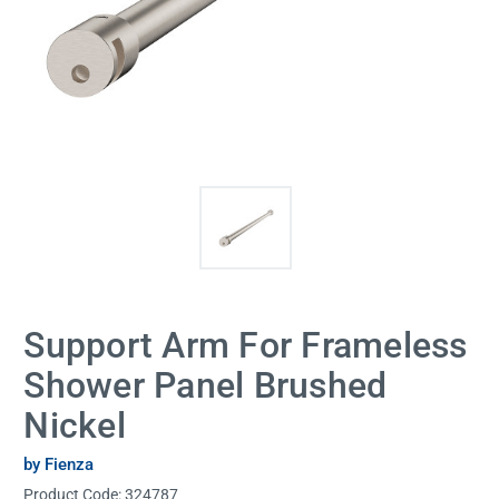
Support Arm For Frameless
Shower Panel Brushed
Nickel
by Fienza
Product Code:
324787