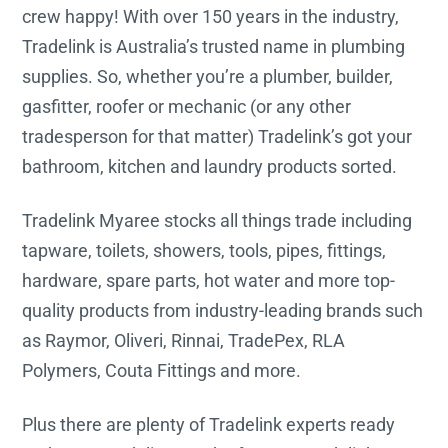
crew happy! With over 150 years in the industry,
Tradelink is Australia’s trusted name in plumbing
supplies. So, whether you’re a plumber, builder,
gasfitter, roofer or mechanic (or any other
tradesperson for that matter) Tradelink’s got your
bathroom, kitchen and laundry products sorted.
Tradelink Myaree stocks all things trade including
tapware, toilets, showers, tools, pipes, fittings,
hardware, spare parts, hot water and more top-
quality products from industry-leading brands such
as Raymor, Oliveri, Rinnai, TradePex, RLA
Polymers, Couta Fittings and more.
Plus there are plenty of Tradelink experts ready