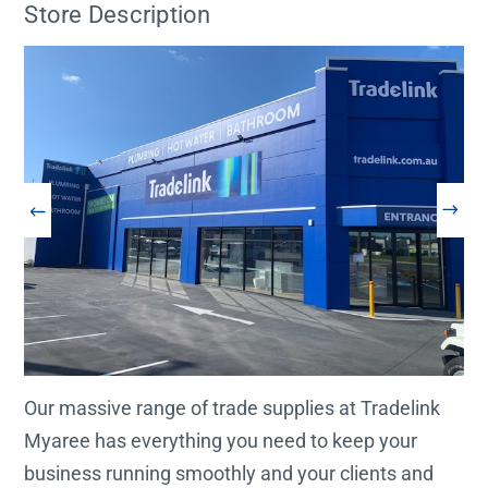
Store Description
Our massive range of trade supplies at Tradelink
Myaree has everything you need to keep your
business running smoothly and your clients and