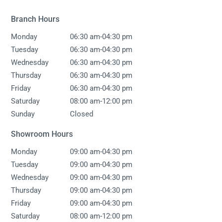
Branch Hours
-
Monday
06:30 am
04:30 pm
-
Tuesday
06:30 am
04:30 pm
-
Wednesday
06:30 am
04:30 pm
-
Thursday
06:30 am
04:30 pm
-
Friday
06:30 am
04:30 pm
-
Saturday
08:00 am
12:00 pm
Sunday
Closed
Showroom Hours
-
Monday
09:00 am
04:30 pm
-
Tuesday
09:00 am
04:30 pm
-
Wednesday
09:00 am
04:30 pm
-
Thursday
09:00 am
04:30 pm
-
Friday
09:00 am
04:30 pm
-
Saturday
08:00 am
12:00 pm