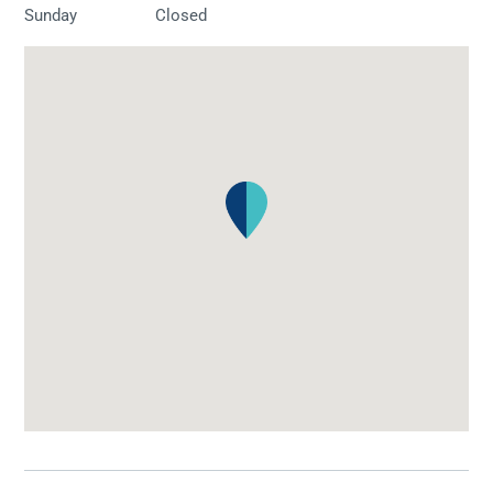
Sunday
Closed