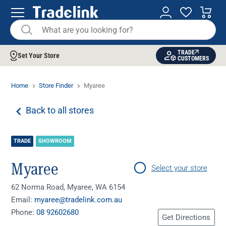
TRADE
Set Your Store
CUSTOMERS
Home
Store Finder
Myaree
Back to all stores
TRADE
SHOWROOM
Myaree
Select your store
62 Norma Road, Myaree, WA 6154
Email:
myaree@tradelink.com.au
Phone:
08 92602680
Get Directions