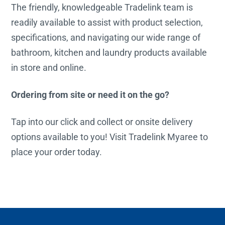
The friendly, knowledgeable Tradelink team is
readily available to assist with product selection,
specifications, and navigating our wide range of
bathroom, kitchen and laundry products available
in store and online.
Ordering from site or need it on the go?
Tap into our click and collect or onsite delivery
options available to you! Visit Tradelink Myaree to
place your order today.