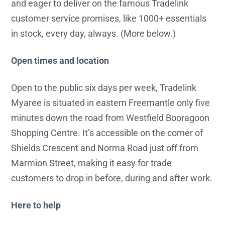
and eager to deliver on the famous Tradelink
customer service promises, like 1000+ essentials
in stock, every day, always. (More below.)
Open times and location
Open to the public six days per week, Tradelink
Myaree is situated in eastern Freemantle only five
minutes down the road from Westfield Booragoon
Shopping Centre. It’s accessible on the corner of
Shields Crescent and Norma Road just off from
Marmion Street, making it easy for trade
customers to drop in before, during and after work.
Here to help