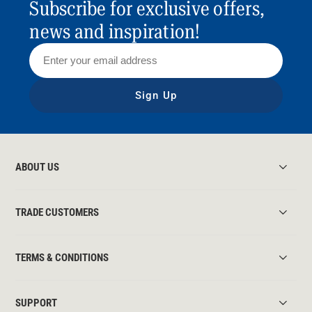
Subscribe for exclusive offers,
news and inspiration!
Sign Up
ABOUT US
TRADE CUSTOMERS
TERMS & CONDITIONS
SUPPORT