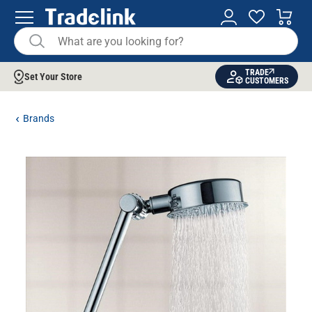
TRADE
Set Your Store
CUSTOMERS
Brands