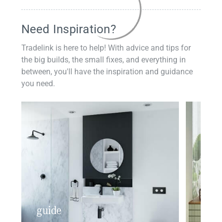
Need Inspiration?
Tradelink is here to help! With advice and tips for
the big builds, the small fixes, and everything in
between, you'll have the inspiration and guidance
you need.
guide
insp