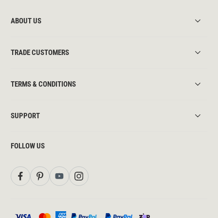
ABOUT US
TRADE CUSTOMERS
TERMS & CONDITIONS
SUPPORT
FOLLOW US