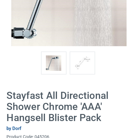
Stayfast All Directional
Shower Chrome 'AAA'
Hangsell Blister Pack
by Dorf
Product Code:
045206