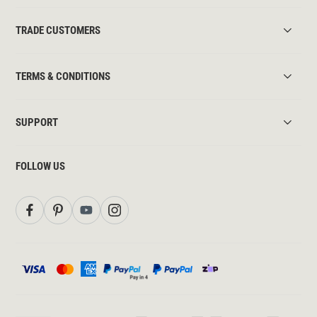
TRADE CUSTOMERS
TERMS & CONDITIONS
SUPPORT
FOLLOW US