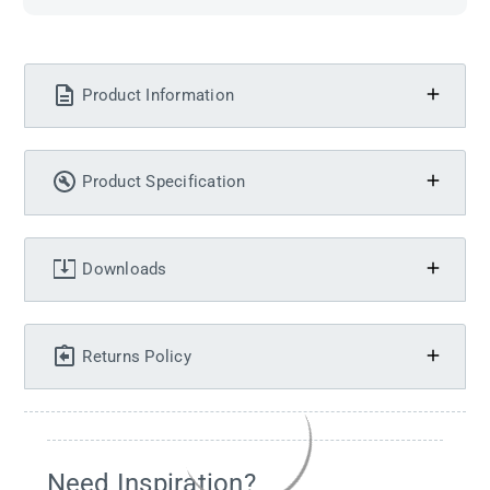
Product Information
Product Specification
Downloads
Returns Policy
Need Inspiration?