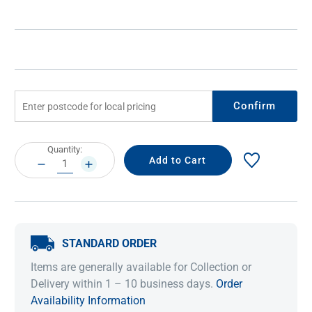
Confirm
Current
Quantity:
Stock:
DECREASE
INCREASE
QUANTITY:
QUANTITY:
STANDARD ORDER
Items are generally available for Collection or
Delivery within 1 – 10 business days.
Order
Availability Information