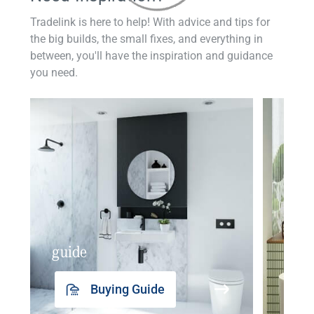
Tradelink is here to help! With advice and tips for
the big builds, the small fixes, and everything in
between, you'll have the inspiration and guidance
you need.
guide
insp
Buying Guide