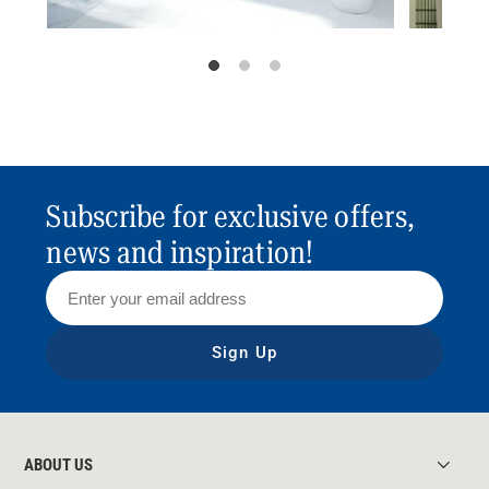
Subscribe for exclusive offers,
news and inspiration!
Sign Up
ABOUT US