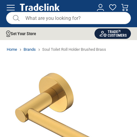
TRADE
Set Your Store
CUSTOMERS
Home
Brands
Soul Toilet Roll Holder Brushed Brass