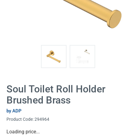
Soul Toilet Roll Holder
Brushed Brass
by ADP
Product Code:
294964
Current
Loading price...
Stock: