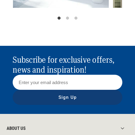
Subscribe for exclusive offers,
news and inspiration!
Sign Up
ABOUT US