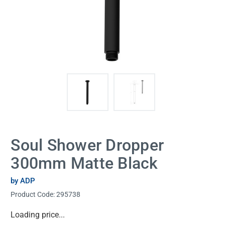
Soul Shower Dropper
300mm Matte Black
by ADP
Product Code:
295738
Current
Loading price...
Stock: