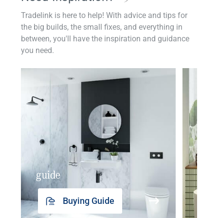
Tradelink is here to help! With advice and tips for
the big builds, the small fixes, and everything in
between, you'll have the inspiration and guidance
you need.
guide
insp
Buying Guide