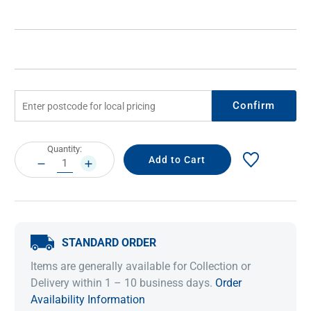
Confirm
Current
Quantity:
Stock:
DECREASE
INCREASE
QUANTITY:
QUANTITY:
STANDARD ORDER
Items are generally available for Collection or
Delivery within 1 – 10 business days.
Order
Availability Information