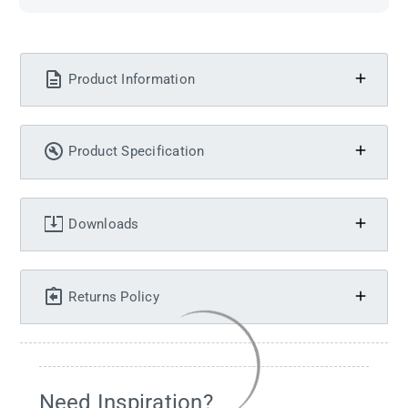
Product Information
Product Specification
Downloads
Returns Policy
Need Inspiration?