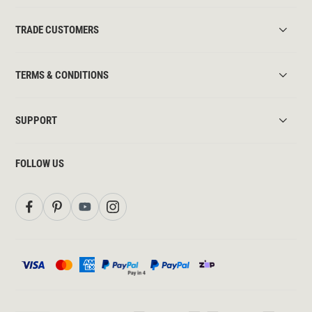
TRADE CUSTOMERS
TERMS & CONDITIONS
SUPPORT
FOLLOW US