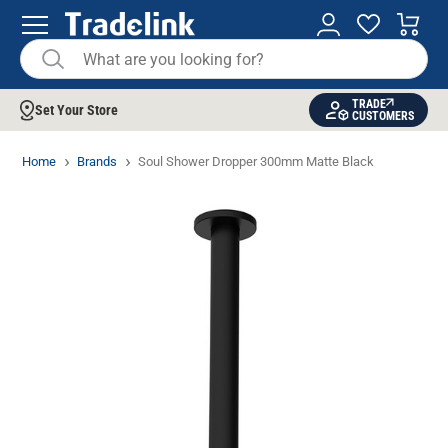
TRADE
Set Your Store
CUSTOMERS
Home
Brands
Soul Shower Dropper 300mm Matte Black